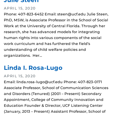
Julie Steen
APRIL 15, 2020
Phone: 407-823-6452 Email: steen@ucf.edu Julie Steen,
PhD, MSW, is Associate Professor in the School of Social
Work at the University of Central Florida. Through her
research, she has advanced models for integrating
human rights into various components of the social
work curriculum and has furthered the field’s
understanding of child welfare policies and
organizations. Her…
Linda I. Rosa-Lugo
APRIL 15, 2020
Email: linda.rosa-lugo@ucf.edu Phone: 407-823-0171
Associate Professor, School of Communication Sciences
and Disorders (Tenured) (2001 – Present) Secondary
Appointment, College of Community Innovation and
Education Founder & Director, UCF Listening Center
(January, 2013 – Present) Assistant Professor, School of