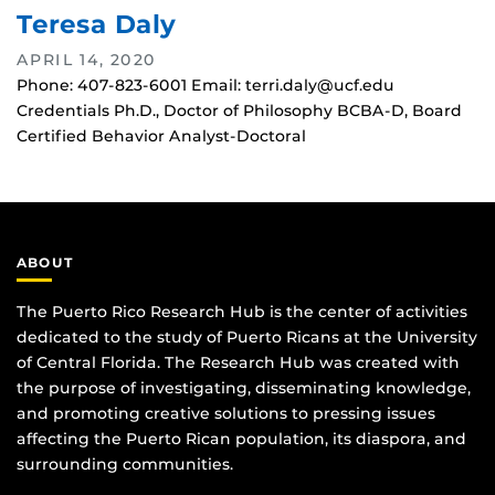
Teresa Daly
APRIL 14, 2020
Phone: 407-823-6001 Email: terri.daly@ucf.edu
Credentials Ph.D., Doctor of Philosophy BCBA-D, Board
Certified Behavior Analyst-Doctoral
ABOUT
The Puerto Rico Research Hub is the center of activities
dedicated to the study of Puerto Ricans at the University
of Central Florida. The Research Hub was created with
the purpose of investigating, disseminating knowledge,
and promoting creative solutions to pressing issues
affecting the Puerto Rican population, its diaspora, and
surrounding communities.