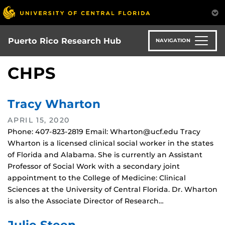
Skip
to
main
content
Puerto Rico Research Hub
NAVIGATION
CHPS
Tracy Wharton
APRIL 15, 2020
Phone: 407-823-2819 Email: Wharton@ucf.edu Tracy
Wharton is a licensed clinical social worker in the states
of Florida and Alabama. She is currently an Assistant
Professor of Social Work with a secondary joint
appointment to the College of Medicine: Clinical
Sciences at the University of Central Florida. Dr. Wharton
is also the Associate Director of Research…