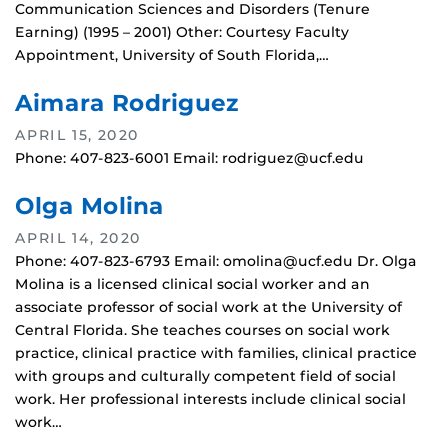
Communication Sciences and Disorders (Tenure
Earning) (1995 – 2001) Other: Courtesy Faculty
Appointment, University of South Florida,…
Aimara Rodriguez
APRIL 15, 2020
Phone: 407-823-6001 Email: rodriguez@ucf.edu
Olga Molina
APRIL 14, 2020
Phone: 407-823-6793 Email: omolina@ucf.edu Dr. Olga
Molina is a licensed clinical social worker and an
associate professor of social work at the University of
Central Florida. She teaches courses on social work
practice, clinical practice with families, clinical practice
with groups and culturally competent field of social
work. Her professional interests include clinical social
work…