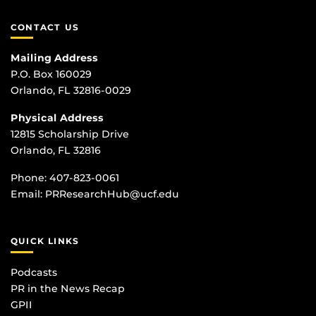
CONTACT US
Mailing Address
P.O. Box 160029
Orlando, FL 32816-0029
Physical Address
12815 Scholarship Drive
Orlando, FL 32816
Phone:
407-823-0061
Email:
PRResearchHub@ucf.edu
QUICK LINKS
Podcasts
PR in the News Recap
GPII