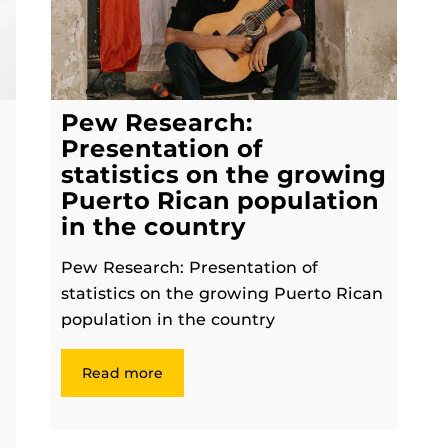
Pew Research:
Presentation of
statistics on the growing
Puerto Rican population
in the country
Pew Research: Presentation of
statistics on the growing Puerto Rican
population in the country
Read more