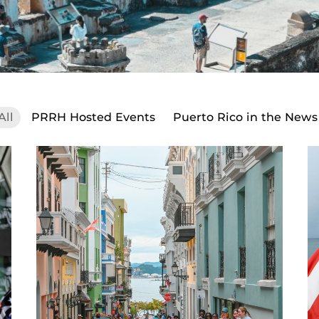
All
PRRH Hosted Events
Puerto Rico in the News