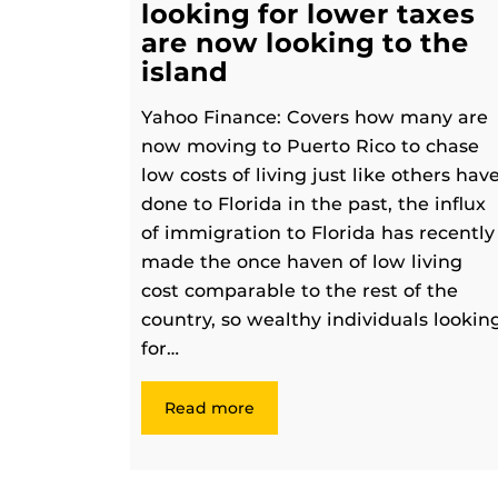
looking for lower taxes
are now looking to the
island
Yahoo Finance: Covers how many are
now moving to Puerto Rico to chase
low costs of living just like others hav
done to Florida in the past, the influx
of immigration to Florida has recently
made the once haven of low living
cost comparable to the rest of the
country, so wealthy individuals lookin
for…
Read more