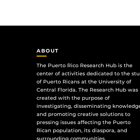
ABOUT
The Puerto Rico Research Hub is the
center of activities dedicated to the st
of Puerto Ricans at the University of
Central Florida. The Research Hub was
created with the purpose of
investigating, disseminating knowledg
and promoting creative solutions to
pressing issues affecting the Puerto
Rican population, its diaspora, and
surrounding communities.