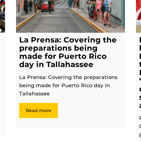
La Prensa: Covering the
preparations being
made for Puerto Rico
day in Tallahassee
La Prensa: Covering the preparations
being made for Puerto Rico day in
Tallahassee
Read more