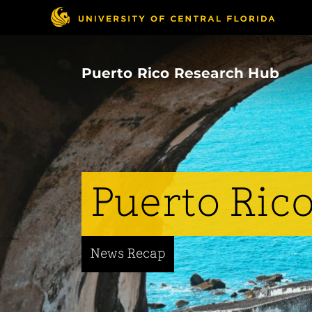
Skip
to
main
content
Puerto Rico Research Hub
Puerto Rico
News Recap