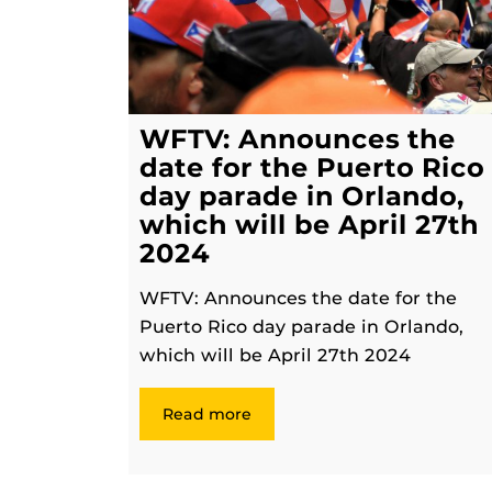
WFTV: Announces the
date for the Puerto Rico
day parade in Orlando,
which will be April 27th
2024
WFTV: Announces the date for the
Puerto Rico day parade in Orlando,
which will be April 27th 2024
Read more