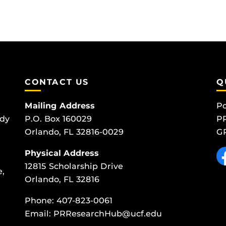
CONTACT US
Q
Mailing Address
Po
udy
P.O. Box 160029
PR
Orlando, FL 32816-0029
GP
Like
Physical Address
12815 Scholarship Drive
e,
Orlando, FL 32816
Phone:
407-823-0061
Email:
PRResearchHub@ucf.edu