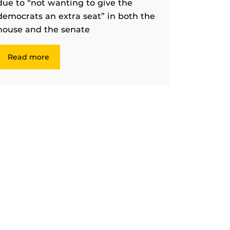
due to “not wanting to give the
democrats an extra seat” in both the
house and the senate
Read more