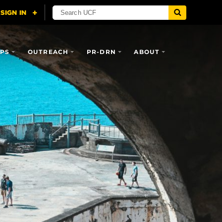
IPS
OUTREACH
PR-DRN
ABOUT