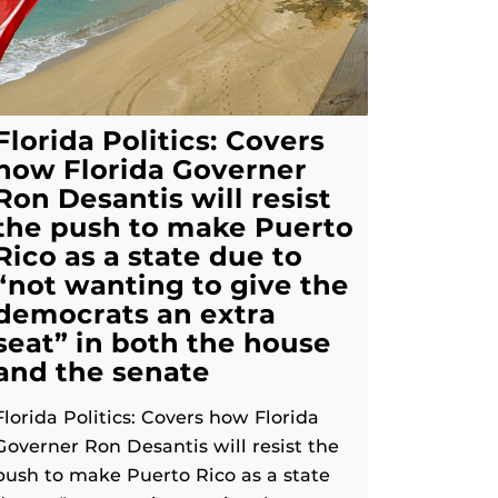
Florida Politics: Covers
how Florida Governer
Ron Desantis will resist
the push to make Puerto
Rico as a state due to
“not wanting to give the
democrats an extra
seat” in both the house
and the senate
Florida Politics: Covers how Florida
Governer Ron Desantis will resist the
push to make Puerto Rico as a state