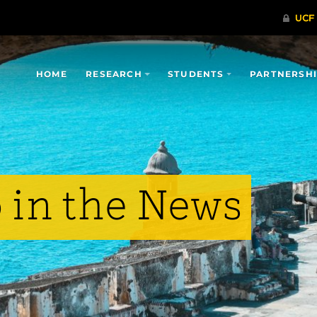
HOME
RESEARCH
STUDENTS
PARTNERSH
 in the News