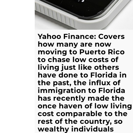
Yahoo Finance: Covers
how many are now
moving to Puerto Rico
to chase low costs of
living just like others
have done to Florida in
the past, the influx of
immigration to Florida
has recently made the
once haven of low living
cost comparable to the
rest of the country, so
wealthy individuals