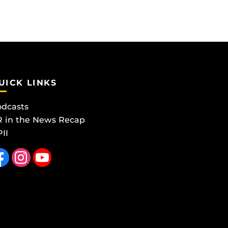
UICK LINKS
dcasts
 in the News Recap
II
 us on Facebook
Find us on Instagram
Follow us on YouTube