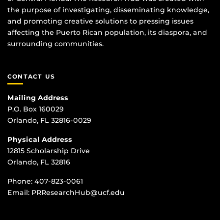
the purpose of investigating, disseminating knowledge,
and promoting creative solutions to pressing issues
affecting the Puerto Rican population, its diaspora, and
surrounding communities.
CONTACT US
Mailing Address
P.O. Box 160029
Orlando, FL 32816-0029
Physical Address
12815 Scholarship Drive
Orlando, FL 32816
Phone:
407-823-0061
Email:
PRResearchHub@ucf.edu