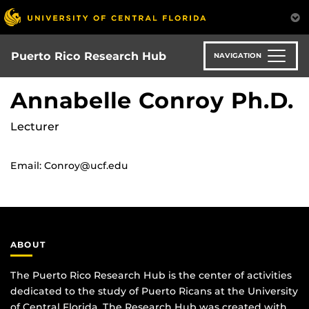
Skip
to
main
content
Puerto Rico Research Hub
NAVIGATION
Annabelle Conroy Ph.D.
Lecturer
Email: Conroy@ucf.edu
ABOUT
The Puerto Rico Research Hub is the center of activities
dedicated to the study of Puerto Ricans at the University
of Central Florida. The Research Hub was created with