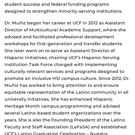
student success and federal funding programs
designed to strengthen minority-serving institutions.
Dr. Muñiz began her career at UCF in 2012 as Assistant
Director of Multicultural Academic Support, where she
advised and facilitated professional development
workshops for first-generation and transfer students.
She later went on to serve as Assistant Director of
Hispanic Initiatives, chairing UCF’s Hispanic-Serving
Institution Task Force charged with implementing
culturally relevant services and programs designed to
promote an inclusive HSI campus culture. Since 2012, Dr.
Muñiz has worked to bring attention to and ensure
equitable representation of the Latino community in all
university initiatives. She has enhanced Hispanic
Heritage Month campus programming and advised
several Latino-based student organizations over the
years. She is also the Founding President of the Latino
Faculty and Staff Association (LaFaSA) and established
UCF’s Latino Graduation Celebration – Nuestra