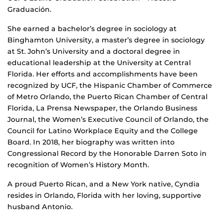
Graduación.
She earned a bachelor’s degree in sociology at
Binghamton University, a master’s degree in sociology
at St. John’s University and a doctoral degree in
educational leadership at the University at Central
Florida. Her efforts and accomplishments have been
recognized by UCF, the Hispanic Chamber of Commerce
of Metro Orlando, the Puerto Rican Chamber of Central
Florida, La Prensa Newspaper, the Orlando Business
Journal, the Women’s Executive Council of Orlando, the
Council for Latino Workplace Equity and the College
Board. In 2018, her biography was written into
Congressional Record by the Honorable Darren Soto in
recognition of Women’s History Month.
A proud Puerto Rican, and a New York native, Cyndia
resides in Orlando, Florida with her loving, supportive
husband Antonio.