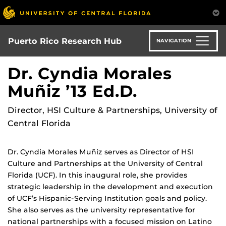
Skip
to
main
content
Puerto Rico Research Hub
NAVIGATION
Dr. Cyndia Morales
Muñiz ’13 Ed.D.
Director, HSI Culture & Partnerships, University of
Central Florida
Dr. Cyndia Morales Muñiz serves as Director of HSI
Culture and Partnerships at the University of Central
Florida (UCF). In this inaugural role, she provides
strategic leadership in the development and execution
of UCF’s Hispanic-Serving Institution goals and policy.
She also serves as the university representative for
national partnerships with a focused mission on Latino