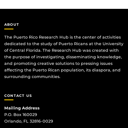
ABOUT
The Puerto Rico Research Hub is the center of activities
dedicated to the study of Puerto Ricans at the University
of Central Florida. The Research Hub was created with
the purpose of investigating, disseminating knowledge,
and promoting creative solutions to pressing issues
affecting the Puerto Rican population, its diaspora, and
surrounding communities.
CONTACT US
Mailing Address
P.O. Box 160029
Orlando, FL 32816-0029