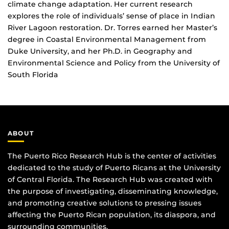
climate change adaptation. Her current research
explores the role of individuals’ sense of place in Indian
River Lagoon restoration. Dr. Torres earned her Master’s
degree in Coastal Environmental Management from
Duke University, and her Ph.D. in Geography and
Environmental Science and Policy from the University of
South Florida
ABOUT
The Puerto Rico Research Hub is the center of activities
dedicated to the study of Puerto Ricans at the University
of Central Florida. The Research Hub was created with
the purpose of investigating, disseminating knowledge,
and promoting creative solutions to pressing issues
affecting the Puerto Rican population, its diaspora, and
surrounding communities.