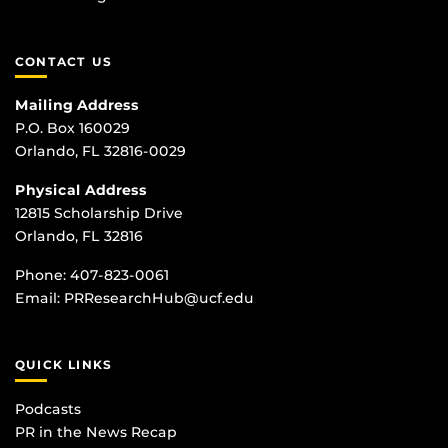
CONTACT US
Mailing Address
P.O. Box 160029
Orlando, FL 32816-0029
Physical Address
12815 Scholarship Drive
Orlando, FL 32816
Phone:
407-823-0061
Email:
PRResearchHub@ucf.edu
QUICK LINKS
Podcasts
PR in the News Recap