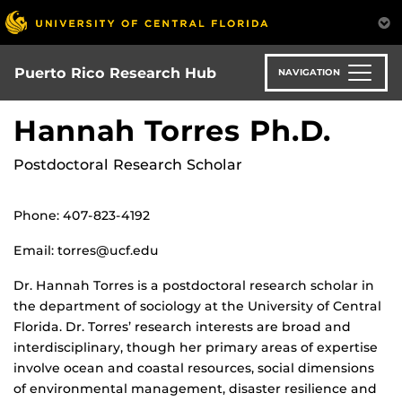
Skip
to
main
content
Puerto Rico Research Hub
NAVIGATION
Hannah Torres Ph.D.
Postdoctoral Research Scholar
Phone: 407-823-4192
Email: torres@ucf.edu
Dr. Hannah Torres is a postdoctoral research scholar in
the department of sociology at the University of Central
Florida. Dr. Torres’ research interests are broad and
interdisciplinary, though her primary areas of expertise
involve ocean and coastal resources, social dimensions
of environmental management, disaster resilience and