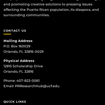
and promoting creative solutions to pressing issues
affecting the Puerto Rican population, its diaspora, and
surrounding communities.
CONTACT US
Mailing Address
P.O. Box 160029
Orlando, FL 32816-0029
Physical Address
12815 Scholarship Drive
Orlando, FL 32816
Phone:
407-823-0061
Email:
PRResearchHub@ucf.edu
QUICK LINKS