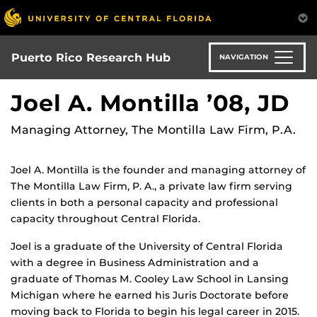
Skip
to
main
content
Puerto Rico Research Hub
NAVIGATION
Joel A. Montilla ’08, JD
Managing Attorney, The Montilla Law Firm, P.A.
Joel A. Montilla is the founder and managing attorney of
The Montilla Law Firm, P. A., a private law firm serving
clients in both a personal capacity and professional
capacity throughout Central Florida.
Joel is a graduate of the University of Central Florida
with a degree in Business Administration and a
graduate of Thomas M. Cooley Law School in Lansing
Michigan where he earned his Juris Doctorate before
moving back to Florida to begin his legal career in 2015.