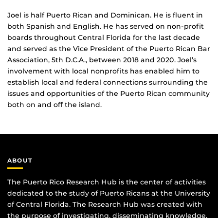
Joel is half Puerto Rican and Dominican. He is fluent in
both Spanish and English. He has served on non-profit
boards throughout Central Florida for the last decade
and served as the Vice President of the Puerto Rican Bar
Association, 5th D.C.A., between 2018 and 2020. Joel’s
involvement with local nonprofits has enabled him to
establish local and federal connections surrounding the
issues and opportunities of the Puerto Rican community
both on and off the island.
ABOUT
The Puerto Rico Research Hub is the center of activities
dedicated to the study of Puerto Ricans at the University
of Central Florida. The Research Hub was created with
the purpose of investigating, disseminating knowledge,