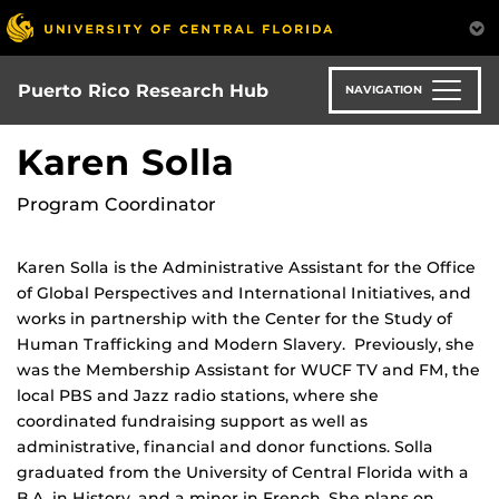
Skip
to
main
content
Puerto Rico Research Hub
NAVIGATION
Karen Solla
Program Coordinator
Karen Solla is the Administrative Assistant for the Office
of Global Perspectives and International Initiatives, and
works in partnership with the Center for the Study of
Human Trafficking and Modern Slavery. Previously, she
was the Membership Assistant for WUCF TV and FM, the
local PBS and Jazz radio stations, where she
coordinated fundraising support as well as
administrative, financial and donor functions. Solla
graduated from the University of Central Florida with a
B.A. in History, and a minor in French. She plans on