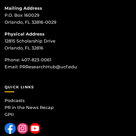
Mailing Address
P.O. Box 160029
Orlando, FL 32816-0029
Physical Address
12815 Scholarship Drive
Orlando, FL 32816
Phone:
407-823-0061
Email:
PRResearchHub@ucf.edu
QUICK LINKS
Podcasts
PR in the News Recap
GPII
Like us on Facebook
Find us on Instagram
Follow us on YouTube