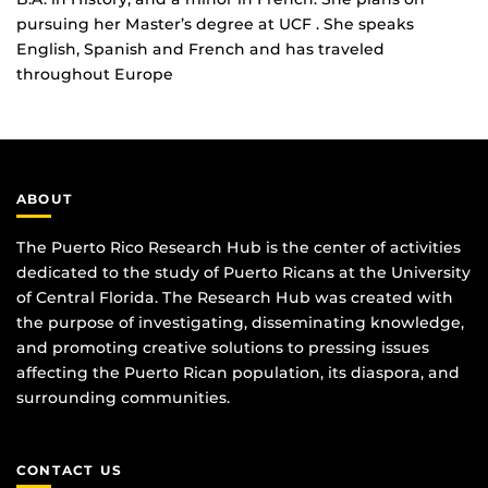
pursuing her Master’s degree at UCF . She speaks
English, Spanish and French and has traveled
throughout Europe
ABOUT
The Puerto Rico Research Hub is the center of activities
dedicated to the study of Puerto Ricans at the University
of Central Florida. The Research Hub was created with
the purpose of investigating, disseminating knowledge,
and promoting creative solutions to pressing issues
affecting the Puerto Rican population, its diaspora, and
surrounding communities.
CONTACT US