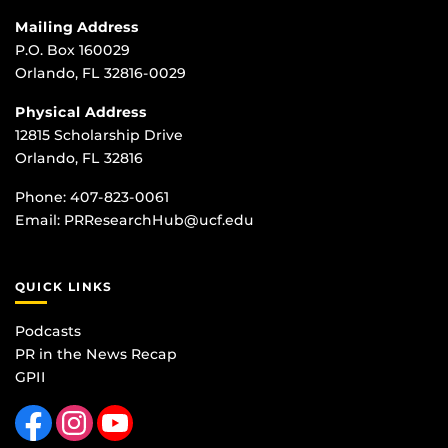
Mailing Address
P.O. Box 160029
Orlando, FL 32816-0029
Physical Address
12815 Scholarship Drive
Orlando, FL 32816
Phone:
407-823-0061
Email:
PRResearchHub@ucf.edu
QUICK LINKS
Podcasts
PR in the News Recap
GPII
Like us on Facebook
Find us on Instagram
Follow us on YouTube