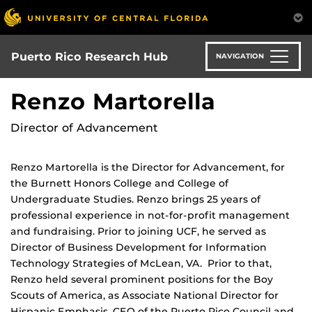
Skip
to
main
content
Puerto Rico Research Hub
NAVIGATION
Renzo Martorella
Director of Advancement
Renzo Martorella is the Director for Advancement, for
the Burnett Honors College and College of
Undergraduate Studies. Renzo brings 25 years of
professional experience in not-for-profit management
and fundraising. Prior to joining UCF, he served as
Director of Business Development for Information
Technology Strategies of McLean, VA. Prior to that,
Renzo held several prominent positions for the Boy
Scouts of America, as Associate National Director for
Hispanic Emphasis, CEO of the Puerto Rico Council and