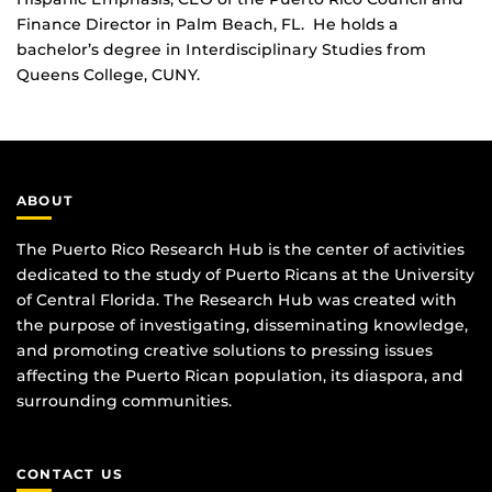
Finance Director in Palm Beach, FL. He holds a
bachelor’s degree in Interdisciplinary Studies from
Queens College, CUNY.
ABOUT
The Puerto Rico Research Hub is the center of activities
dedicated to the study of Puerto Ricans at the University
of Central Florida. The Research Hub was created with
the purpose of investigating, disseminating knowledge,
and promoting creative solutions to pressing issues
affecting the Puerto Rican population, its diaspora, and
surrounding communities.
CONTACT US