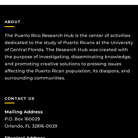
ABOUT
The Puerto Rico Research Hub is the center of activities
dedicated to the study of Puerto Ricans at the University
of Central Florida. The Research Hub was created with
the purpose of investigating, disseminating knowledge,
and promoting creative solutions to pressing issues
affecting the Puerto Rican population, its diaspora, and
surrounding communities.
CONTACT US
Mailing Address
P.O. Box 160029
Orlando, FL 32816-0029