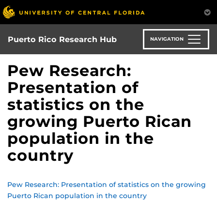
Skip
to
main
content
Puerto Rico Research Hub
NAVIGATION
Pew Research:
Presentation of
statistics on the
growing Puerto Rican
population in the
country
Pew Research: Presentation of statistics on the growing
Puerto Rican population in the country