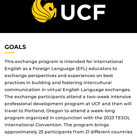
GOALS
This exchange program is intended for international
English as a Foreign Language (EFL) educators to
exchange perspectives and experiences on best
practices in building and fostering intercultural
communication in virtual English Language exchanges.
The exchange participants attend a two-week intensive
professional development program at UCF and then will
travel to Portland, Oregon to attend a week-long
program organized in conjunction with the 2023 TESOL
International Convention. The program brings
approximately 25 participants from 21 different countries