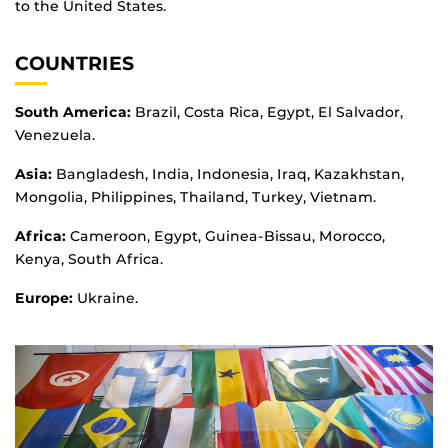
to the United States.
COUNTRIES
South America:
Brazil, Costa Rica, Egypt, El Salvador,
Venezuela.
Asia:
Bangladesh, India, Indonesia, Iraq, Kazakhstan,
Mongolia, Philippines, Thailand, Turkey, Vietnam.
Africa:
Cameroon, Egypt, Guinea-Bissau, Morocco,
Kenya, South Africa.
Europe:
Ukraine.