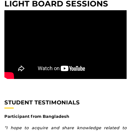
LIGHT BOARD SESSIONS
STUDENT TESTIMONIALS
Participant from Bangladesh
“I hope to acquire and share knowledge related to