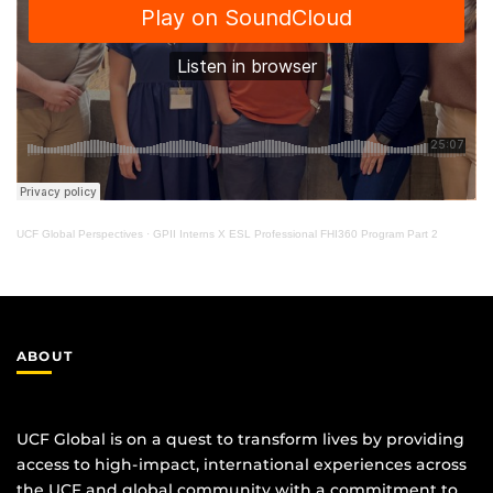
UCF Global Perspectives
·
GPII Interns X ESL Professional FHI360 Program Part 2
ABOUT
UCF Global is on a quest to transform lives by providing
access to high-impact, international experiences across
the UCF and global community with a commitment to