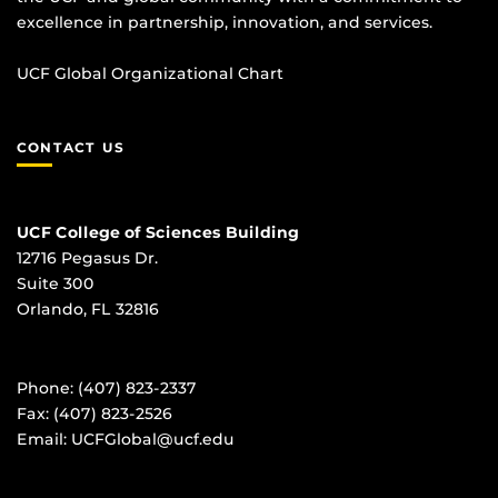
excellence in partnership, innovation, and services.
UCF Global Organizational Chart
CONTACT US
UCF College of Sciences Building
12716 Pegasus Dr.
Suite 300
Orlando, FL 32816
Phone: (407) 823-2337
Fax: (407) 823-2526
Email:
UCFGlobal@ucf.edu