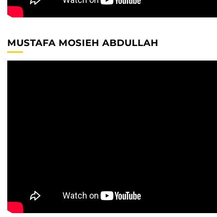
MUSTAFA MOSIEH ABDULLAH