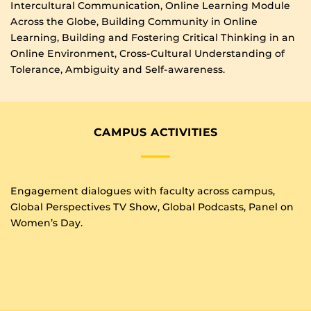
Intercultural Communication, Online Learning Module
Across the Globe, Building Community in Online
Learning, Building and Fostering Critical Thinking in an
Online Environment, Cross-Cultural Understanding of
Tolerance, Ambiguity and Self-awareness.
CAMPUS ACTIVITIES
Engagement dialogues with faculty across campus,
Global Perspectives TV Show, Global Podcasts, Panel on
Women’s Day.