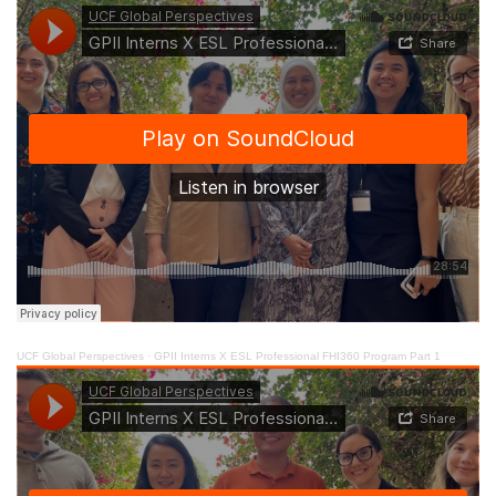
UCF Global Perspectives
·
GPII Interns X ESL Professional FHI360 Program Part 1