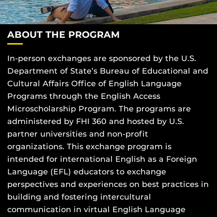
ABOUT THE PROGRAM
In-person exchanges are sponsored by the U.S.
Department of State’s Bureau of Educational and
Cultural Affairs Office of English Language
Programs through the English Access
Microscholarship Program. The programs are
administered by FHI 360 and hosted by U.S.
partner universities and non-profit
organizations.
This exchange program is
intended for international English as a Foreign
Language (EFL) educators to exchange
perspectives and experiences on best practices in
building and fostering intercultural
communication in virtual English Language