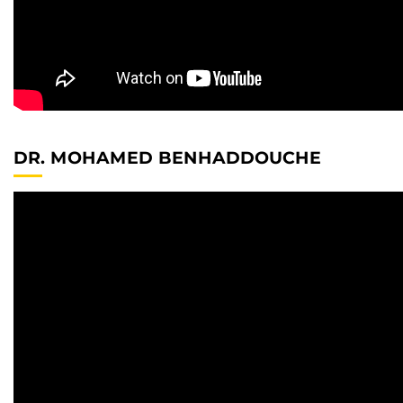
DR. MOHAMED BENHADDOUCHE