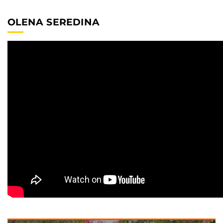
OLENA SEREDINA