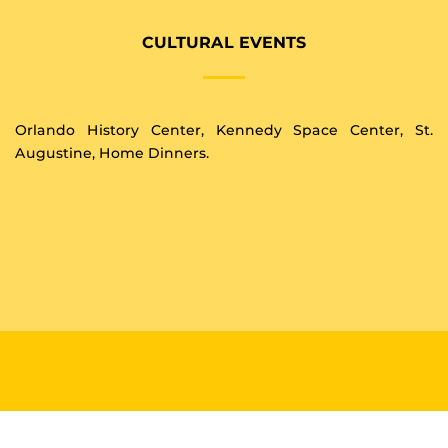
CULTURAL EVENTS
Orlando History Center, Kennedy Space Center, St.
Augustine, Home Dinners.