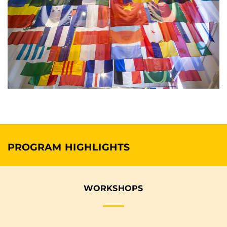
PROGRAM HIGHLIGHTS
WORKSHOPS