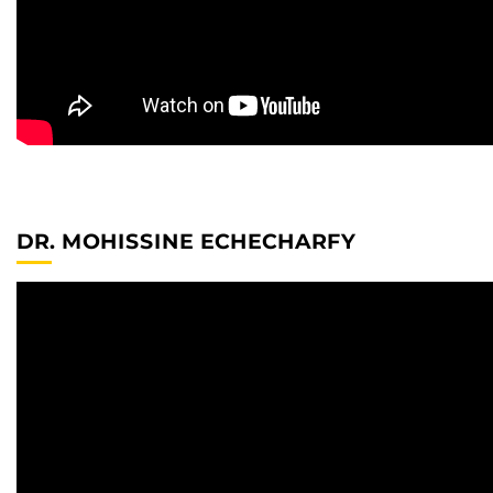
DR. MOHISSINE ECHECHARFY