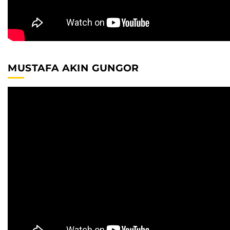
MUSTAFA AKIN GUNGOR