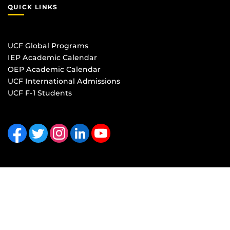
QUICK LINKS
UCF Global Programs
IEP Academic Calendar
OEP Academic Calendar
UCF International Admissions
UCF F-1 Students
Like us on Facebook
Follow us on Twitter
Find us on Instagram
View our LinkedIn page
Follow us on YouTube