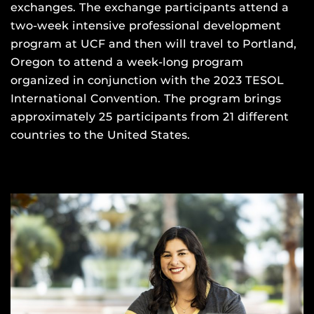
exchanges. The exchange participants attend a
two-week intensive professional development
program at UCF and then will travel to Portland,
Oregon to attend a week-long program
organized in conjunction with the 2023 TESOL
International Convention. The program brings
approximately 25 participants from 21 different
countries to the United States.