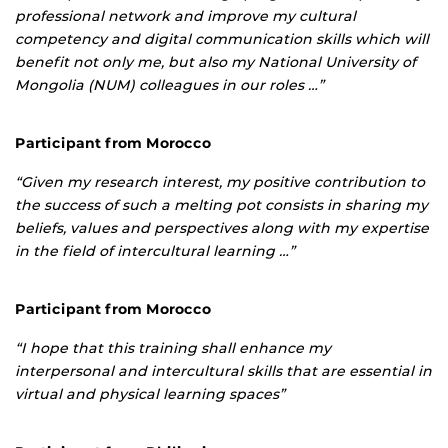
professional network and improve my cultural
competency and digital communication skills which will
benefit not only me, but also my National University of
Mongolia (NUM) colleagues in our roles …”
Participant from Morocco
“Given my research interest, my positive contribution to
the success of such a melting pot consists in sharing my
beliefs, values and perspectives along with my expertise
in the field of intercultural learning …”
Participant from Morocco
“I hope that this training shall enhance my
interpersonal and intercultural skills that are essential in
virtual and physical learning spaces”