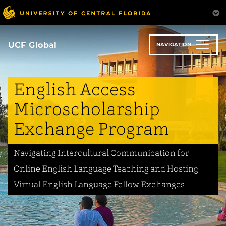
Skip
to
main
content
UCF Global
NAVIGATION
English Access
Microscholarship
Exchange Program
Navigating Intercultural Communication for
Online English Language Teaching and Hosting
Virtual English Language Fellow Exchanges