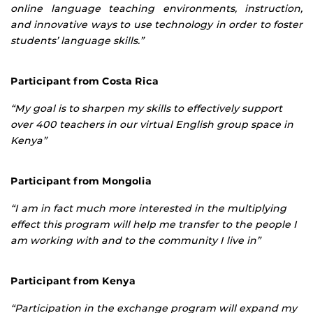
online language teaching environments, instruction,
and innovative ways to use technology in order to foster
students’ language skills.”
Participant from Costa Rica
“My goal is to sharpen my skills to effectively support
over 400 teachers in our virtual English group space in
Kenya”
Participant from Mongolia
“I am in fact much more interested in the multiplying
effect this program will help me transfer to the people I
am working with and to the community I live in”
Participant from Kenya
“Participation in the exchange program will expand my