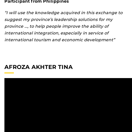
Participant from Philippines
“I will use the knowledge acquired in this exchange to
suggest my province’s leadership solutions for my
province …, to help people improve the ability of
international integration, especially in service of
international tourism and economic development”
AFROZA AKHTER TINA