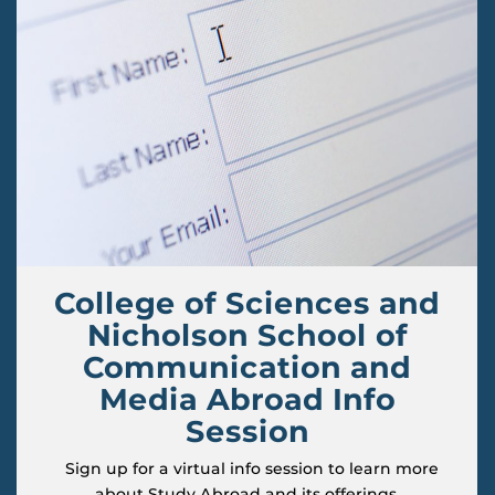
College of Sciences and
Nicholson School of
Communication and
Media Abroad Info
Session
Sign up for a virtual info session to learn more
about Study Abroad and its offerings.