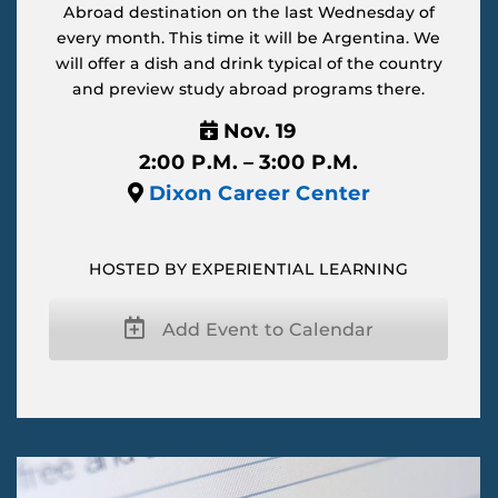
Abroad destination on the last Wednesday of
every month. This time it will be Argentina. We
will offer a dish and drink typical of the country
and preview study abroad programs there.
Nov. 19
2:00 P.M. – 3:00 P.M.
Dixon Career Center
HOSTED BY EXPERIENTIAL LEARNING
Add Event to Calendar