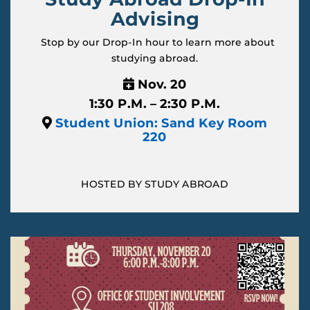
Advising
Stop by our Drop-In hour to learn more about
studying abroad.
Nov. 20
1:30 P.M. – 2:30 P.M.
Student Union: Sand Key Room
220
HOSTED BY STUDY ABROAD