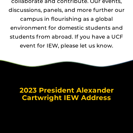
collaborate and contribute. Our events,
discussions, panels, and more further our
campus in flourishing as a global
environment for domestic students and
students from abroad. If you have a UCF
event for IEW, please let us know.
2023 President Alexander
Cartwright IEW Address