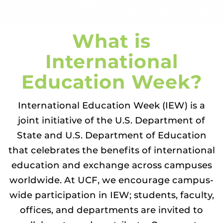
What is
International
Education Week?
International Education Week (IEW) is a
joint initiative of the U.S. Department of
State and U.S. Department of Education
that celebrates the benefits of international
education and exchange across campuses
worldwide. At UCF, we encourage campus-
wide participation in IEW; students, faculty,
offices, and departments are invited to