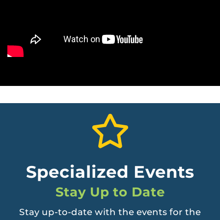
Specialized Events
Stay Up to Date
Stay up-to-date with the events for the