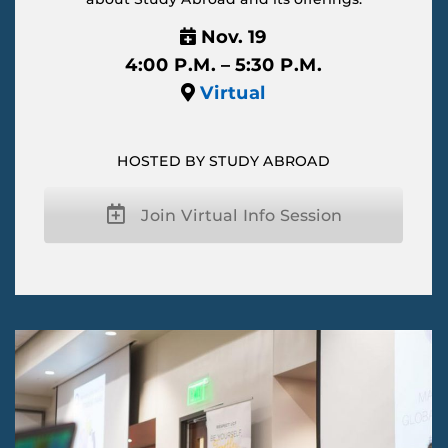
Nov. 19
4:00 P.M. – 5:30 P.M.
Virtual
HOSTED BY STUDY ABROAD
Join Virtual Info Session