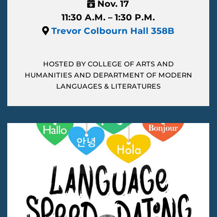
Nov. 17
11:30 A.M. – 1:30 P.M.
Trevor Colbourn Hall 358B
HOSTED BY COLLEGE OF ARTS AND
HUMANITIES AND DEPARTMENT OF MODERN
LANGUAGES & LITERATURES