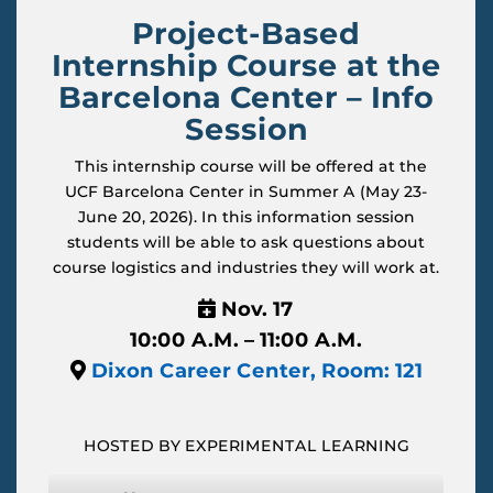
Project-Based
Internship Course at the
Barcelona Center – Info
Session
This internship course will be offered at the
UCF Barcelona Center in Summer A (May 23-
June 20, 2026). In this information session
students will be able to ask questions about
course logistics and industries they will work at.
Nov. 17
10:00 A.M. – 11:00 A.M.
Dixon Career Center, Room: 121
HOSTED BY EXPERIMENTAL LEARNING