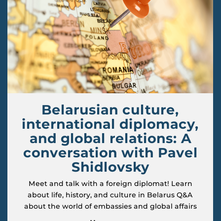
Belarusian culture,
international diplomacy,
and global relations: A
conversation with Pavel
Shidlovsky
Meet and talk with a foreign diplomat! Learn
about life, history, and culture in Belarus Q&A
about the world of embassies and global affairs