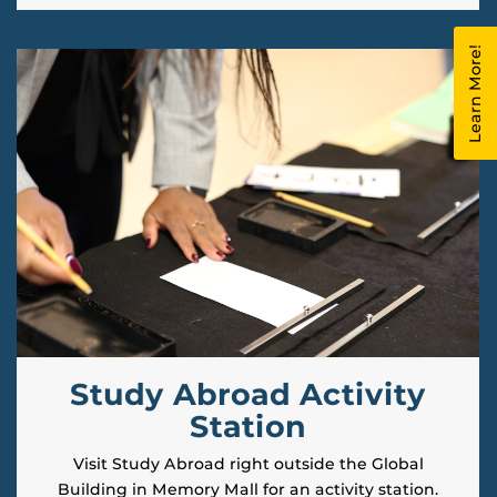
Learn More!
Study Abroad Activity
Station
Visit Study Abroad right outside the Global
Building in Memory Mall for an activity station.