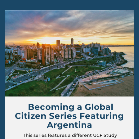
Becoming a Global
Citizen Series Featuring
Argentina
This series features a different UCF Study