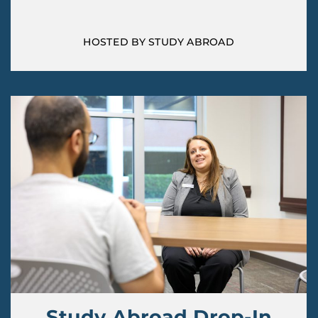
HOSTED BY STUDY ABROAD
Study Abroad Drop-In