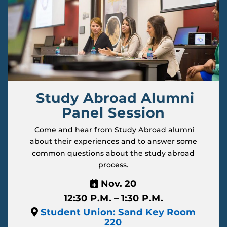
Study Abroad Alumni
Panel Session
Come and hear from Study Abroad alumni
about their experiences and to answer some
common questions about the study abroad
process.
Nov. 20
12:30 P.M. – 1:30 P.M.
Student Union: Sand Key Room
220