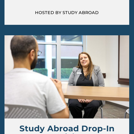
HOSTED BY STUDY ABROAD
Study Abroad Drop-In