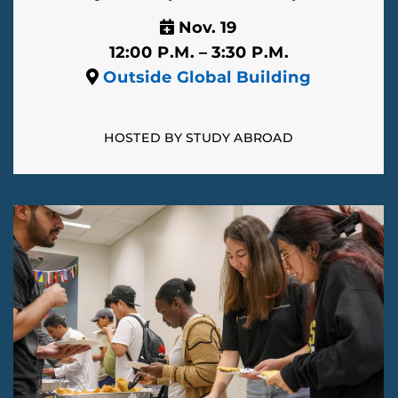
Nov. 19
12:00 P.M. – 3:30 P.M.
Outside Global Building
HOSTED BY STUDY ABROAD