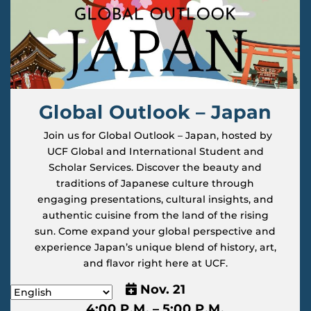
Global Outlook – Japan
Join us for Global Outlook – Japan, hosted by
UCF Global and International Student and
Scholar Services. Discover the beauty and
traditions of Japanese culture through
engaging presentations, cultural insights, and
authentic cuisine from the land of the rising
sun. Come expand your global perspective and
experience Japan’s unique blend of history, art,
and flavor right here at UCF.
Nov. 21
4:00 P.M. – 5:00 P.M.