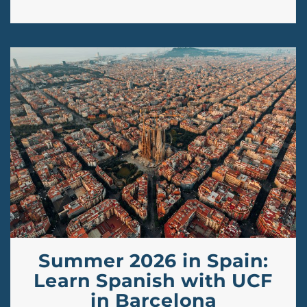
Summer 2026 in Spain:
Learn Spanish with UCF
in Barcelona