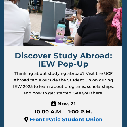
Discover Study Abroad:
IEW Pop-Up
Thinking about studying abroad? Visit the UCF
Abroad table outside the Student Union during
IEW 2025 to learn about programs, scholarships,
and how to get started. See you there!
Nov. 21
10:00 A.M. – 1:00 P.M.
Front Patio Student Union