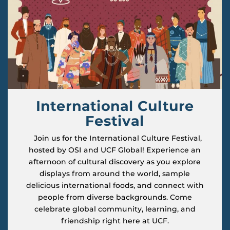
International Culture
Festival
Join us for the International Culture Festival,
hosted by OSI and UCF Global! Experience an
afternoon of cultural discovery as you explore
displays from around the world, sample
delicious international foods, and connect with
people from diverse backgrounds. Come
celebrate global community, learning, and
friendship right here at UCF.