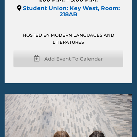
Student Union: Key West, Room:
218AB
HOSTED BY MODERN LANGUAGES AND
LITERATURES
Add Event To Calendar