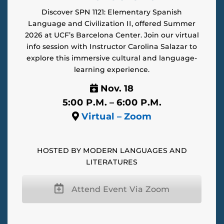
Discover SPN 1121: Elementary Spanish
Language and Civilization II, offered Summer
2026 at UCF’s Barcelona Center. Join our virtual
info session with Instructor Carolina Salazar to
explore this immersive cultural and language-
learning experience.
Nov. 18
5:00 P.M. – 6:00 P.M.
Virtual – Zoom
HOSTED BY MODERN LANGUAGES AND
LITERATURES
Attend Event Via Zoom