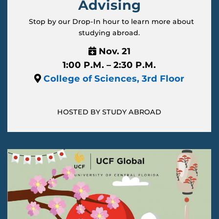
Advising
Stop by our Drop-In hour to learn more about
studying abroad.
Nov. 21
1:00 P.M. – 2:30 P.M.
College of Sciences, 3rd Floor
HOSTED BY STUDY ABROAD