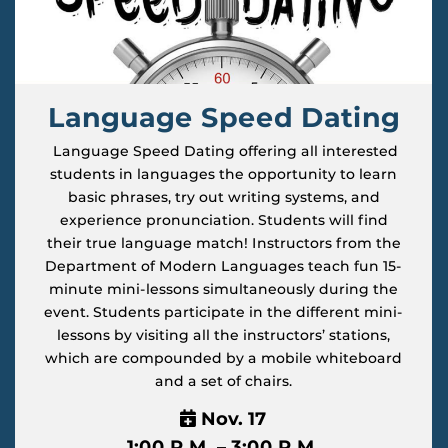
Language Speed Dating
Language Speed Dating offering all interested
students in languages the opportunity to learn
basic phrases, try out writing systems, and
experience pronunciation. Students will find
their true language match! Instructors from the
Department of Modern Languages teach fun 15-
minute mini-lessons simultaneously during the
event. Students participate in the different mini-
lessons by visiting all the instructors’ stations,
which are compounded by a mobile whiteboard
and a set of chairs.
Nov. 17
1:00 P.M. – 3:00 P.M.