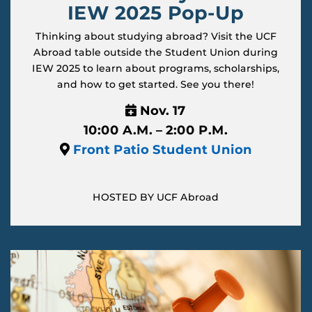
IEW 2025 Pop-Up
Thinking about studying abroad? Visit the UCF
Abroad table outside the Student Union during
IEW 2025 to learn about programs, scholarships,
and how to get started. See you there!
Nov. 17
10:00 A.M. – 2:00 P.M.
Front Patio Student Union
HOSTED BY UCF Abroad