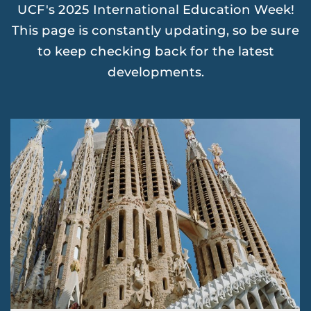
UCF's 2025 International Education Week!
This page is constantly updating, so be sure
to keep checking back for the latest
developments.