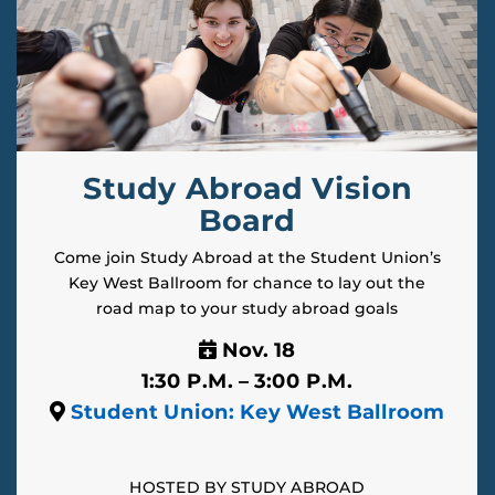
Study Abroad Vision
Board
Come join Study Abroad at the Student Union’s
Key West Ballroom for chance to lay out the
road map to your study abroad goals
Nov. 18
1:30 P.M. – 3:00 P.M.
Student Union: Key West Ballroom
HOSTED BY STUDY ABROAD