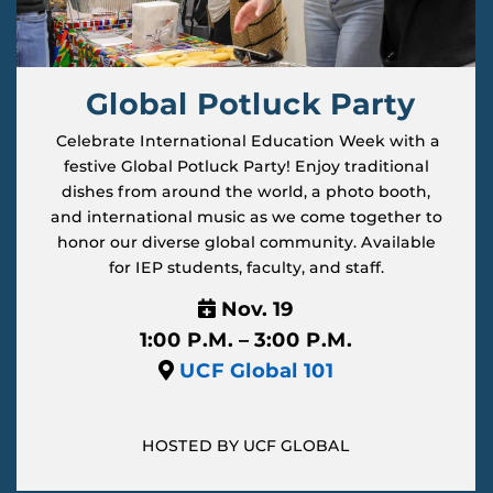
Global Potluck Party
Celebrate International Education Week with a
festive Global Potluck Party! Enjoy traditional
dishes from around the world, a photo booth,
and international music as we come together to
honor our diverse global community. Available
for IEP students, faculty, and staff.
Nov. 19
1:00 P.M. – 3:00 P.M.
UCF Global 101
HOSTED BY UCF GLOBAL