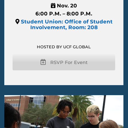
Nov. 20
6:00 P.M. – 8:00 P.M.
Student Union: Office of Student
Involvement, Room: 208
HOSTED BY UCF GLOBAL
RSVP For Event