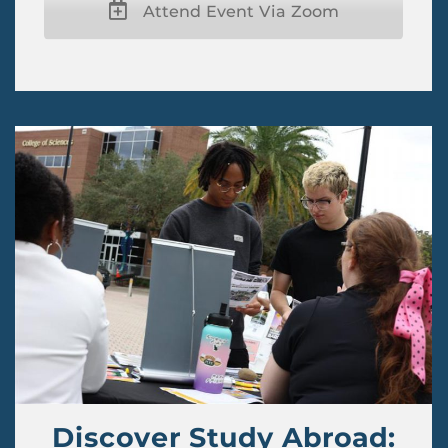
Attend Event Via Zoom
Discover Study Abroad: