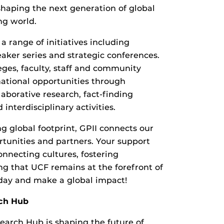
n shaping the next generation of global
ng world.
a range of initiatives including
eaker series and strategic conferences.
eges, faculty, staff and community
ational opportunities through
laborative research, fact-finding
interdisciplinary activities.
g global footprint, GPII connects our
rtunities and partners. Your support
onnecting cultures, fostering
ng that UCF remains at the forefront of
oday and make a global impact!
ch Hub
earch Hub is shaping the future of