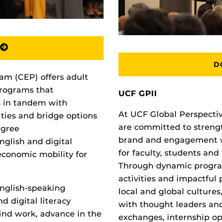
D
m (CEP) offers adult
programs that
UCF GPII
s in tandem with
At UCF Global Perspective
ities and bridge options
are committed to strengt
egree
brand and engagement wh
nglish and digital
for faculty, students an
economic mobility for
Through dynamic program
activities and impactful
English-speaking
local and global culture
d digital literacy
with thought leaders and
find work, advance in the
exchanges, internship opp