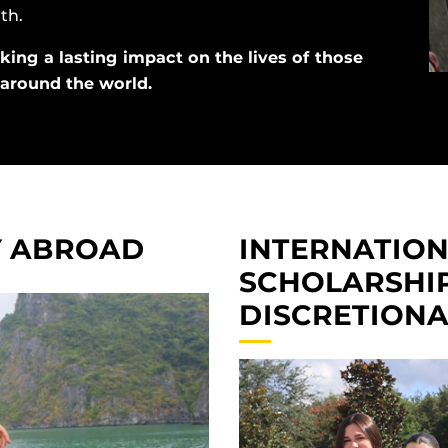
th.
king a lasting impact on the lives of those
d around the world.
Y ABROAD
INTERNATIO
SCHOLARSHIP
DISCRETION