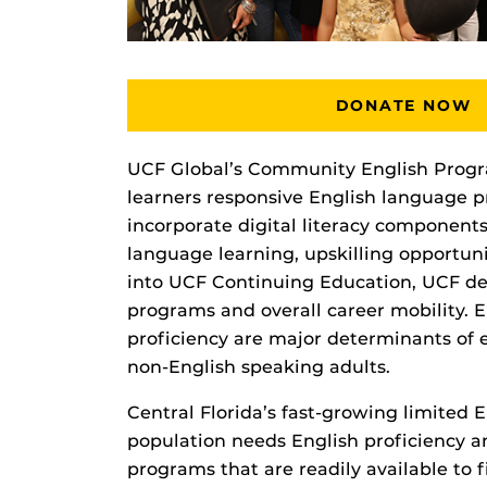
DONATE NOW
UCF Global’s Community English Progra
learners responsive English language 
incorporate digital literacy component
language learning, upskilling opportun
into UCF Continuing Education, UCF d
programs and overall career mobility. E
proficiency are major determinants of 
non-English speaking adults.
Central Florida’s fast-growing limited 
population needs English proficiency an
programs that are readily available to 