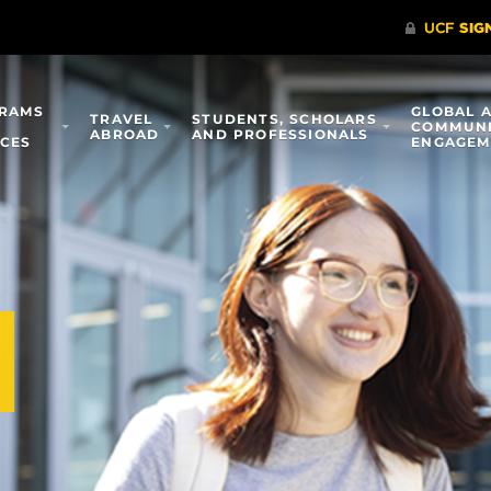
RAMS
GLOBAL 
TRAVEL
STUDENTS, SCHOLARS
COMMUN
ABROAD
AND PROFESSIONALS
ICES
ENGAGEM
l