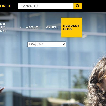
AND
REQUEST
ITY
ABOUT
MYINTL
INFO
ENT