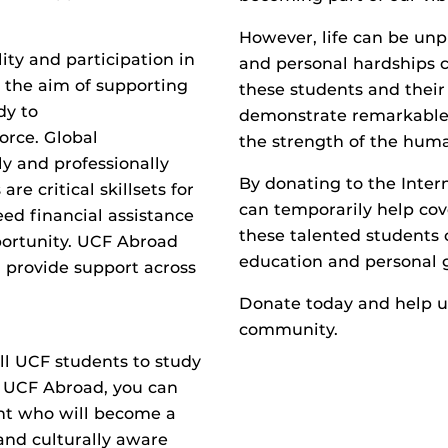
However, life can be unpr
ity and participation in
and personal hardships c
h the aim of supporting
these students and their f
dy to
demonstrate remarkable 
orce. Global
the strength of the huma
y and professionally
By donating to the Inter
e critical skillsets for
can temporarily help cov
ed financial assistance
these talented students 
portunity. UCF Abroad
education and personal 
d provide support across
Donate today and help un
community.
ll UCF students to study
to UCF Abroad, you can
ent who will become a
and culturally aware