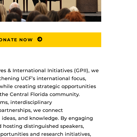
ONATE NOW
s & International Initiatives (GPII), we
hening UCF’s international focus,
ile creating strategic opportunities
d the Central Florida community.
s, interdisciplinary
 partnerships, we connect
s, ideas, and knowledge. By engaging
 hosting distinguished speakers,
ortunities and research initiatives,