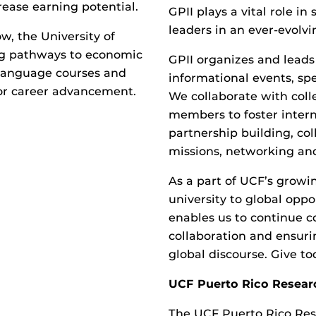
ease earning potential.
GPII plays a vital role i
leaders in an ever-evolvi
w, the University of
ing pathways to economic
GPII organizes and leads 
 language courses and
informational events, sp
for career advancement.
We collaborate with coll
members to foster intern
partnership building, col
missions, networking and 
As a part of UCF’s growin
university to global oppo
enables us to continue c
collaboration and ensuri
global discourse. Give t
UCF Puerto Rico Resear
The UCF Puerto Rico Res