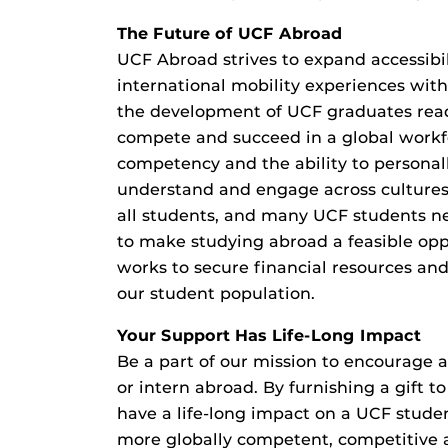
The Future of UCF Abroad
UCF Abroad strives to expand accessibil
international mobility experiences wit
the development of UCF graduates rea
compete and succeed in a global workf
competency and the ability to personall
understand and engage across cultures ar
all students, and many UCF students ne
to make studying abroad a feasible op
works to secure financial resources an
our student population.
Your Support Has Life-Long Impact
Be a part of our mission to encourage a
or intern abroad. By furnishing a gift 
have a life-long impact on a UCF stud
more globally competent, competitive 