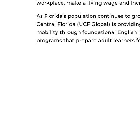
workplace, make a living wage and incr
As Florida’s population continues to gro
Central Florida (UCF Global) is provid
mobility through foundational English
programs that prepare adult learners 