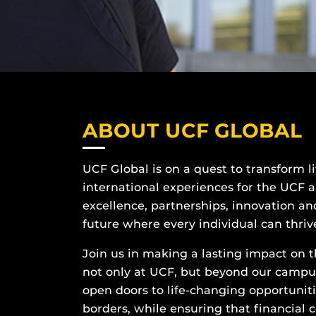
ABOUT UCF GLOBAL
UCF Global is on a quest to transform l
international experiences for the UCF 
excellence, partnerships, innovation and
future where every individual can thriv
Join us in making a lasting impact on th
not only at UCF, but beyond our campus 
open doors to life-changing opportunit
borders, while ensuring that financial 