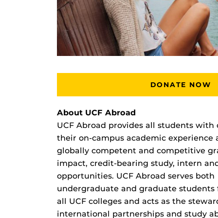
DONATE NOW
About UCF Abroad
UCF Abroad provides all students with 
their on-campus academic experience
globally competent and competitive gr
impact, credit-bearing study, intern a
opportunities. UCF Abroad serves both
undergraduate and graduate students
all UCF colleges and acts as the stewar
international partnerships and study a