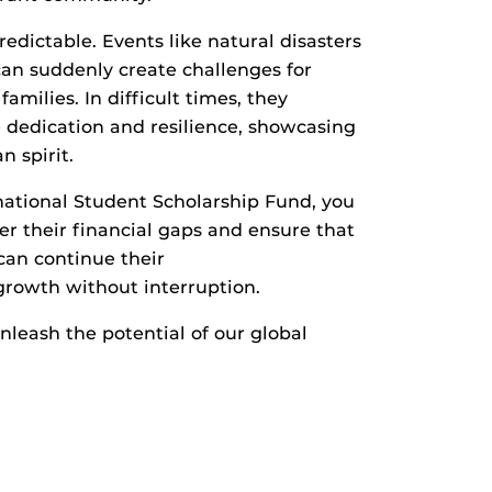
edictable. Events like natural disasters
an suddenly create challenges for
amilies. In difficult times, they
dedication and resilience, showcasing
n spirit.
national Student Scholarship Fund, you
er their financial gaps and ensure that
can continue their
growth without interruption.
leash the potential of our global