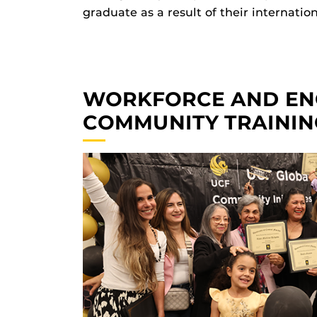
graduate as a result of their internatio
WORKFORCE AND EN
COMMUNITY TRAININ