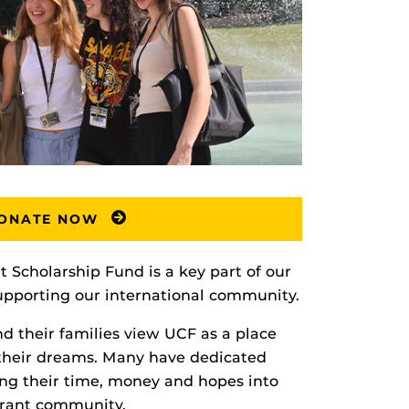
ONATE NOW
t Scholarship Fund is a key part of our
upporting our international community.
nd their families view UCF as a place
their dreams. Many have dedicated
ting their time, money and hopes into
brant community.