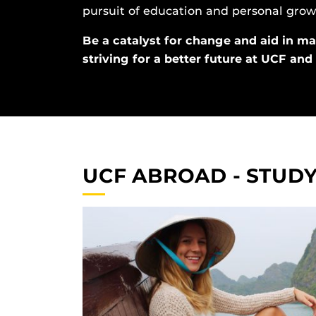
pursuit of education and personal grow
Be a catalyst for change and aid in ma
striving for a better future at UCF an
UCF ABROAD - STUD