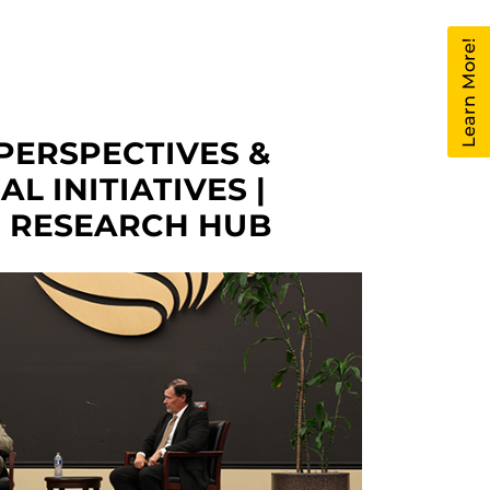
Learn More!
PERSPECTIVES &
L INITIATIVES |
O RESEARCH HUB