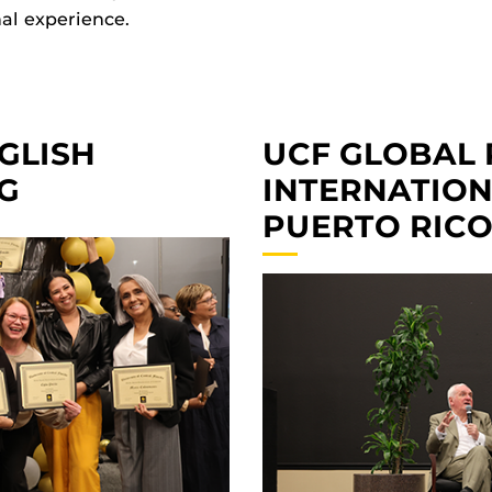
nal experience.
GLISH
UCF GLOBAL 
G
INTERNATIONA
PUERTO RIC