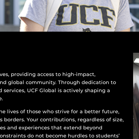
ives, providing access to high-impact,
and global community. Through dedication to
 services, UCF Global is actively shaping a
e.
e lives of those who strive for a better future,
borders. Your contributions, regardless of size,
ies and experiences that extend beyond
constraints do not become hurdles to students’