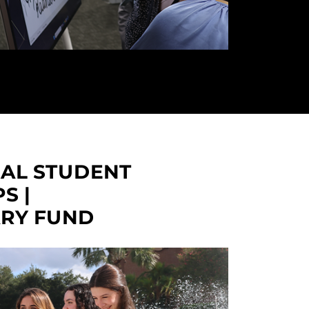
NAL STUDENT
S |
ARY FUND