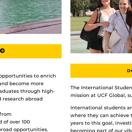
D
opportunities to enrich
 and become more
The International Studen
aduates through high-
mission at UCF Global, s
nd research abroad
International students a
 from
where they can achieve 
d of over 100
years to this goal, inves
broad opportunities.
becoming part of our vi