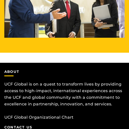
ABOUT
UCF Global is on a quest to transform lives by providing
access to high-impact, international experiences across
the UCF and global community with a commitment to
excellence in partnership, innovation, and services.
UCF Global Organizational Chart
CONTACT US