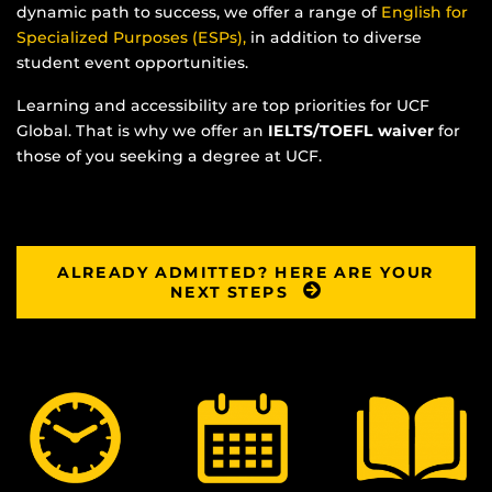
dynamic path to success, we offer a range of
English for
Specialized Purposes (ESPs),
in addition to diverse
student event opportunities.
Learning and accessibility are top priorities for UCF
Global. That is why we offer an
IELTS/TOEFL waiver
for
those of you seeking a degree at UCF.
ALREADY ADMITTED? HERE ARE YOUR
NEXT STEPS