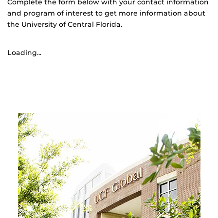
Complete the form below with your contact information
and program of interest to get more information about
the University of Central Florida.
Loading...