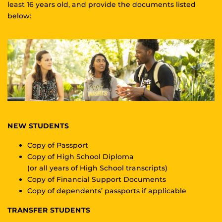
least 16 years old, and provide the documents listed
below:
NEW STUDENTS
Copy of Passport
Copy of High School Diploma
(or all years of High School transcripts)
Copy of Financial Support Documents
Copy of dependents’ passports if applicable
TRANSFER STUDENTS