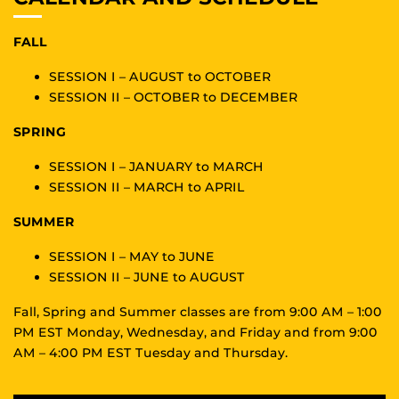
FALL
SESSION I – AUGUST to OCTOBER
SESSION II – OCTOBER to DECEMBER
SPRING
SESSION I – JANUARY to MARCH
SESSION II – MARCH to APRIL
SUMMER
SESSION I – MAY to JUNE
SESSION II – JUNE to AUGUST
Fall, Spring and Summer classes are from 9:00 AM – 1:00
PM EST Monday, Wednesday, and Friday and from 9:00
AM – 4:00 PM EST Tuesday and Thursday.