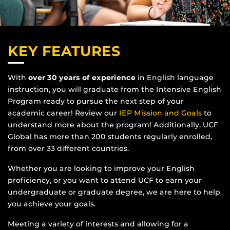
KEY FEATURES
With
over 30 years of experience
in English language
instruction, you will graduate from the Intensive English
Program ready to pursue the next step of your
academic career! Review our
IEP Mission and Goals
to
understand more about the program! Additionally, UCF
Global has more than 200 students regularly enrolled,
from over 33 different countries.
Whether you are looking to improve your English
proficiency, or you want to attend UCF to earn your
undergraduate or graduate degree, we are here to help
you achieve your goals.
Meeting a variety of interests and allowing for a