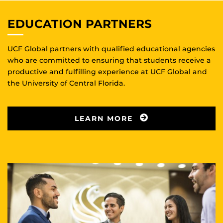
EDUCATION PARTNERS
UCF Global partners with qualified educational agencies
who are committed to ensuring that students receive a
productive and fulfilling experience at UCF Global and
the University of Central Florida.
LEARN MORE