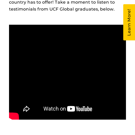
country has to offer! Take a moment to listen to
testimonials from UCF Global graduates, below.
Learn More!