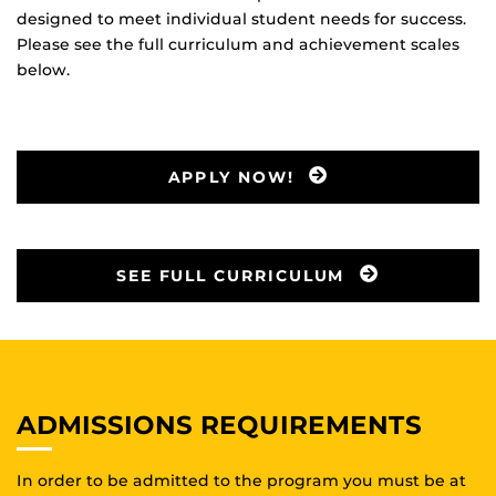
designed to meet individual student needs for success.
Please see the full curriculum and achievement scales
below.
APPLY NOW!
SEE FULL CURRICULUM
ADMISSIONS REQUIREMENTS
In order to be admitted to the program you must be at