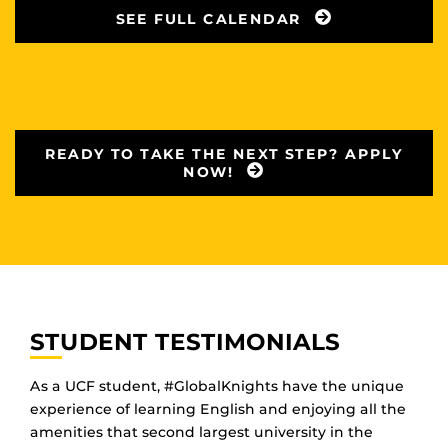
SEE FULL CALENDAR
READY TO TAKE THE NEXT STEP? APPLY
NOW!
STUDENT TESTIMONIALS
As a UCF student, #GlobalKnights have the unique
experience of learning English and enjoying all the
amenities that second largest university in the