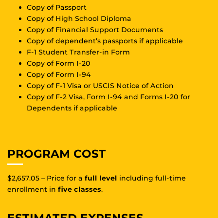
Copy of Passport
Copy of High School Diploma
Copy of Financial Support Documents
Copy of dependent’s passports if applicable
F-1 Student Transfer-in Form
Copy of Form I-20
Copy of Form I-94
Copy of F-1 Visa or USCIS Notice of Action
Copy of F-2 Visa, Form I-94 and Forms I-20 for
Dependents if applicable
PROGRAM COST
$2,657.05 – Price for a
full level
including full-time
enrollment in
five classes
.