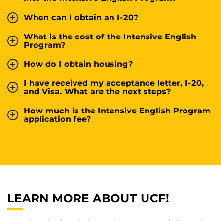
When can I obtain an I-20?
What is the cost of the Intensive English
Program?
How do I obtain housing?
I have received my acceptance letter, I-20,
and Visa. What are the next steps?
How much is the Intensive English Program
application fee?
LEARN MORE ABOUT UCF!