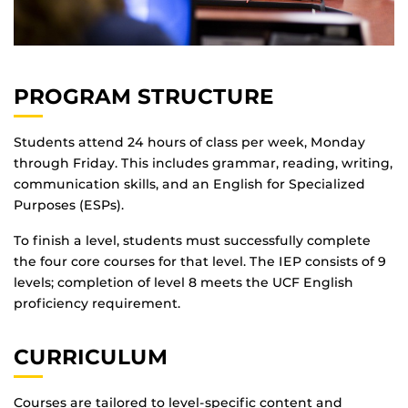
PROGRAM STRUCTURE
Students attend 24 hours of class per week, Monday
through Friday. This includes grammar, reading, writing,
communication skills, and an English for Specialized
Purposes (ESPs).
To finish a level, students must successfully complete
the four core courses for that level. The IEP consists of 9
levels; completion of level 8 meets the UCF English
proficiency requirement.
CURRICULUM
Courses are tailored to level-specific content and