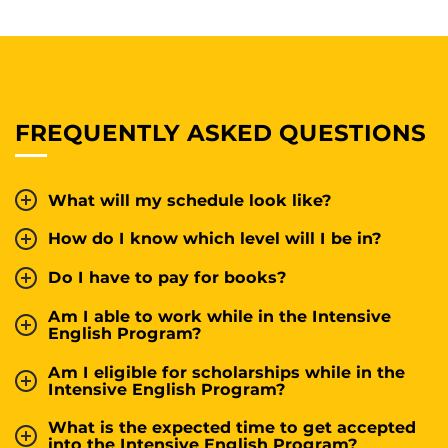
FREQUENTLY ASKED QUESTIONS
What will my schedule look like?
How do I know which level will I be in?
Do I have to pay for books?
Am I able to work while in the Intensive
English Program?
Am I eligible for scholarships while in the
Intensive English Program?
What is the expected time to get accepted
into the Intensive English Program?