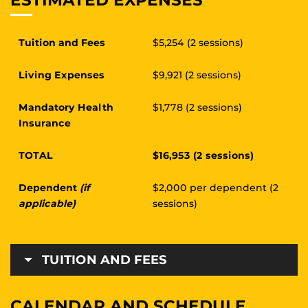
ESTIMATED EXPENSES
Tuition and Fees
$5,254 (2 sessions)
Living Expenses
$9,921 (2 sessions)
Mandatory Health
$1,778 (2 sessions)
Insurance
TOTAL
$16,953 (2 sessions)
Dependent
(if
$2,000 per dependent (2
applicable)
sessions)
TUITION AND FEES
CALENDAR AND SCHEDULE