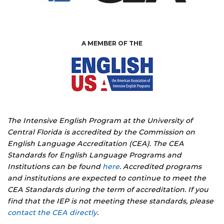
A MEMBER OF THE
The Intensive English Program at the University of
Central Florida is accredited by the Commission on
English Language Accreditation (CEA). The CEA
Standards for English Language Programs and
Institutions can be found
here
. Accredited programs
and institutions are expected to continue to meet the
CEA Standards during the term of accreditation. If you
find that the IEP is not meeting these standards, please
contact the CEA directly
.