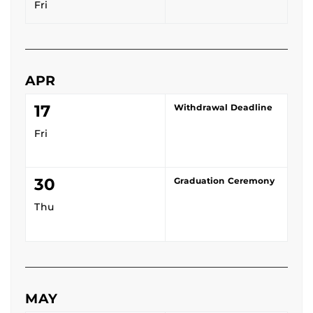
Fri
APR
17
Withdrawal Deadline
Fri
30
Graduation Ceremony
Thu
MAY