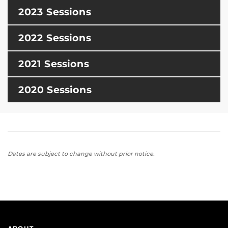
2023 Sessions
2022 Sessions
2021 Sessions
2020 Sessions
Dates are subject to change without prior notice.