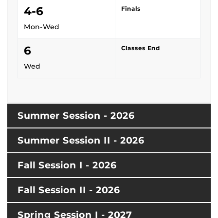
4-6
Finals
Mon-Wed
6
Classes End
Wed
Summer Session - 2026
Summer Session II - 2026
Fall Session I - 2026
Fall Session II - 2026
Spring Session I - 2027