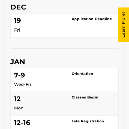
DEC
Learn More!
19
Application Deadline
Fri
JAN
7-9
Orientation
Wed-Fri
12
Classes Begin
Mon
12-16
Late Registration