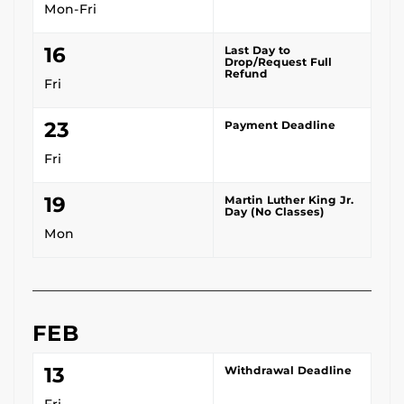
Mon-Fri
16
Last Day to
Drop/Request Full
Refund
Fri
23
Payment Deadline
Fri
19
Martin Luther King Jr.
Day (No Classes)
Mon
FEB
13
Withdrawal Deadline
Fri