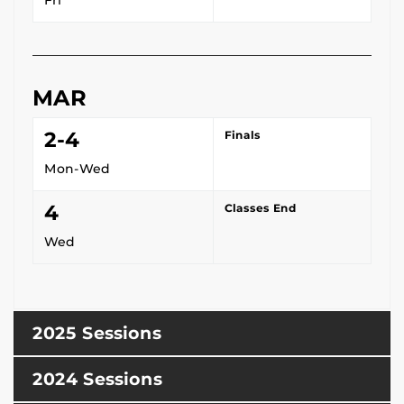
MAR
2-4
Finals
Mon-Wed
4
Classes End
Wed
2025 Sessions
2024 Sessions