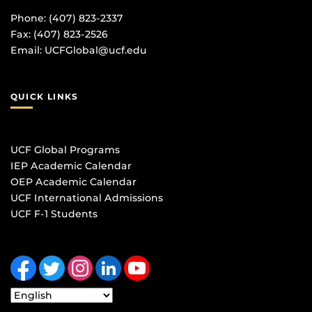
Phone: (407) 823-2337
Fax: (407) 823-2526
Email:
UCFGlobal@ucf.edu
QUICK LINKS
UCF Global Programs
IEP Academic Calendar
OEP Academic Calendar
UCF International Admissions
UCF F-1 Students
Like us on Facebook
Follow us on Twitter
Find us on Instagram
View our LinkedIn page
Follow us on YouTube