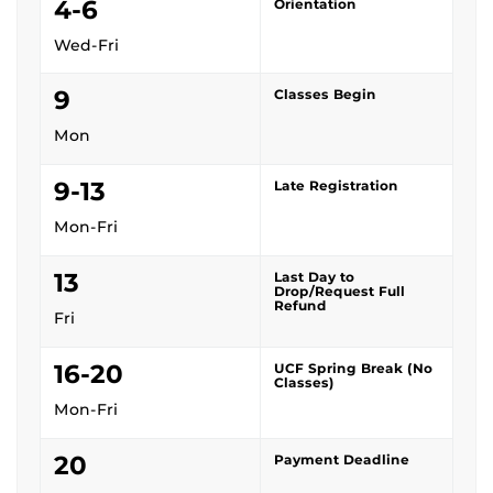
4-6
Orientation
Wed-Fri
9
Classes Begin
Mon
9-13
Late Registration
Mon-Fri
13
Last Day to
Drop/Request Full
Refund
Fri
16-20
UCF Spring Break (No
Classes)
Mon-Fri
20
Payment Deadline