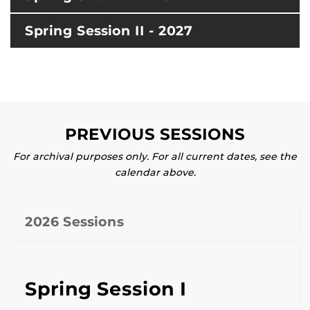
Spring Session II - 2027
PREVIOUS SESSIONS
For archival purposes only. For all current dates, see the
calendar above.
2026 Sessions
Spring Session I