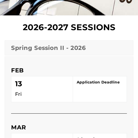
2026-2027 SESSIONS
Spring Session II - 2026
FEB
13
Application Deadline
Fri
MAR