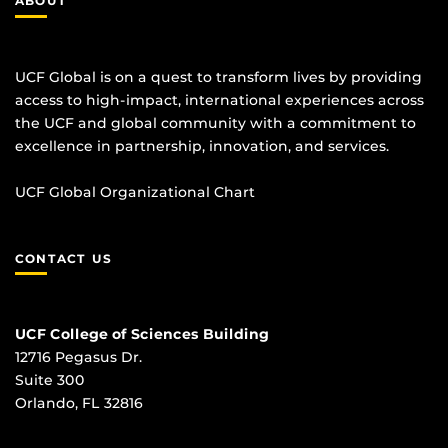
ABOUT
UCF Global is on a quest to transform lives by providing
access to high-impact, international experiences across
the UCF and global community with a commitment to
excellence in partnership, innovation, and services.
UCF Global Organizational Chart
CONTACT US
UCF College of Sciences Building
12716 Pegasus Dr.
Suite 300
Orlando, FL 32816