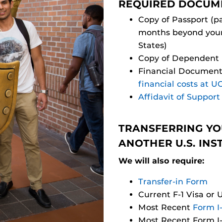
REQUIRED DOCUM
Copy of Passport (pa
months beyond your 
States)
Copy of Dependent P
Financial Document
financial costs at U
Affidavit of Support
TRANSFERRING YO
ANOTHER U.S. INS
We will also require:
Transfer-in Form
Current F-1 Visa or 
Most Recent
Form I
Most Recent Form I