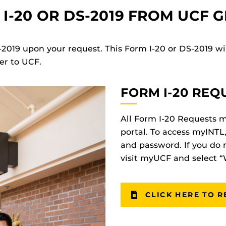
I-20 OR DS-2019 FROM UCF 
-2019 upon your request. This Form I-20 or DS-2019 wil
er to UCF.
FORM I-20 REQ
All Form I-20 Requests 
portal. To access myINTL
and password. If you do 
visit myUCF and select 
CLICK HERE TO R