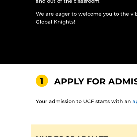
and out of the classroom.
We are eager to welcome you to the vi
Global Knights!
1
APPLY FOR ADMI
Your admission to UCF starts with an
a