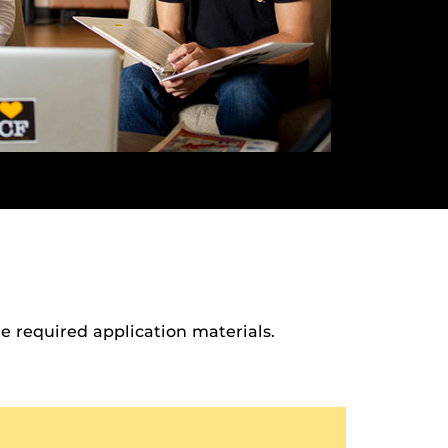
 required application materials.