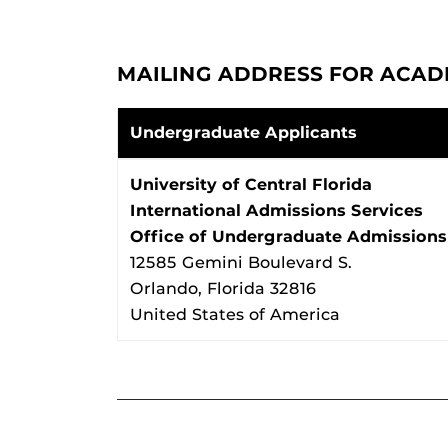
MAILING ADDRESS FOR ACAD
Undergraduate Applicants
University of Central Florida
International Admissions Services
Office of Undergraduate Admissions
12585 Gemini Boulevard S.
Orlando, Florida 32816
United States of America