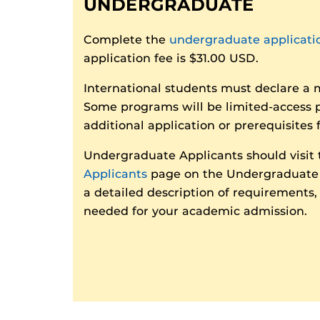
UNDERGRADUATE
Complete the
undergraduate applicati
application fee is $31.00 USD.
International students must declare a 
Some programs will be limited-access 
additional application or prerequisites 
Undergraduate Applicants should visit
Applicants
page on the Undergraduate 
a detailed description of requirements
needed for your academic admission.