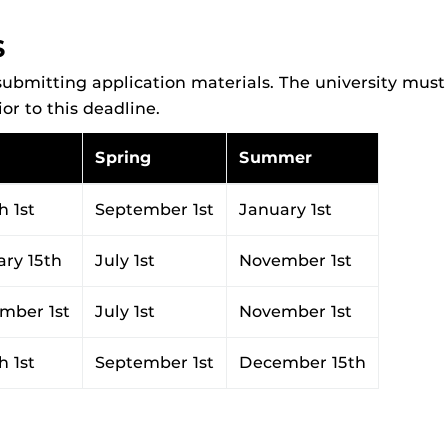
S
ubmitting application materials. The university must 
r to this deadline.
Spring
Summer
 1st
September 1st
January 1st
ary 15th
July 1st
November 1st
mber 1st
July 1st
November 1st
 1st
September 1st
December 15th