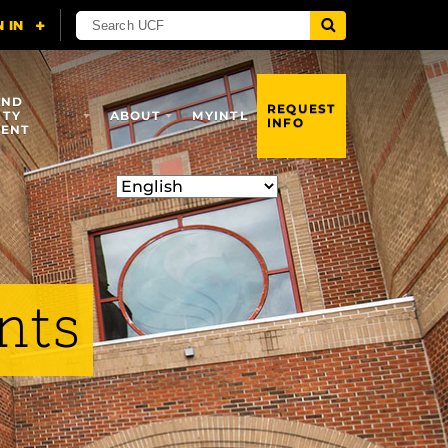
AND
REQUEST
ITY
ABOUT
MYINTL
INFO
ENT
nts