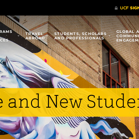
RAMS
GLOBAL 
TRAVEL
STUDENTS, SCHOLARS
COMMUN
ABROAD
AND PROFESSIONALS
ICES
ENGAGEM
e and New Stude