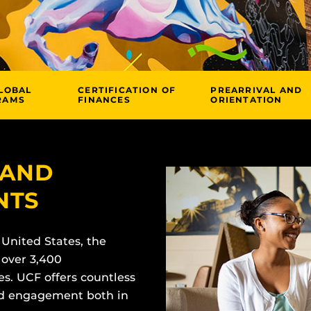
LOBAL
CERTIFICATION OF
PREARRIVAL AND
RAMS
FINANCES
ORIENTATION
 AND
NTS
 United States, the
 over 3,400
es. UCF offers countless
and engagement both in