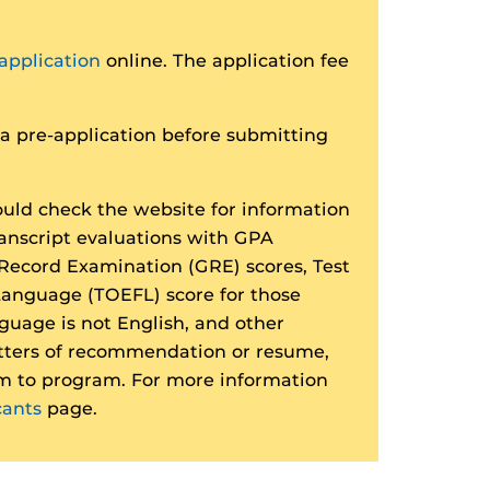
application
online. The application fee
 pre-application before submitting
uld check the website for information
ranscript evaluations with GPA
Record Examination (GRE) scores, Test
 Language (TOEFL) score for those
guage is not English, and other
tters of recommendation or resume,
m to program. For more information
cants
page.