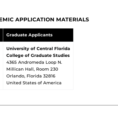
EMIC APPLICATION MATERIALS
Graduate Applicants
University of Central Florida
College of Graduate Studies
4365 Andromeda Loop N.
Millican Hall, Room 230
Orlando, Florida 32816
United States of America