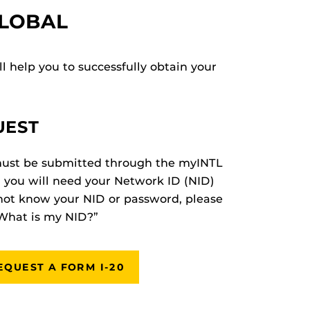
GLOBAL
l help you to successfully obtain your
UEST
must be submitted through the myINTL
, you will need your Network ID (NID)
not know your NID or password, please
“What is my NID?”
EQUEST A FORM I-20