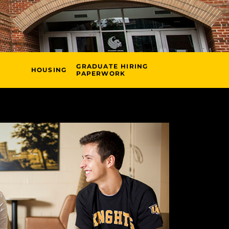
GRADUATE HIRING
HOUSING
PAPERWORK