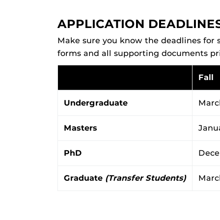
APPLICATION DEADLINE
Make sure you know the deadlines for s
forms and all supporting documents prio
Fall
Undergraduate
March
Masters
Janu
PhD
Dece
Graduate
(Transfer Students)
March