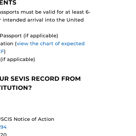
ENTS
ssports must be valid for at least 6-
intended arrival into the United
assport (if applicable)
ation (
view the chart of expected
CF
)
(if applicable)
UR SEVIS RECORD FROM
TITUTION?
USCIS Notice of Action
-94
-20