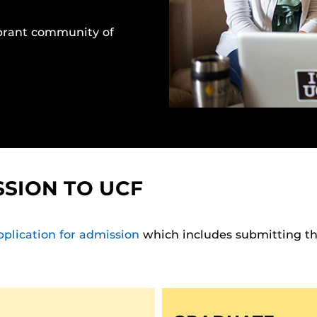
brant community of
SSION TO UCF
pplication for admission
which includes submitting the