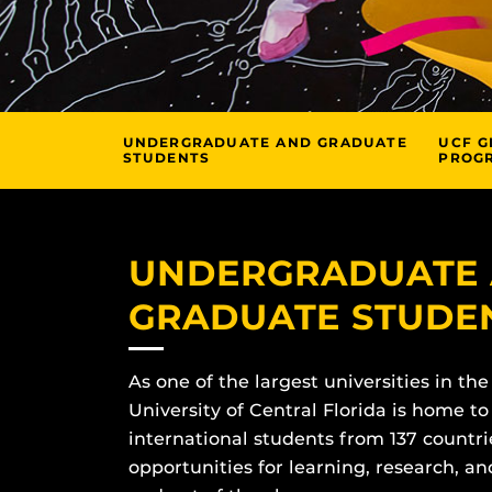
UNDERGRADUATE AND GRADUATE
UCF G
STUDENTS
PROG
UNDERGRADUATE
GRADUATE STUDE
As one of the largest universities in the
University of Central Florida is home to
international students from 137 countri
opportunities for learning, research, 