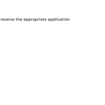
receive the appropriate application