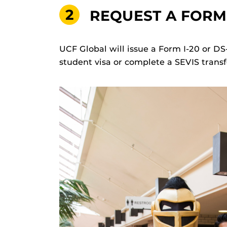
2
REQUEST A FORM 
UCF Global will issue a Form I-20 or DS
student visa or complete a SEVIS transf