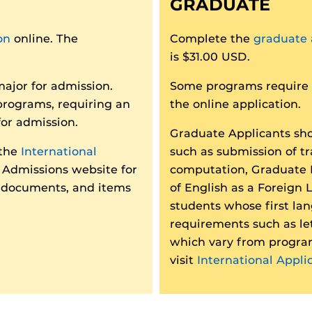
GRADUATE
on
online. The
Complete the
graduate 
is $31.00 USD.
major for admission.
Some programs require a
programs, requiring an
the online application.
for admission.
Graduate Applicants sho
 the
International
such as submission of t
Admissions website for
computation, Graduate 
, documents, and items
of English as a Foreign
students whose first lan
requirements such as le
which vary from progra
visit
International Appli