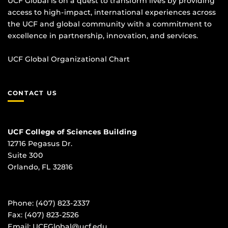
UCF Global is on a quest to transform lives by providing
access to high-impact, international experiences across
the UCF and global community with a commitment to
excellence in partnership, innovation, and services.
UCF Global Organizational Chart
CONTACT US
UCF College of Sciences Building
12716 Pegasus Dr.
Suite 300
Orlando, FL 32816
Phone: (407) 823-2337
Fax: (407) 823-2526
Email:
UCFGlobal@ucf.edu