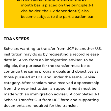
month bar is placed on the principle J-1
visa holder, the J-2 dependent(s) also
become subject to the participation bar
TRANSFERS
Scholars wanting to transfer from UCF to another U.S.
institution may do so by requesting a record release
date in SEVIS from an immigration adviser. To be
eligible, the purpose for the transfer must be to
continue the same program goals and objectives as
those pursued at UCF and under the same J-1 visa
category. After scholars have received a sponsorship
from the new institution, an appointment must be
made with an immigration adviser. A completed J-1
Scholar Transfer Out from UCF form and supporting
documents are required for the transfer.