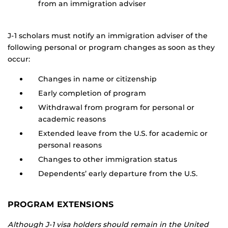
from an immigration adviser
J-1 scholars must notify an immigration adviser of the
following personal or program changes as soon as they
occur:
Changes in name or citizenship
Early completion of program
Withdrawal from program for personal or
academic reasons
Extended leave from the U.S. for academic or
personal reasons
Changes to other immigration status
Dependents’ early departure from the U.S.
PROGRAM EXTENSIONS
Although J-1 visa holders should remain in the United