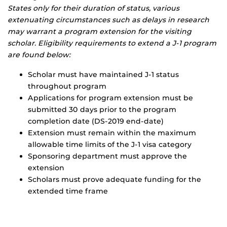
States only for their duration of status, various
extenuating circumstances such as delays in research
may warrant a program extension for the visiting
scholar. Eligibility requirements to extend a J-1 program
are found below:
Scholar must have maintained J-1 status
throughout program
Applications for program extension must be
submitted 30 days prior to the program
completion date (DS-2019 end-date)
Extension must remain within the maximum
allowable time limits of the J-1 visa category
Sponsoring department must approve the
extension
Scholars must prove adequate funding for the
extended time frame