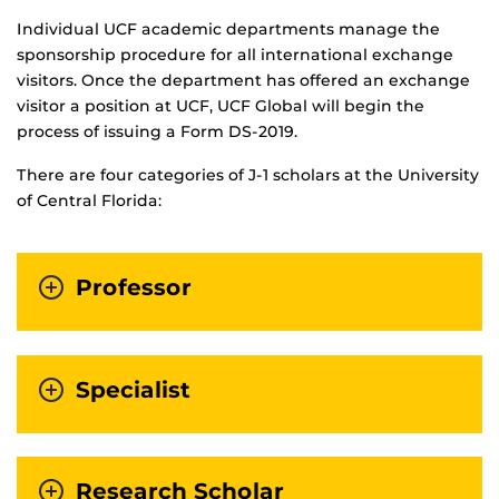
Individual UCF academic departments manage the
sponsorship procedure for all international exchange
visitors. Once the department has offered an exchange
visitor a position at UCF, UCF Global will begin the
process of issuing a Form DS-2019.
There are four categories of J-1 scholars at the University
of Central Florida:
Professor
Specialist
Research Scholar