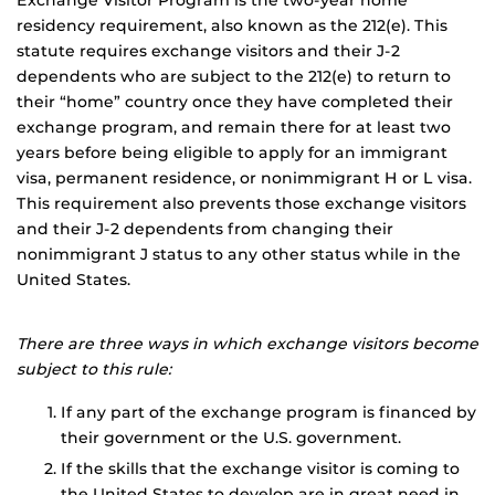
Exchange Visitor Program is the two-year home
residency requirement, also known as the 212(e). This
statute requires exchange visitors and their J-2
dependents who are subject to the 212(e) to return to
their “home” country once they have completed their
exchange program, and remain there for at least two
years before being eligible to apply for an immigrant
visa, permanent residence, or nonimmigrant H or L visa.
This requirement also prevents those exchange visitors
and their J-2 dependents from changing their
nonimmigrant J status to any other status while in the
United States.
There are three ways in which exchange visitors become
subject to this rule:
If any part of the exchange program is financed by
their government or the U.S. government.
If the skills that the exchange visitor is coming to
the United States to develop are in great need in