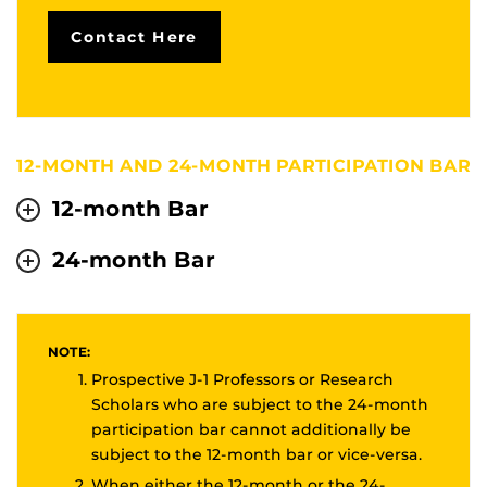
Contact Here
12-MONTH AND 24-MONTH PARTICIPATION BAR
12-month Bar
24-month Bar
NOTE:
Prospective J-1 Professors or Research
Scholars who are subject to the 24-month
participation bar cannot additionally be
subject to the 12-month bar or vice-versa.
When either the 12-month or the 24-