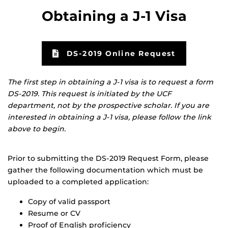
Obtaining a J-1 Visa
DS-2019 Online Request
The first step in obtaining a J-1 visa is to request a form
DS-2019. This request is initiated by the UCF
department, not by the prospective scholar. If you are
interested in obtaining a J-1 visa, please follow the link
above to begin.
Prior to submitting the DS-2019 Request Form, please
gather the following documentation which must be
uploaded to a completed application:
Copy of valid passport
Resume or CV
Proof of English proficiency