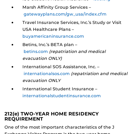
Marsh Affinity Group Services –
gatewayplans.com/gw_usa/index.cfm
Travel Insurance Services, Inc.’s Study or Visit
USA Healthcare Plans –
buyamericaninsurance.com
Betins, Inc.’s BETA plan –
betins.com
(repatriation and medical
evacuation ONLY)
International SOS Assistance, Inc. –
internationalsos.com
(repatriation and medical
evacuation ONLY
International Student Insurance –
internationalstudentinsurance.com
212(e) TWO-YEAR HOME RESIDENCY
REQUIREMENT
One of the most important characteristics of the J