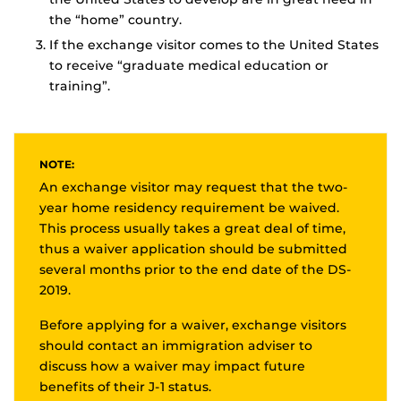
the “home” country.
If the exchange visitor comes to the United States
to receive “graduate medical education or
training”.
NOTE:
An exchange visitor may request that the two-
year home residency requirement be waived.
This process usually takes a great deal of time,
thus a waiver application should be submitted
several months prior to the end date of the DS-
2019.
Before applying for a waiver, exchange visitors
should contact an immigration adviser to
discuss how a waiver may impact future
benefits of their J-1 status.