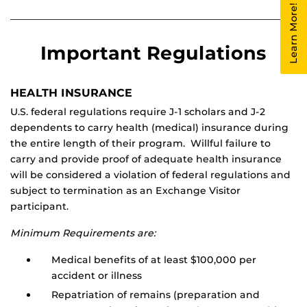
Learn More!
Important Regulations
HEALTH INSURANCE
U.S. federal regulations require J-1 scholars and J-2
dependents to carry health (medical) insurance during
the entire length of their program. Willful failure to
carry and provide proof of adequate health insurance
will be considered a violation of federal regulations and
subject to termination as an Exchange Visitor
participant.
Minimum Requirements are:
Medical benefits of at least $100,000 per
accident or illness
Repatriation of remains (preparation and