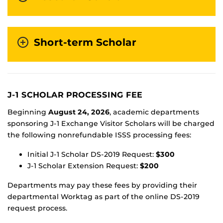
Short-term Scholar
J-1 SCHOLAR PROCESSING FEE
Beginning
August 24, 2026
, academic departments
sponsoring J-1 Exchange Visitor Scholars will be charged
the following nonrefundable ISSS processing fees:
Initial J-1 Scholar DS-2019 Request:
$300
J-1 Scholar Extension Request:
$200
Departments may pay these fees by providing their
departmental Worktag as part of the online DS-2019
request process.