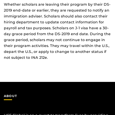
Whether scholars are leaving their program by their DS-
2019 end-date or earlier, they are requested to notify an
immigration adviser. Scholars should also contact their
hiring department to update contact information for
payroll and tax purposes. Scholars on J-1 visa have a 30-
day grace period from the DS-2019 end date. During the
grace period, scholars may not continue to engage in
their program activities. They may travel within the U.S.,
depart the U.S., or apply to change to another status if
not subject to INA 212e.
ABOUT