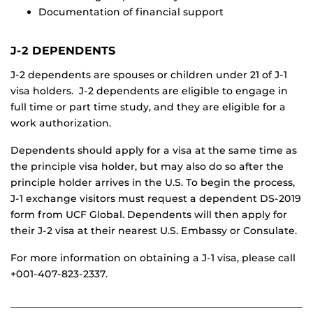
Documentation of financial support
J-2 DEPENDENTS
J-2 dependents are spouses or children under 21 of J-1
visa holders. J-2 dependents are eligible to engage in
full time or part time study, and they are eligible for a
work authorization.
Dependents should apply for a visa at the same time as
the principle visa holder, but may also do so after the
principle holder arrives in the U.S. To begin the process,
J-1 exchange visitors must request a dependent DS-2019
form from UCF Global. Dependents will then apply for
their J-2 visa at their nearest U.S. Embassy or Consulate.
For more information on obtaining a J-1 visa, please call
+001-407-823-2337.