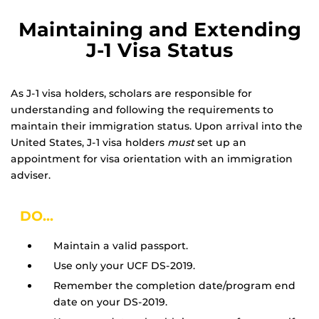
Maintaining and Extending
J-1 Visa Status
As J-1 visa holders, scholars are responsible for
understanding and following the requirements to
maintain their immigration status. Upon arrival into the
United States, J-1 visa holders
must
set up an
appointment for visa orientation with an immigration
adviser.
DO...
Maintain a valid passport.
Use only your UCF DS-2019.
Remember the completion date/program end
date on your DS-2019.