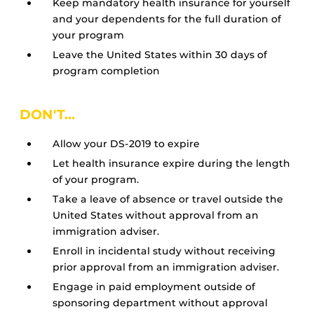
Keep mandatory health insurance for yourself
and your dependents for the full duration of
your program
Leave the United States within 30 days of
program completion
DON'T...
Allow your DS-2019 to expire
Let health insurance expire during the length
of your program.
Take a leave of absence or travel outside the
United States without approval from an
immigration adviser.
Enroll in incidental study without receiving
prior approval from an immigration adviser.
Engage in paid employment outside of
sponsoring department without approval