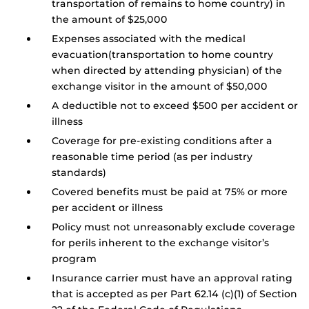
transportation of remains to home country) in
the amount of $25,000
Expenses associated with the medical
evacuation(transportation to home country
when directed by attending physician) of the
exchange visitor in the amount of $50,000
A deductible not to exceed $500 per accident or
illness
Coverage for pre-existing conditions after a
reasonable time period (as per industry
standards)
Covered benefits must be paid at 75% or more
per accident or illness
Policy must not unreasonably exclude coverage
for perils inherent to the exchange visitor’s
program
Insurance carrier must have an approval rating
that is accepted as per Part 62.14 (c)(1) of Section