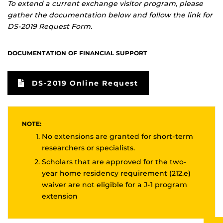
To extend a current exchange visitor program, please
gather the documentation below and follow the link for
DS-2019 Request Form.
DOCUMENTATION OF FINANCIAL SUPPORT
DS-2019 Online Request
NOTE:
No extensions are granted for short-term
researchers or specialists.
Scholars that are approved for the two-
year home residency requirement (212.e)
waiver are not eligible for a J-1 program
extension