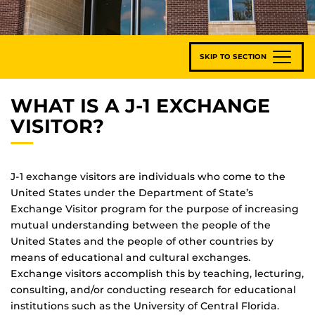
SKIP TO SECTION
WHAT IS A J-1 EXCHANGE
VISITOR?
J-1 exchange visitors are individuals who come to the
United States under the Department of State’s
Exchange Visitor program for the purpose of increasing
mutual understanding between the people of the
United States and the people of other countries by
means of educational and cultural exchanges.
Exchange visitors accomplish this by teaching, lecturing,
consulting, and/or conducting research for educational
institutions such as the University of Central Florida.