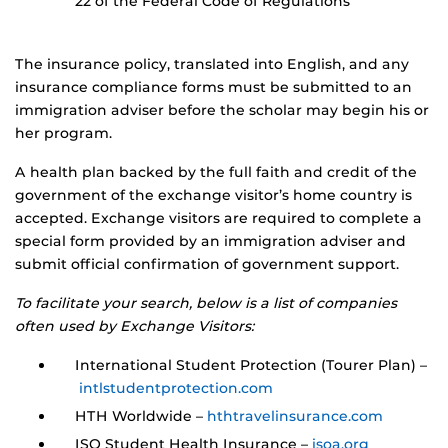
22 of the Federal Code of Regulations
The insurance policy, translated into English, and any
insurance compliance forms must be submitted to an
immigration adviser before the scholar may begin his or
her program.
A health plan backed by the full faith and credit of the
government of the exchange visitor’s home country is
accepted. Exchange visitors are required to complete a
special form provided by an immigration adviser and
submit official confirmation of government support.
To facilitate your search, below is a list of companies
often used by Exchange Visitors:
International Student Protection (Tourer Plan) –
intlstudentprotection.com
HTH Worldwide –
hthtravelinsurance.com
ISO Student Health Insurance –
isoa.org