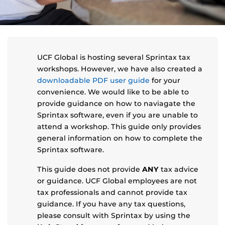
UCF Global is hosting several Sprintax tax
workshops. However, we have also created a
downloadable PDF user guide
for your
convenience. We would like to be able to
provide guidance on how to naviagate the
Sprintax software, even if you are unable to
attend a workshop. This guide only provides
general information on how to complete the
Sprintax software.
This guide does not provide
ANY
tax advice
or guidance. UCF Global employees are not
tax professionals and cannot provide tax
guidance. If you have any tax questions,
please consult with Sprintax by using the