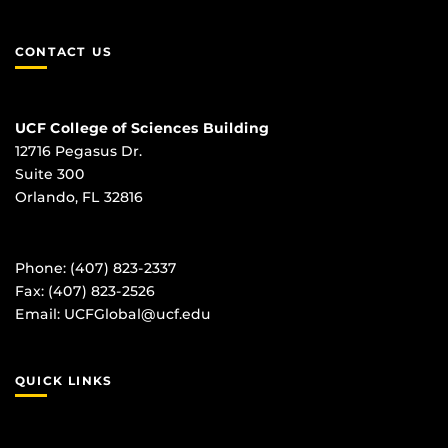
CONTACT US
UCF College of Sciences Building
12716 Pegasus Dr.
Suite 300
Orlando, FL 32816
Phone: (407) 823-2337
Fax: (407) 823-2526
Email:
UCFGlobal@ucf.edu
QUICK LINKS