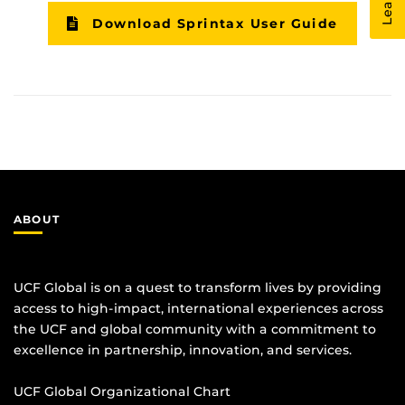
Download Sprintax User Guide
ABOUT
UCF Global is on a quest to transform lives by providing
access to high-impact, international experiences across
the UCF and global community with a commitment to
excellence in partnership, innovation, and services.
UCF Global Organizational Chart