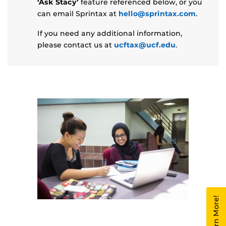
‘Ask Stacy’
feature referenced below, or you
can email Sprintax at
hello@sprintax.com
.
If you need any additional information,
please contact us at
ucftax@ucf.edu
.
Learn More!