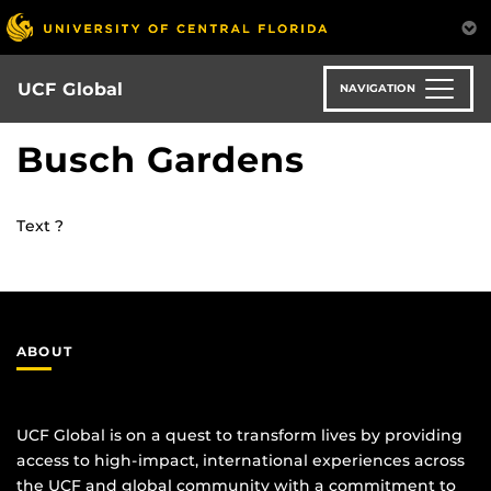
Skip
to
main
content
UCF Global
NAVIGATION
Busch Gardens
Text ?
ABOUT
UCF Global is on a quest to transform lives by providing
access to high-impact, international experiences across
the UCF and global community with a commitment to