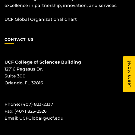
excellence in partnership, innovation, and services.
UCF Global Organizational Chart
CONTACT US
UCF College of Sciences Building
Learn More!
12716 Pegasus Dr.
Suite 300
Orlando, FL 32816
Phone: (407) 823-2337
Fax: (407) 823-2526
Email:
UCFGlobal@ucf.edu