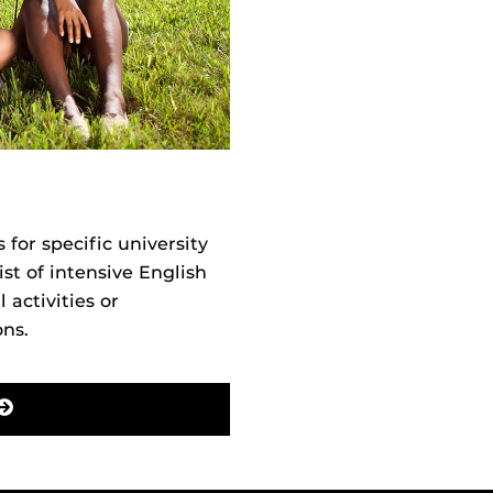
or specific university
st of intensive English
 activities or
ons.