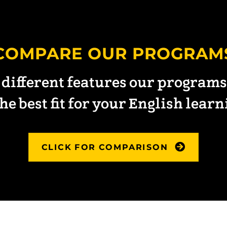
COMPARE OUR PROGRAM
 different features our programs 
he best fit for your English lear
CLICK FOR COMPARISON