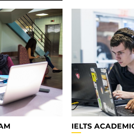
IELTS ACADEMI
RAM