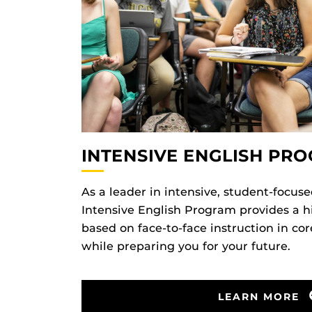
INTENSIVE ENGLISH PR
As a leader in intensive, student-focuse
Intensive English Program provides a 
based on face-to-face instruction in co
while preparing you for your future.
LEARN MORE