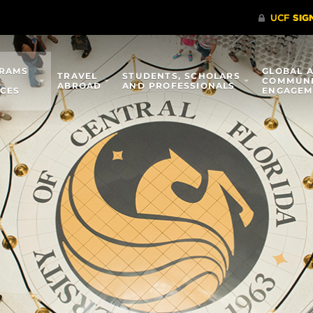
RAMS
GLOBAL 
TRAVEL
STUDENTS, SCHOLARS
COMMUN
ABROAD
AND PROFESSIONALS
ICES
ENGAGEM