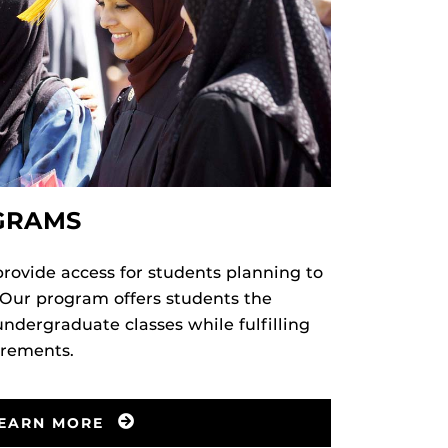
GRAMS
ovide access for students planning to
 Our program offers students the
undergraduate classes while fulfilling
irements.
EARN MORE