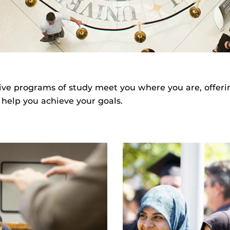
ive programs of study meet you where you are, offeri
 help you achieve your goals.