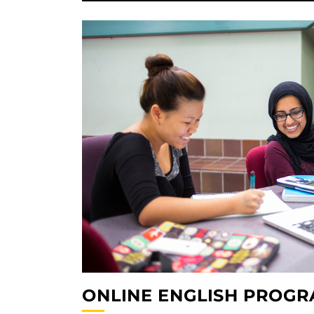
ONLINE ENGLISH PROG