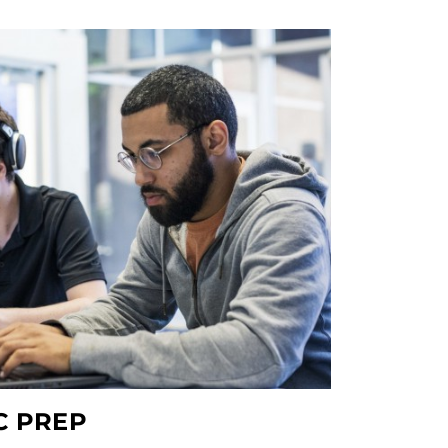
C PREP