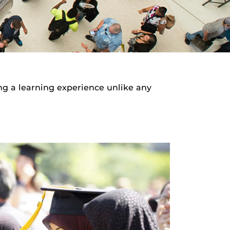
ng a learning experience unlike any