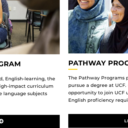
PATHWAY PRO
OGRAM
The Pathway Programs pr
d, English-learning, the
pursue a degree at UCF.
high-impact curriculum
opportunity to join UCF 
re language subjects
English proficiency requ
L