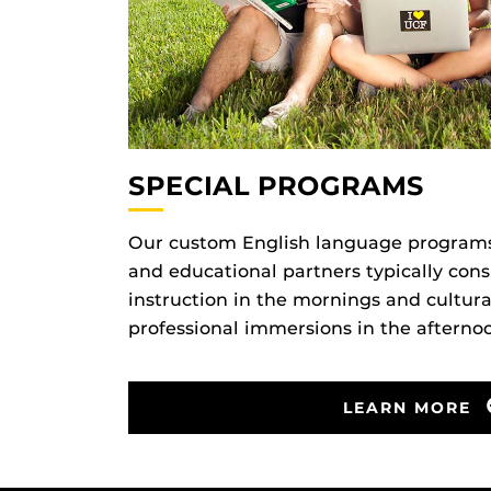
SPECIAL PROGRAMS
Our custom English language programs f
and educational partners typically consi
instruction in the mornings and cultural
professional immersions in the afterno
LEARN MORE