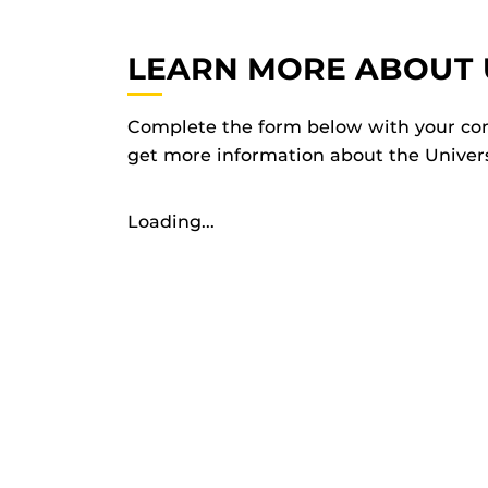
LEARN MORE ABOUT 
Complete the form below with your con
get more information about the Universi
Loading...