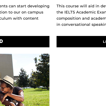
This course will aid in de
nts can start developing
the IELTS Academic Exam.
ition to our on campus
composition and academi
iculum with content
in
conversational speaki
L