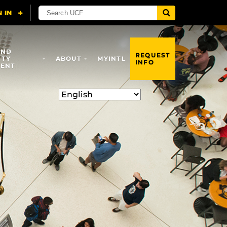
AND
REQUEST
ITY
ABOUT
MYINTL
INFO
ENT