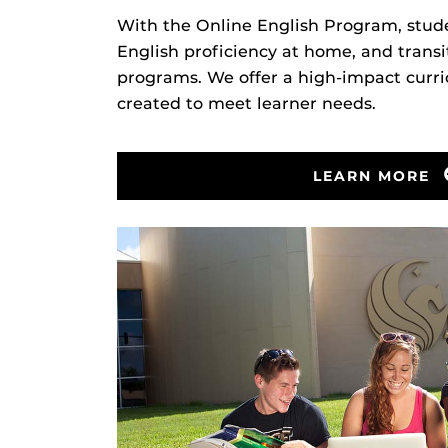
With the Online English Program, stude
English proficiency at home, and trans
programs. We offer a high-impact curr
created to meet learner needs.
LEARN MORE