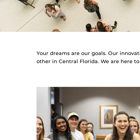
Your dreams are our goals. Our innovat
other in Central Florida. We are here to