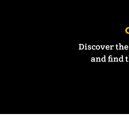
Discover the
and find t