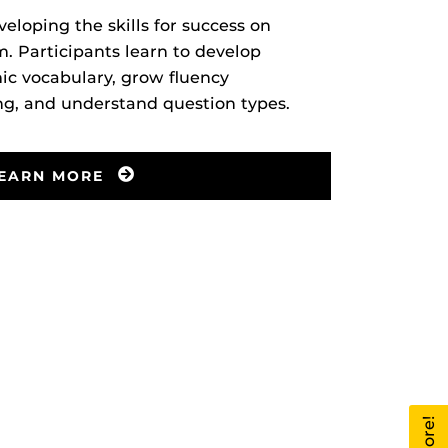
veloping the skills for success on
 Participants learn to develop
c vocabulary, grow fluency
ng, and understand question types.
EARN MORE