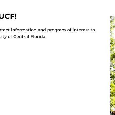
UCF!
tact information and program of interest to
ty of Central Florida.