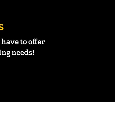
S
have to offer
ning needs!