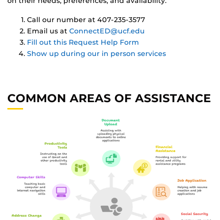
on their needs, preferences, and availability.
Call our number at 407-235-3577
Email us at
ConnectED@ucf.edu
Fill out this Request Help Form
Show up during our in person services
COMMON AREAS OF ASSISTANCE