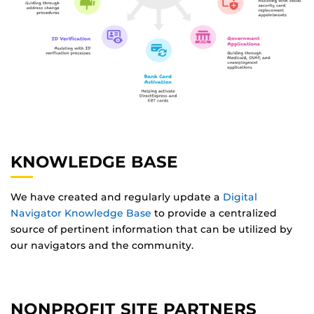
KNOWLEDGE BASE
We have created and regularly update a
Digital
Navigator Knowledge Base
to provide a centralized
source of pertinent information that can be utilized by
our navigators and the community.
NONPROFIT SITE PARTNERS