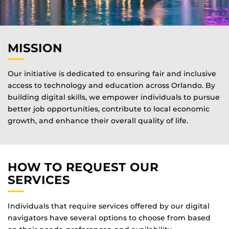
MISSION
Our initiative is dedicated to ensuring fair and inclusive
access to technology and education across Orlando. By
building digital skills, we empower individuals to pursue
better job opportunities, contribute to local economic
growth, and enhance their overall quality of life.
HOW TO REQUEST OUR
SERVICES
Individuals that require services offered by our digital
navigators have several options to choose from based