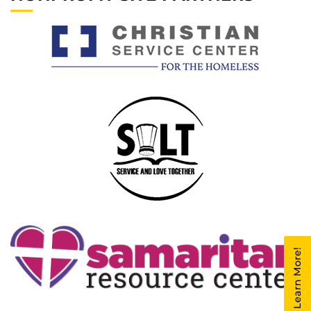
Learn More!