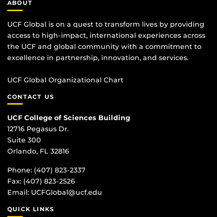
ABOUT
UCF Global is on a quest to transform lives by providing
access to high-impact, international experiences across
the UCF and global community with a commitment to
excellence in partnership, innovation, and services.
UCF Global Organizational Chart
CONTACT US
UCF College of Sciences Building
12716 Pegasus Dr.
Suite 300
Orlando, FL 32816
Phone: (407) 823-2337
Fax: (407) 823-2526
Email:
UCFGlobal@ucf.edu
QUICK LINKS