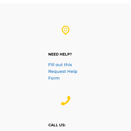
NEED HELP?
Fill out this
Request Help
Form
CALL US: