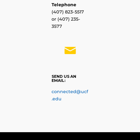
Telephone
(
407) 823-5517
or (
407) 235-
3577
SEND US AN
EMAIL:
connected@ucf
.edu