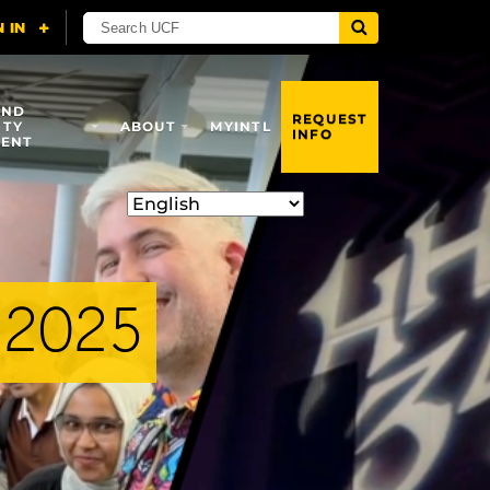
AND
REQUEST
ITY
ABOUT
MYINTL
INFO
ENT
 2025