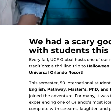
We had a scary go
with students this 
Every fall, UCF Global hosts one of our
traditions: a thrilling trip to
Halloween 
Universal Orlando Resort!
This semester, 50 international studen
English, Pathway, Master’s, PhD, and
joined the adventure. For many, it was t
experiencing one of Orlando’s most ico
complete with screams, laughter, and p