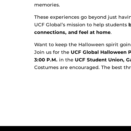
memories.
These experiences go beyond just having
UCF Global’s mission to help students
connections, and feel at home
.
Want to keep the Halloween spirit goi
Join us for the
UCF Global Halloween P
3:00 P.M.
in the
UCF Student Union, G
Costumes are encouraged. The best thre