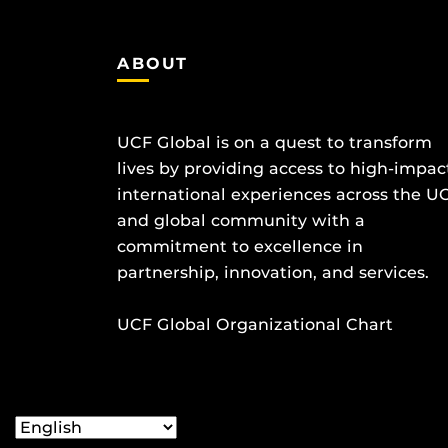
ABOUT
UCF Global is on a quest to transform
lives by providing access to high-impac
international experiences across the U
and global community with a
commitment to excellence in
partnership, innovation, and services.
UCF Global Organizational Chart