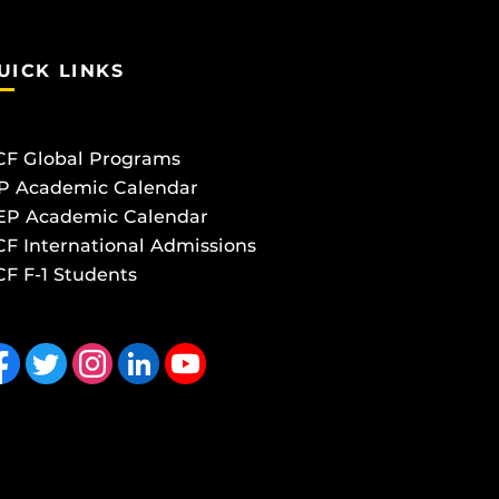
UICK LINKS
CF Global Programs
P Academic Calendar
EP Academic Calendar
F International Admissions
F F-1 Students
 us on Facebook
Follow us on Twitter
Find us on Instagram
View our LinkedIn page
Follow us on YouTube