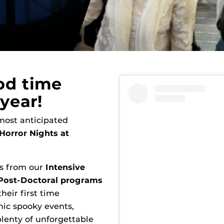
od time
year!
 most anticipated
Horror Nights at
ts from our
Intensive
 Post-Doctoral programs
heir first time
nic spooky events,
lenty of unforgettable