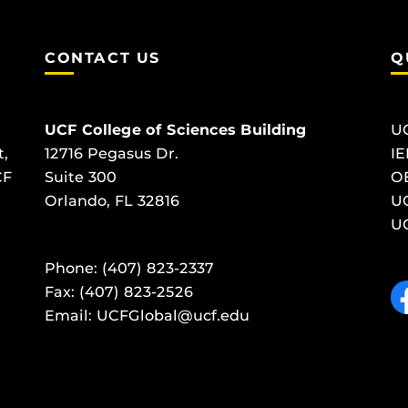
CONTACT US
Q
UCF College of Sciences Building
U
t,
12716 Pegasus Dr.
IE
CF
Suite 300
O
Orlando, FL 32816
UC
UC
Phone: (407) 823-2337
Like
Fax: (407) 823-2526
Email:
UCFGlobal@ucf.edu