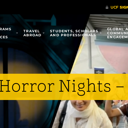
RAMS
GLOBAL 
TRAVEL
STUDENTS, SCHOLARS
COMMUN
ABROAD
AND PROFESSIONALS
ICES
ENGAGEM
Horror Nights –