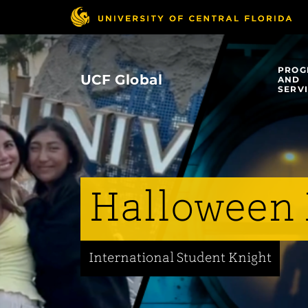
Skip
to
main
content
PROG
UCF Global
AND
SERV
Halloween 
International Student Knight