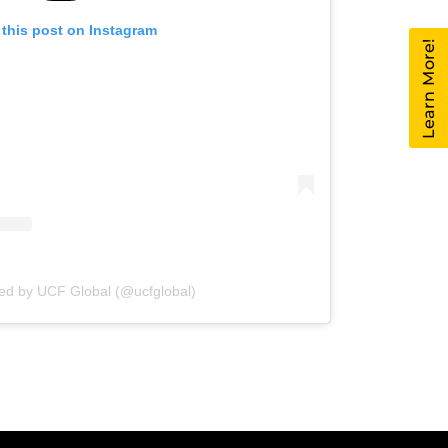
 this post on Instagram
Learn More!
red by UCF Global (@ucfglobal)