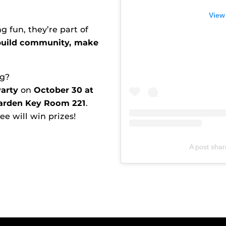
View
 fun, they’re part of
build community, make
ng?
arty
on
October 30 at
arden Key Room 221
.
e will win prizes!
A post sha