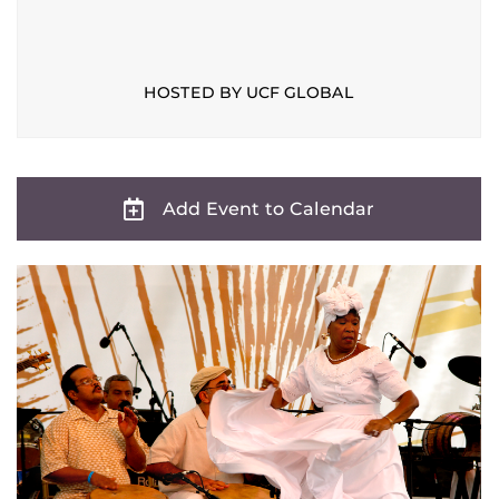
HOSTED BY UCF GLOBAL
Add Event to Calendar