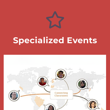
Specialized Events