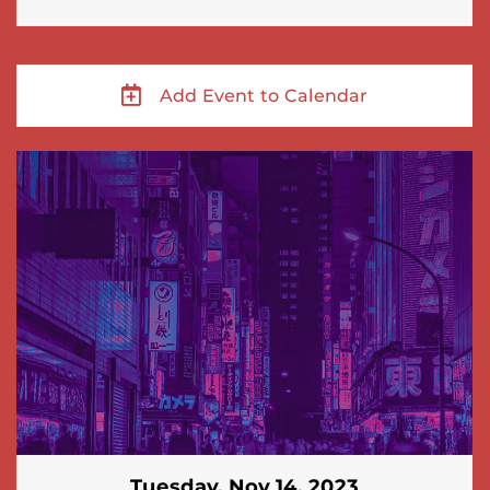
Add Event to Calendar
Tuesday, Nov 14, 2023