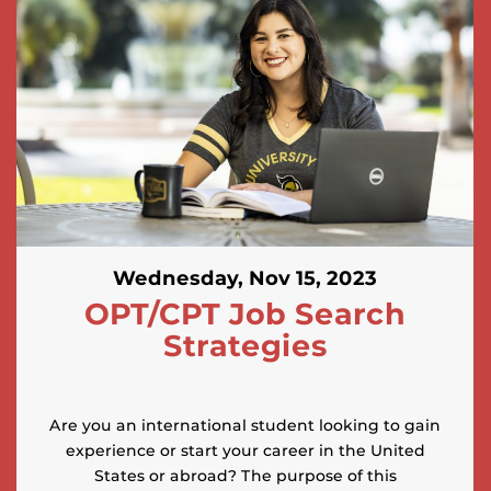
Wednesday, Nov 15, 2023
OPT/CPT Job Search
Strategies
Are you an international student looking to gain
experience or start your career in the United
States or abroad? The purpose of this