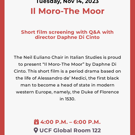
Tuesday, Nov 14, 2023
Il Moro-The Moor
Short film screening with Q&A with
director Daphne Di Cinto
The Neil Euliano Chair in Italian Studies is proud
to present “Il Moro-The Moor” by Daphne Di
Cinto. This short film is a period drama based on
the life of Alessandro de’ Medici, the first black
man to become a head of state in modern
western Europe, namely, the Duke of Florence
in 1530.
4:00 P.M. – 6:00 P.M.
UCF Global Room 122