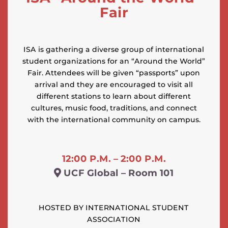
Fair
ISA is gathering a diverse group of international
student organizations for an “Around the World”
Fair. Attendees will be given “passports” upon
arrival and they are encouraged to visit all
different stations to learn about different
cultures, music food, traditions, and connect
with the international community on campus.
12:00 P.M. – 2:00 P.M.
UCF Global – Room 101
HOSTED BY INTERNATIONAL STUDENT
ASSOCIATION