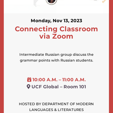
Monday, Nov 13, 2023
Connecting Classroom
via Zoom
Intermediate Russian group discuss the
grammar points with Russian students.
10:00 A.M. – 11:00 A.M.
UCF Global – Room 101
HOSTED BY DEPARTMENT OF MODERN
LANGUAGES & LITERATURES