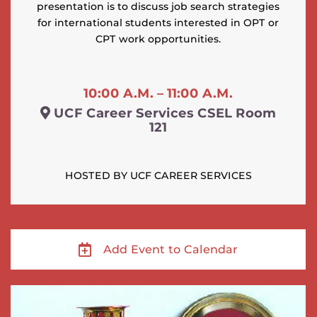
presentation is to discuss job search strategies
for international students interested in OPT or
CPT work opportunities.
10:00 A.M. – 11:00 A.M.
UCF Career Services CSEL Room
121
HOSTED BY UCF CAREER SERVICES
Add Event to Calendar