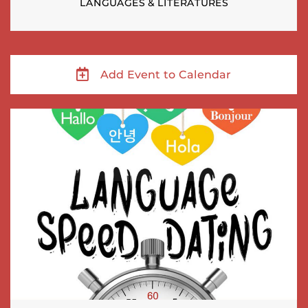
LANGUAGES & LITERATURES
Add Event to Calendar