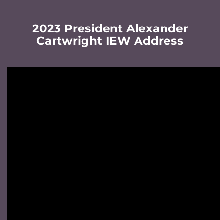
2023 President Alexander
Cartwright IEW Address