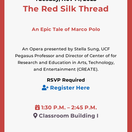
The Red Silk Thread
An Epic Tale of Marco Polo
An Opera presented by Stella Sung, UCF
Pegasus Professor and Director of Center of for
Research and Education in Arts, Technology,
and Entertainment (CREATE).
RSVP Required
Register Here
1:30 P.M. – 2:45 P.M.
Classroom Building I