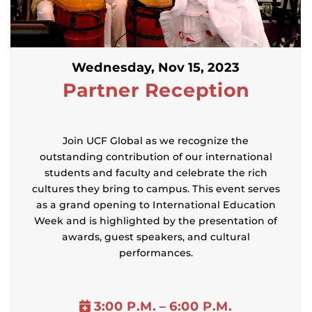
Wednesday, Nov 15, 2023
Partner
Reception
Join UCF Global as we recognize the
outstanding contribution of our international
students and faculty and celebrate the rich
cultures they bring to campus. This event serves
as a grand opening to International Education
Week and is highlighted by the presentation of
awards, guest speakers, and cultural
performances.
3:00 P.M. – 6:00 P.M.