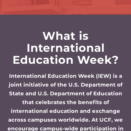
What is
International
Education Week?
International Education Week (IEW) is a
joint initiative of the U.S. Department of
State and U.S. Department of Education
that celebrates the benefits of
international education and exchange
across campuses worldwide. At UCF, we
encourage campus-wide participation in