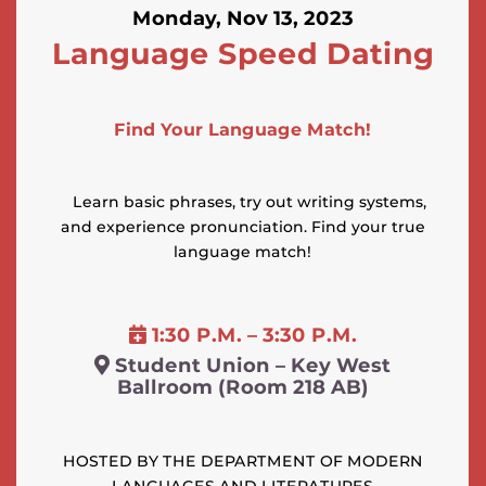
Monday, Nov 13, 2023
Language Speed Dating
Find Your Language Match!
Learn basic phrases, try out writing systems,
and experience pronunciation. Find your true
language match!
1:30 P.M. – 3:30 P.M.
Student Union – Key West
Ballroom (Room 218 AB)
HOSTED BY THE DEPARTMENT OF MODERN