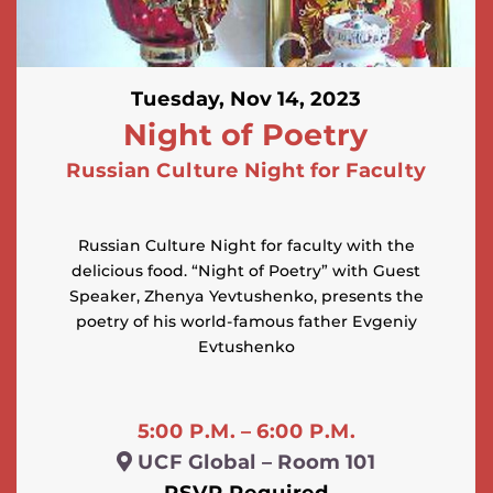
Tuesday, Nov 14, 2023
Night of Poetry
Russian Culture Night for Faculty
Russian Culture Night for faculty with the
delicious food. “Night of Poetry” with Guest
Speaker, Zhenya Yevtushenko, presents the
poetry of his world-famous father Evgeniy
Evtushenko
5:00 P.M. – 6:00 P.M.
UCF Global – Room 101
RSVP Required