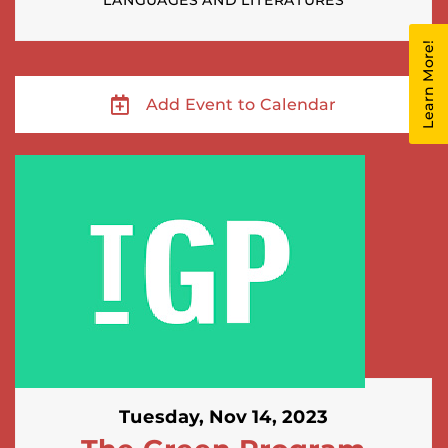
LANGUAGES AND LITERATURES
Learn More!
Add Event to Calendar
Tuesday, Nov 14, 2023