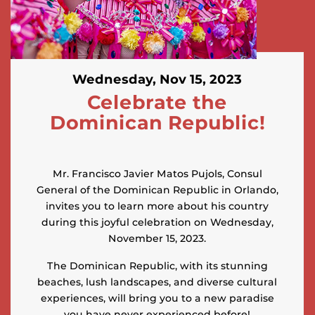
Wednesday, Nov 15, 2023
Celebrate the
Dominican Republic!
Mr. Francisco Javier Matos Pujols, Consul
General of the Dominican Republic in Orlando,
invites you to learn more about his country
during this joyful celebration on Wednesday,
November 15, 2023.
The Dominican Republic, with its stunning
beaches, lush landscapes, and diverse cultural
experiences, will bring you to a new paradise
you have never experienced before!