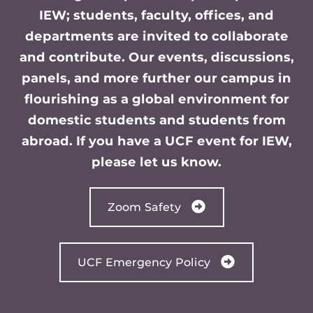
IEW; students, faculty, offices, and
departments are invited to collaborate
and contribute. Our events, discussions,
panels, and more further our campus in
flourishing as a global environment for
domestic students and students from
abroad. If you have a UCF event for IEW,
please let us know.
Zoom Safety
UCF Emergency Policy