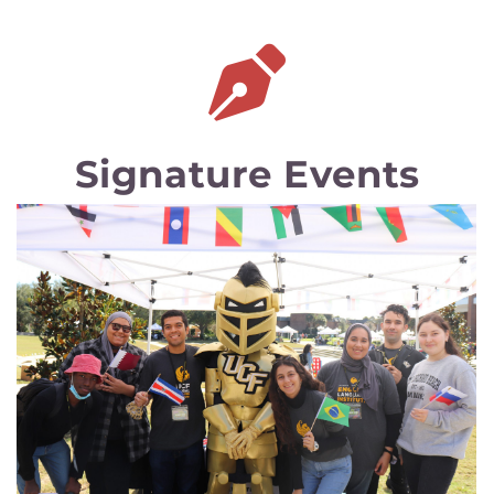
Signature Events