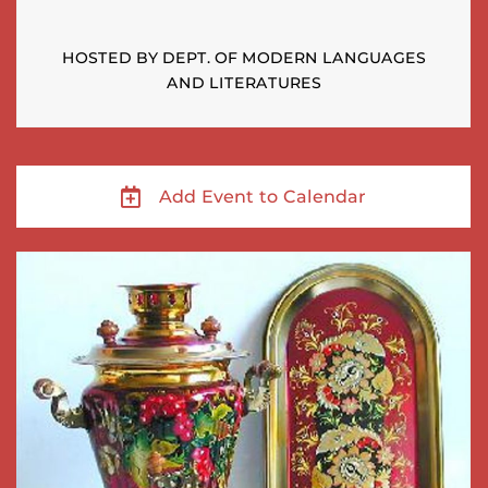
HOSTED BY DEPT. OF MODERN LANGUAGES
AND LITERATURES
Add Event to Calendar