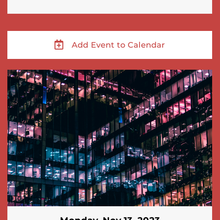
Add Event to Calendar