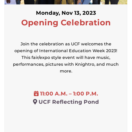
Monday, Nov 13, 2023
Opening Celebration
Join the celebration as UCF welcomes the
opening of International Education Week 2023!
This fair/expo style event will have music,
performances, pictures with Knightro, and much
more.
11:00 A.M. – 1:00 P.M.
UCF Reflecting Pond