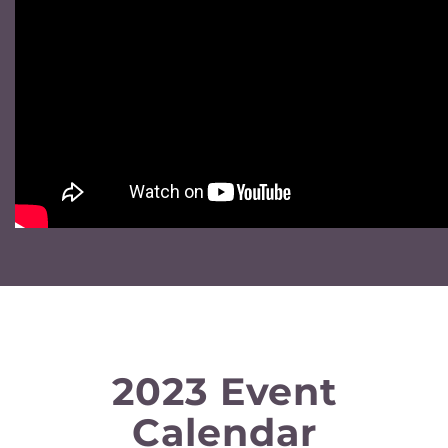
2023 Event
Calendar