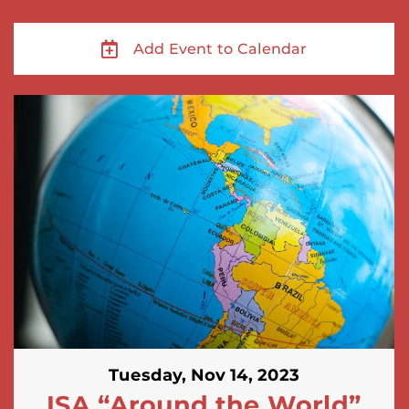
Add Event to Calendar
Tuesday, Nov 14, 2023
ISA “Around the World”