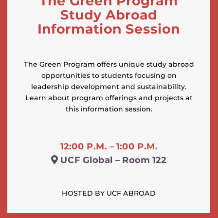
The Green Program
Study Abroad
Information Session
The Green Program offers unique study abroad
opportunities to students focusing on
leadership development and sustainability.
Learn about program offerings and projects at
this information session.
12:00 P.M. – 1:00 P.M.
UCF Global – Room 122
HOSTED BY UCF ABROAD