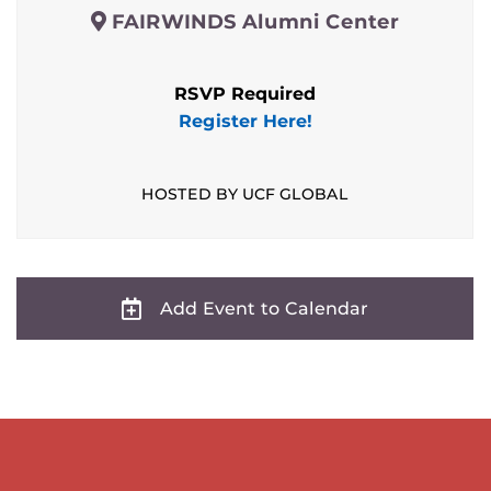
FAIRWINDS Alumni Center
RSVP Required
Register Here!
HOSTED BY UCF GLOBAL
Add Event to Calendar