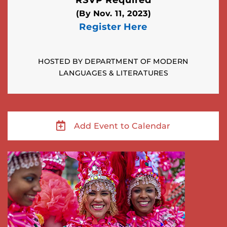
(By Nov. 11, 2023)
Register Here
HOSTED BY DEPARTMENT OF MODERN
LANGUAGES & LITERATURES
Add Event to Calendar