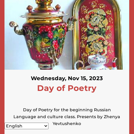
Wednesday, Nov 15, 2023
Day of Poetry
Day of Poetry for the beginning Russian
Language and culture class. Presents by Zhenya
Yevtushenko