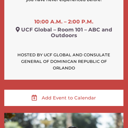
10:00 A.M. – 2:00 P.M.
UCF Global – Room 101 – ABC and
Outdoors
HOSTED BY UCF GLOBAL AND CONSULATE
GENERAL OF DOMINICAN REPUBLIC OF
ORLANDO
Add Event to Calendar