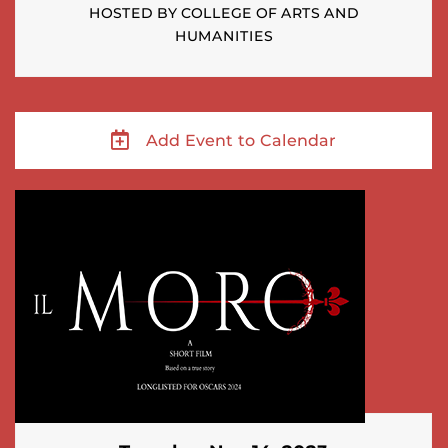
HOSTED BY COLLEGE OF ARTS AND
HUMANITIES
Add Event to Calendar