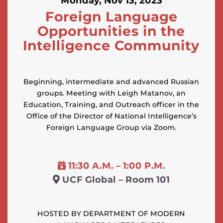
Monday, Nov 13, 2023
Foreign Language
Opportunities in the
Intelligence Community
Beginning, intermediate and advanced Russian
groups. Meeting with Leigh Matanov, an
Education, Training, and Outreach officer in the
Office of the Director of National Intelligence’s
Foreign Language Group via Zoom.
11:30 A.M. – 1:00 P.M.
UCF Global – Room 101
HOSTED BY DEPARTMENT OF MODERN