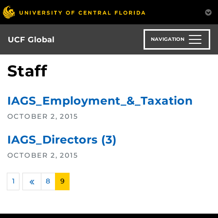
Skip
to
main
content
UCF Global
NAVIGATION
Staff
IAGS_Employment_&_Taxation
OCTOBER 2, 2015
IAGS_Directors (3)
OCTOBER 2, 2015
1
…
8
9
Previous