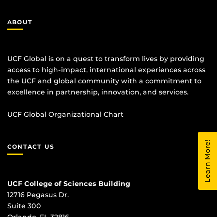
ABOUT
UCF Global is on a quest to transform lives by providing
access to high-impact, international experiences across
the UCF and global community with a commitment to
excellence in partnership, innovation, and services.
UCF Global Organizational Chart
Learn More!
CONTACT US
UCF College of Sciences Building
12716 Pegasus Dr.
Suite 300
Orlando, FL 32816