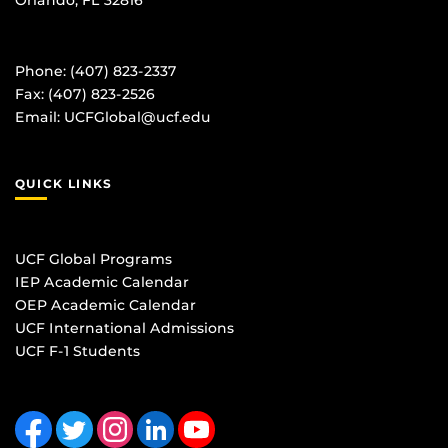
Phone: (407) 823-2337
Fax: (407) 823-2526
Email:
UCFGlobal@ucf.edu
QUICK LINKS
UCF Global Programs
IEP Academic Calendar
OEP Academic Calendar
UCF International Admissions
UCF F-1 Students
Like us on Facebook
Follow us on Twitter
Find us on Instagram
View our LinkedIn page
Follow us on YouTube