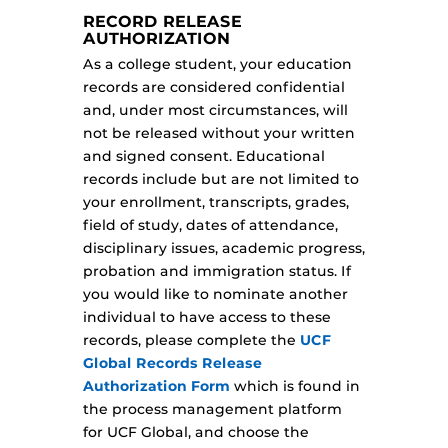
RECORD RELEASE
AUTHORIZATION
As a college student, your education
records are considered confidential
and, under most circumstances, will
not be released without your written
and signed consent. Educational
records include but are not limited to
your enrollment, transcripts, grades,
field of study, dates of attendance,
disciplinary issues, academic progress,
probation and immigration status. If
you would like to nominate another
individual to have access to these
records, please complete the
UCF
Global Records Release
Authorization Form
which is found in
the process management platform
for UCF Global, and choose the