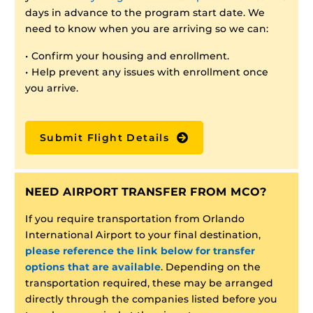
days in advance to the program start date. We
need to know when you are arriving so we can:
• Confirm your housing and enrollment.
• Help prevent any issues with enrollment once
you arrive.
Submit Flight Details
NEED AIRPORT TRANSFER FROM MCO?
If you require transportation from Orlando
International Airport to your final destination,
please reference the link below for transfer
options that are available
. Depending on the
transportation required, these may be arranged
directly through the companies listed before you