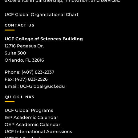
excellence in partnership, innovation, and services.
UCF Global Organizational Chart
CONTACT US
UCF College of Sciences Building
12716 Pegasus Dr.
Suite 300
Orlando, FL 32816
Phone: (407) 823-2337
Fax: (407) 823-2526
Email:
UCFGlobal@ucf.edu
QUICK LINKS
UCF Global Programs
IEP Academic Calendar
OEP Academic Calendar
UCF International Admissions