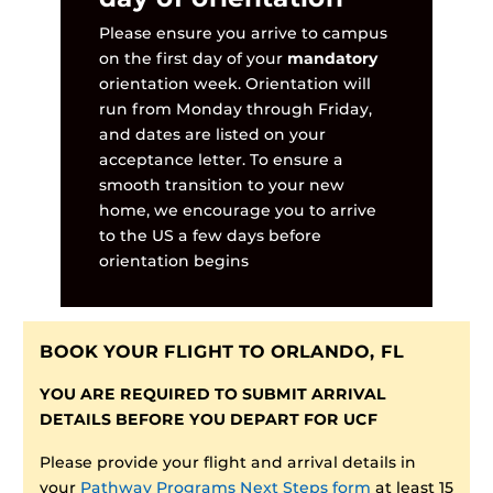
Please ensure you arrive to campus
on the first day of your
mandatory
orientation week. Orientation will
run from Monday through Friday,
and dates are listed on your
acceptance letter. To ensure a
smooth transition to your new
home, we encourage you to arrive
to the US a few days before
orientation begins
BOOK YOUR FLIGHT TO ORLANDO, FL
YOU ARE REQUIRED TO SUBMIT ARRIVAL
DETAILS BEFORE YOU DEPART FOR UCF
Please provide your flight and arrival details in
your
Pathway Programs Next Steps form
at least 15