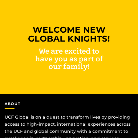
WELCOME NEW
GLOBAL KNIGHTS!
We are excited to
have you as part of
our family!
ABOUT
UCF Global is on a quest to transform lives by providing
access to high-impact, international experiences across
the UCF and global community with a commitment to