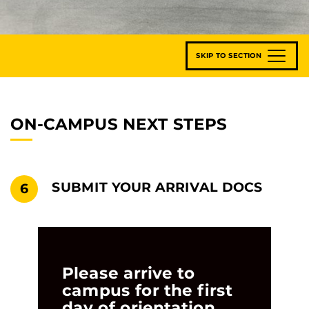
SKIP TO SECTION
ON-CAMPUS NEXT STEPS
SUBMIT YOUR ARRIVAL DOCS
6
Please arrive to
campus for the first
day of orientation