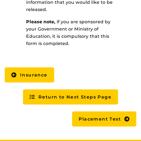
information that you would like to be
released.
Please note,
if you are sponsored by
your Government or Ministry of
Education, it is compulsory that this
form is completed.
Insurance
Return to Next Steps Page
Placement Test