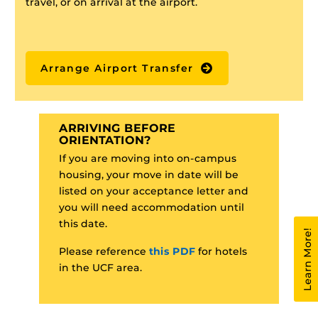
travel, or on arrival at the airport.
Arrange Airport Transfer
ARRIVING BEFORE
ORIENTATION?
If you are moving into on-campus
housing, your move in date will be
listed on your acceptance letter and
you will need accommodation until
this date.
Learn More!
Please reference
this PDF
for hotels
in the UCF area.