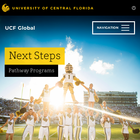
Skip
to
main
content
UCF Global
NAVIGATION
Next Steps
Pathway Programs