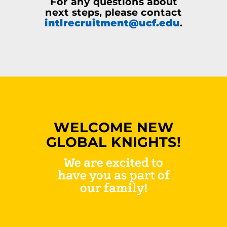
For any questions about
next steps, please contact
intlrecruitment@ucf.edu
.
WELCOME NEW
GLOBAL KNIGHTS!
We are excited to
have you as part of
our family!