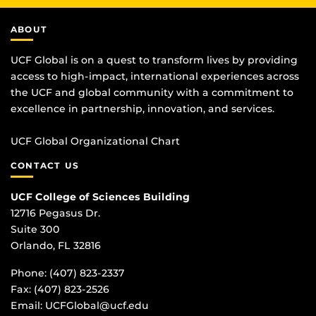
ABOUT
UCF Global is on a quest to transform lives by providing
access to high-impact, international experiences across
the UCF and global community with a commitment to
excellence in partnership, innovation, and services.
UCF Global Organizational Chart
CONTACT US
UCF College of Sciences Building
12716 Pegasus Dr.
Suite 300
Orlando, FL 32816
Phone: (407) 823-2337
Fax: (407) 823-2526
Email:
UCFGlobal@ucf.edu