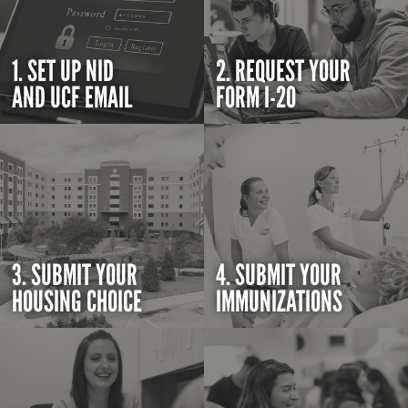
1. SET UP NID
2. REQUEST YOUR
AND UCF EMAIL
FORM I-20
3. SUBMIT YOUR
4. SUBMIT YOUR
HOUSING CHOICE
IMMUNIZATIONS