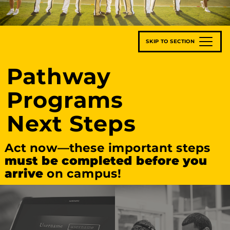
SKIP TO SECTION
Pathway
Programs
Next Steps
Act now—these important steps
must be completed before you
arrive
on campus!