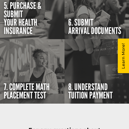
5. PURCHASE &
SUBMIT
YOUR HEALTH
6. SUBMIT
INSURANCE
ARRIVAL DOCUMENTS
Learn More!
7. COMPLETE MATH
8. UNDERSTAND
PLACEMENT TEST
TUITION PAYMENT