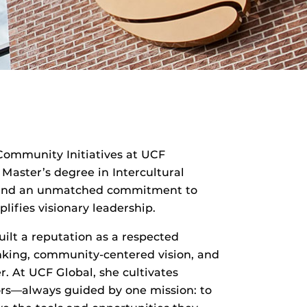
 Community Initiatives at UCF
 Master’s degree in Intercultural
y, and an unmatched commitment to
ifies visionary leadership.
uilt a reputation as a respected
hinking, community-centered vision, and
r. At UCF Global, she cultivates
tors—always guided by one mission: to