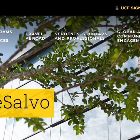
RAMS
GLOBAL 
TRAVEL
STUDENTS, SCHOLARS
COMMUN
ABROAD
AND PROFESSIONALS
ICES
ENGAGEM
eSalvo