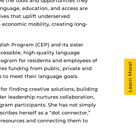
ave the tools and opportunities they
 language, education, and access are
ives that uplift underserved
economic mobility, creating long-
ish Program (CEP) and its sister
essible, high‑quality language
 program for residents and employees of
Learn More!
res funding from public, private and
 to meet their language goals.
or finding creative solutions, building
er leadership nurtures collaboration,
gram participants. She has not simply
cribes herself as a “dot connector,”
h resources and connecting them to