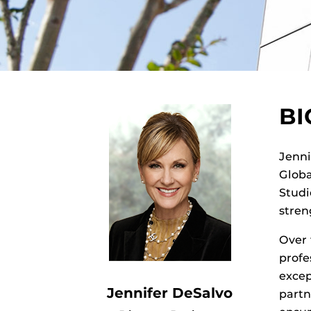
B
Jenni
Globa
Studi
stren
Over 
profe
excep
Jennifer DeSalvo
partn