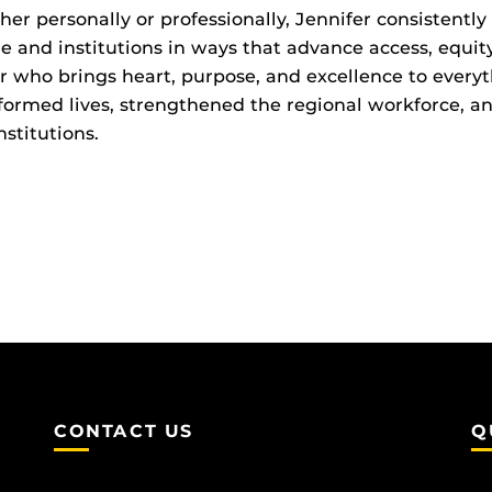
er personally or professionally, Jennifer consistently
e and institutions in ways that advance access, equi
r who brings heart, purpose, and excellence to everyt
formed lives, strengthened the regional workforce, a
nstitutions.
CONTACT US
Q