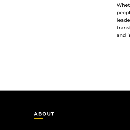
Wheth
peopl
leade
trans
and i
ABOUT