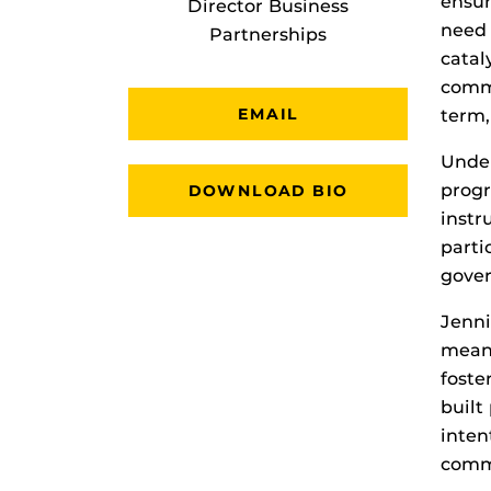
ensur
Director Business
need 
Partnerships
catal
commu
EMAIL
term,
Under
progr
DOWNLOAD BIO
instr
parti
gover
Jenni
meani
foste
built
inten
comm