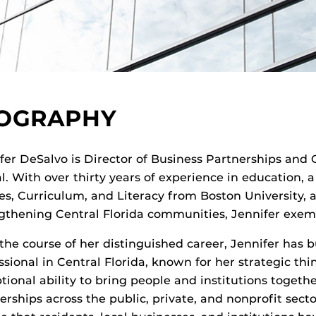
IOGRAPHY
fer DeSalvo is Director of Business Partnerships and
l. With over thirty years of experience in education, a
es, Curriculum, and Literacy from Boston Universit
gthening Central Florida communities, Jennifer exempl
the course of her distinguished career, Jennifer has b
ssional in Central Florida, known for her strategic t
tional ability to bring people and institutions togethe
erships across the public, private, and nonprofit sec