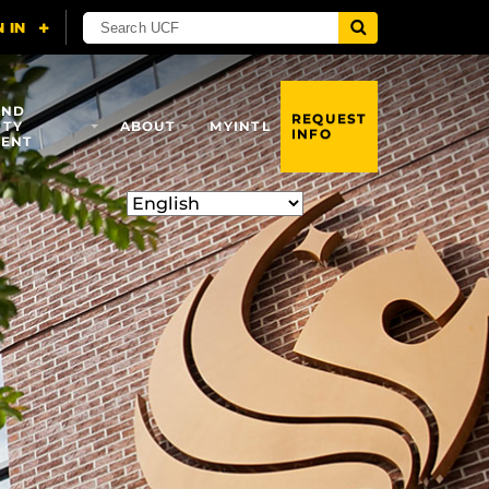
AND
REQUEST
ITY
ABOUT
MYINTL
INFO
ENT