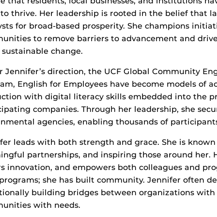
e that residents, local businesses, and institutions h
to thrive. Her leadership is rooted in the belief that
ysts for broad-based prosperity. She champions initiat
nities to remove barriers to advancement and drive 
 sustainable change.
 Jennifer’s direction, the UCF Global Community Engl
am, English for Employees have become models of acc
uction with digital literacy skills embedded into the
cipating companies. Through her leadership, she secu
nmental agencies, enabling thousands of participants
fer leads with both strength and grace. She is known f
ngful partnerships, and inspiring those around her. H
rs innovation, and empowers both colleagues and pro
 programs; she has built community. Jennifer often des
tionally building bridges between organizations wit
unities with needs.