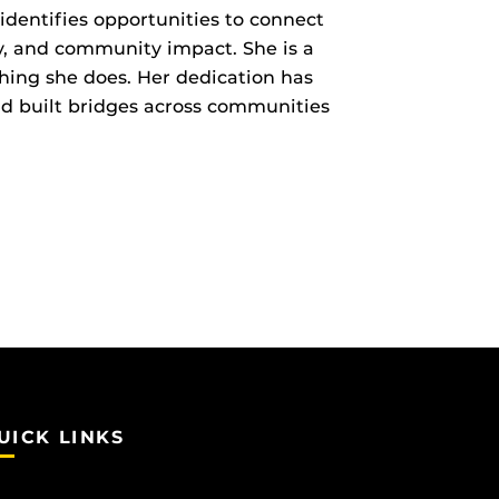
 identifies opportunities to connect
ty, and community impact. She is a
hing she does. Her dedication has
nd built bridges across communities
UICK LINKS