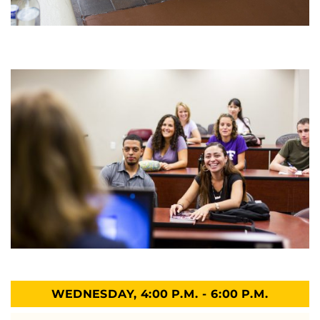
WEDNESDAY, 4:00 P.M. - 6:00 P.M.