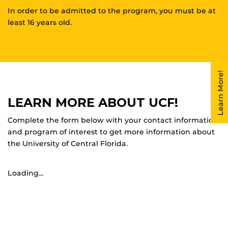
In order to be admitted to the program, you must be at
least 16 years old.
Learn More!
LEARN MORE ABOUT UCF!
Complete the form below with your contact information
and program of interest to get more information about
the University of Central Florida.
Loading...