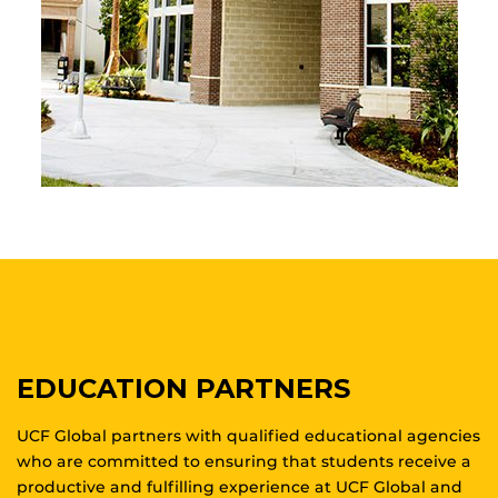
EDUCATION PARTNERS
UCF Global partners with qualified educational agencies
who are committed to ensuring that students receive a
productive and fulfilling experience at UCF Global and