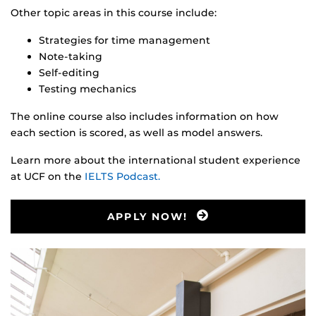
Other topic areas in this course include:
Strategies for time management
Note-taking
Self-editing
Testing mechanics
The online course also includes information on how
each section is scored, as well as model answers.
Learn more about the international student experience
at UCF on the
IELTS Podcast.
APPLY NOW!