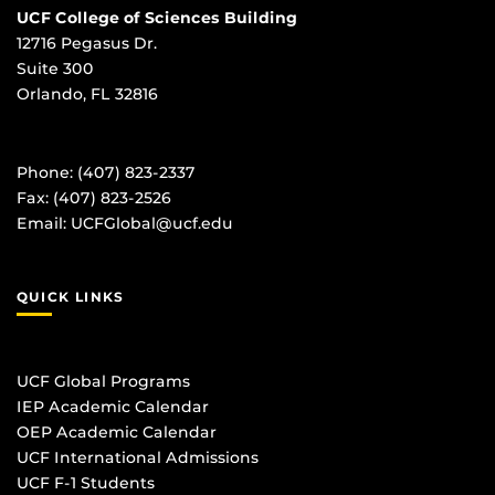
UCF College of Sciences Building
12716 Pegasus Dr.
Suite 300
Orlando, FL 32816
Phone: (407) 823-2337
Fax: (407) 823-2526
Email:
UCFGlobal@ucf.edu
QUICK LINKS
UCF Global Programs
IEP Academic Calendar
OEP Academic Calendar
UCF International Admissions
UCF F-1 Students