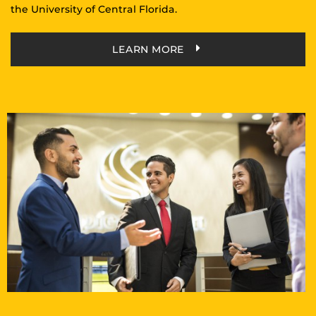
the University of Central Florida.
LEARN MORE