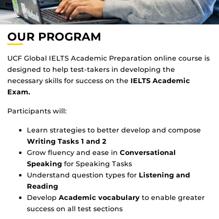
OUR PROGRAM
UCF Global IELTS Academic Preparation online course is
designed to help test-takers in developing the
necessary skills for success on the
IELTS Academic
Exam.
Participants will:
Learn strategies to better develop and compose
Writing Tasks 1 and 2
Grow fluency and ease in
Conversational
Speaking
for Speaking Tasks
Understand question types for
Listening and
Reading
Develop
Academic vocabulary
to enable greater
success on all test sections