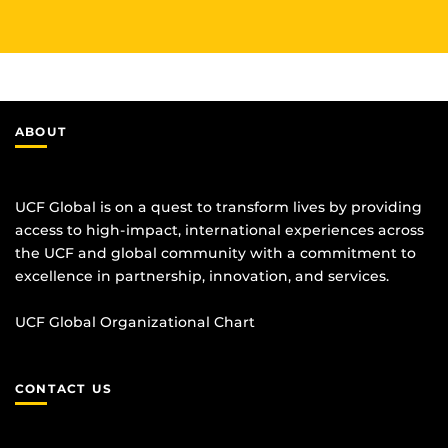
ABOUT
UCF Global is on a quest to transform lives by providing
access to high-impact, international experiences across
the UCF and global community with a commitment to
excellence in partnership, innovation, and services.
UCF Global Organizational Chart
CONTACT US