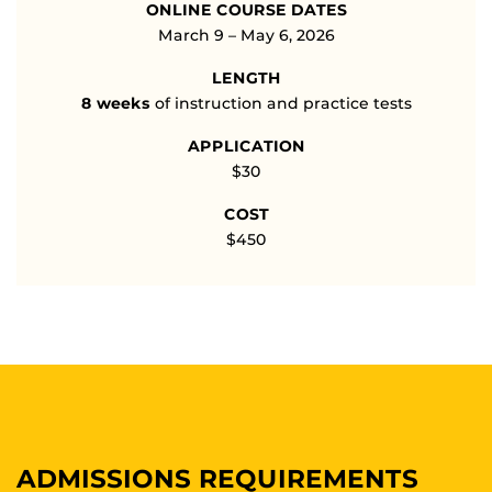
ONLINE COURSE DATES
March 9 – May 6, 2026
LENGTH
8 weeks
of instruction and practice tests
APPLICATION
$30
COST
$450
ADMISSIONS REQUIREMENTS