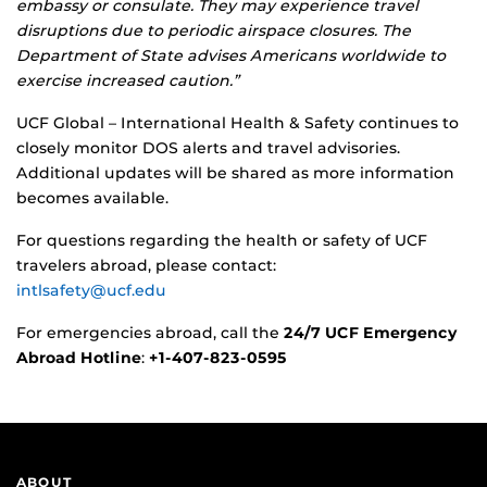
embassy or consulate. They may experience travel
disruptions due to periodic airspace closures. The
Department of State advises Americans worldwide to
exercise increased caution.”
UCF Global – International Health & Safety continues to
closely monitor DOS alerts and travel advisories.
Additional updates will be shared as more information
becomes available.
For questions regarding the health or safety of UCF
travelers abroad, please contact:
intlsafety@ucf.edu
For emergencies abroad, call the
24/7 UCF Emergency
Abroad Hotline
:
+1‑407‑823‑0595
ABOUT