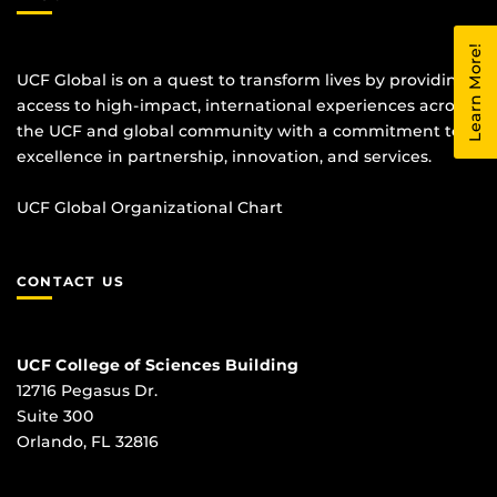
Learn More!
UCF Global is on a quest to transform lives by providing
access to high-impact, international experiences across
the UCF and global community with a commitment to
excellence in partnership, innovation, and services.
UCF Global Organizational Chart
CONTACT US
UCF College of Sciences Building
12716 Pegasus Dr.
Suite 300
Orlando, FL 32816