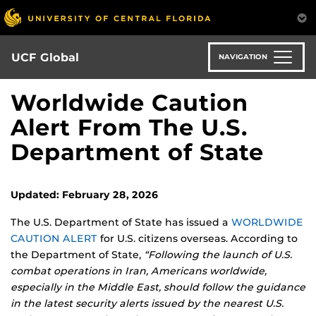
Skip
to
main
content
UCF Global
NAVIGATION
Worldwide Caution
Alert From The U.S.
Department of State
Updated: February 28, 2026
The U.S. Department of State has issued a
WORLDWIDE
CAUTION ALERT
for U.S. citizens overseas. According to
the Department of State,
“Following the launch of U.S.
combat operations in Iran, Americans worldwide,
especially in the Middle East, should follow the guidance
in the latest security alerts issued by the nearest U.S.