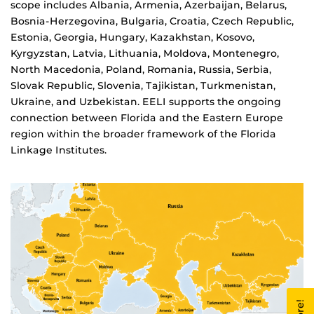
scope includes Albania, Armenia, Azerbaijan, Belarus,
Bosnia-Herzegovina, Bulgaria, Croatia, Czech Republic,
Estonia, Georgia, Hungary, Kazakhstan, Kosovo,
Kyrgyzstan, Latvia, Lithuania, Moldova, Montenegro,
North Macedonia, Poland, Romania, Russia, Serbia,
Slovak Republic, Slovenia, Tajikistan, Turkmenistan,
Ukraine, and Uzbekistan. EELI supports the ongoing
connection between Florida and the Eastern Europe
region within the broader framework of the Florida
Linkage Institutes.