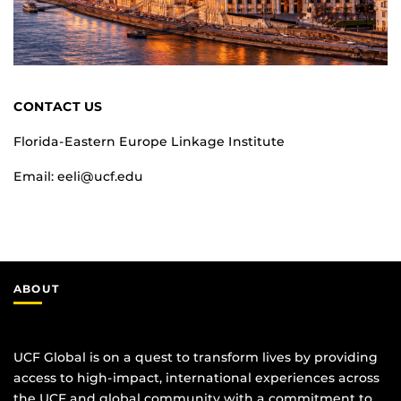
CONTACT US
Florida-Eastern Europe Linkage Institute
Email: eeli@ucf.edu
ABOUT
UCF Global is on a quest to transform lives by providing
access to high-impact, international experiences across
the UCF and global community with a commitment to