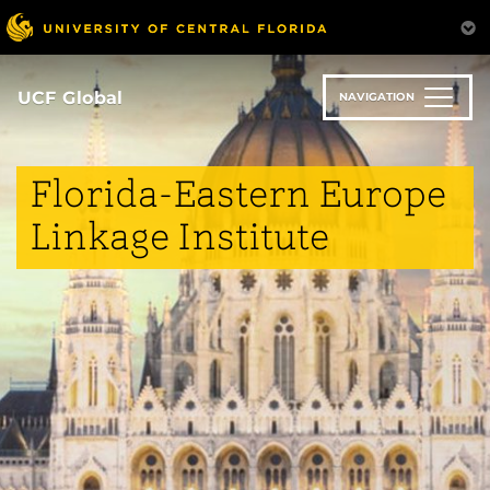
Skip
to
main
content
UCF Global
NAVIGATION
Florida-Eastern Europe
Linkage Institute