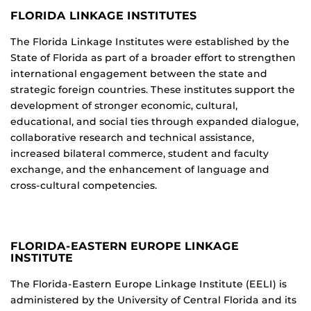
FLORIDA LINKAGE INSTITUTES
The Florida Linkage Institutes were established by the
State of Florida as part of a broader effort to strengthen
international engagement between the state and
strategic foreign countries. These institutes support the
development of stronger economic, cultural,
educational, and social ties through expanded dialogue,
collaborative research and technical assistance,
increased bilateral commerce, student and faculty
exchange, and the enhancement of language and
cross-cultural competencies.
FLORIDA-EASTERN EUROPE LINKAGE
INSTITUTE
The Florida-Eastern Europe Linkage Institute (EELI) is
administered by the University of Central Florida and its