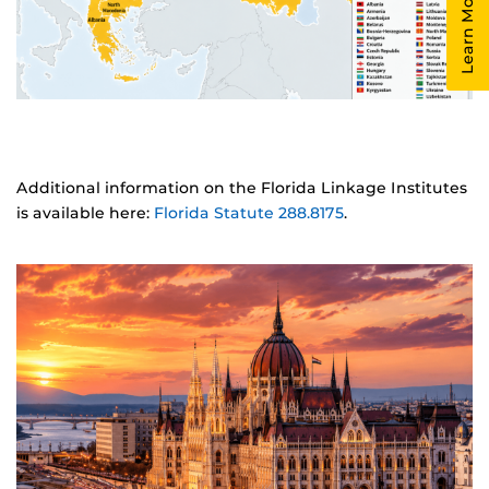
Learn More!
Additional information on the Florida Linkage Institutes
is available here:
Florida Statute 288.8175
.