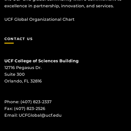
excellence in partnership, innovation, and services.
UCF Global Organizational Chart
CONTACT US
UCF College of Sciences Building
12716 Pegasus Dr.
Suite 300
Orlando, FL 32816
Phone: (407) 823-2337
Fax: (407) 823-2526
Email:
UCFGlobal@ucf.edu