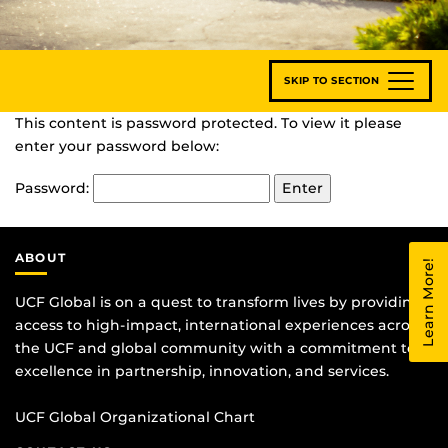
SKIP TO SECTION
This content is password protected. To view it please
enter your password below:
Password:
ABOUT
Learn More!
UCF Global is on a quest to transform lives by providing
access to high-impact, international experiences across
the UCF and global community with a commitment to
excellence in partnership, innovation, and services.
UCF Global Organizational Chart