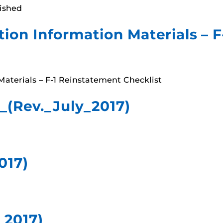
lished
ion Information Materials – 
aterials – F-1 Reinstatement Checklist
(Rev._July_2017)
017)
_2017)