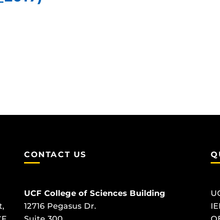
CONTACT US
Q
UCF College of Sciences Building
U
t,
12716 Pegasus Dr.
IE
CF
Suite 300
O