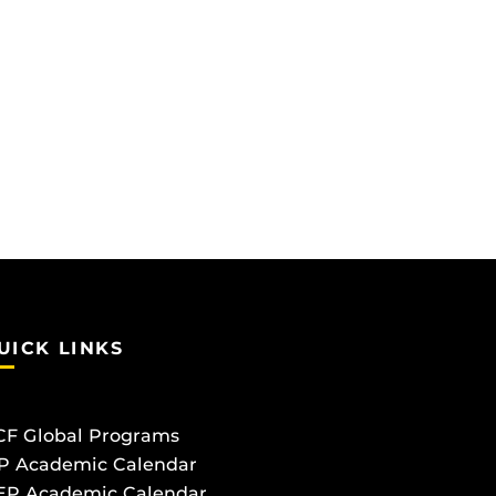
UICK LINKS
CF Global Programs
P Academic Calendar
EP Academic Calendar