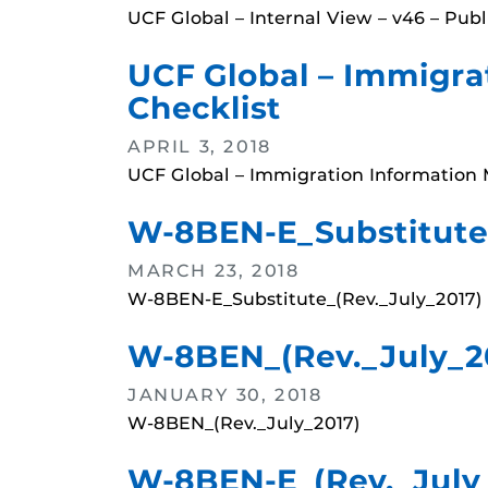
UCF Global – Internal View – v46 – Pub
UCF Global – Immigrat
Checklist
APRIL 3, 2018
UCF Global – Immigration Information M
W-8BEN-E_Substitute_
MARCH 23, 2018
W-8BEN-E_Substitute_(Rev._July_2017)
W-8BEN_(Rev._July_2
JANUARY 30, 2018
W-8BEN_(Rev._July_2017)
W-8BEN-E_(Rev._July