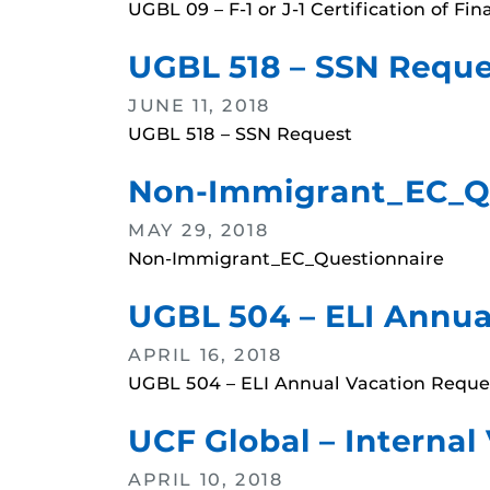
UGBL 09 – F-1 or J-1 Certification of Fi
UGBL 518 – SSN Reque
JUNE 11, 2018
UGBL 518 – SSN Request
Non-Immigrant_EC_Q
MAY 29, 2018
Non-Immigrant_EC_Questionnaire
UGBL 504 – ELI Annua
APRIL 16, 2018
UGBL 504 – ELI Annual Vacation Reque
UCF Global – Internal
APRIL 10, 2018