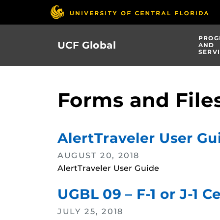
Skip
to
main
PROG
UCF Global
content
AND
SERV
Forms and File
AlertTraveler User Gu
AUGUST 20, 2018
AlertTraveler User Guide
UGBL 09 – F-1 or J-1 C
JULY 25, 2018