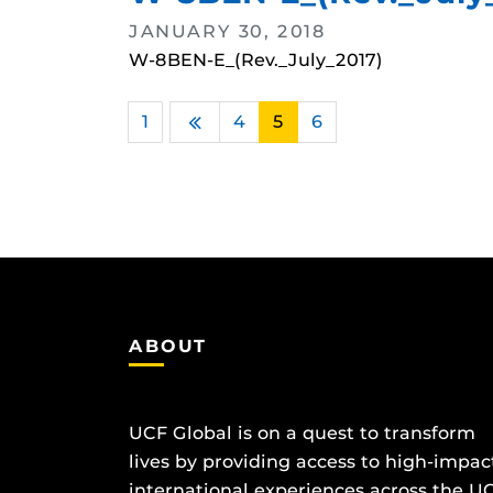
JANUARY 30, 2018
W-8BEN-E_(Rev._July_2017)
1
…
4
5
6
Previous
ABOUT
UCF Global is on a quest to transform
lives by providing access to high-impac
international experiences across the U