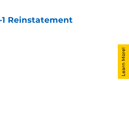
F-1 Reinstatement
Learn More!