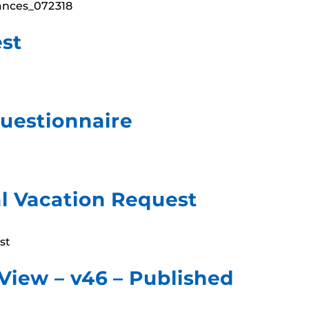
nances_072318
st
uestionnaire
l Vacation Request
st
 View – v46 – Published