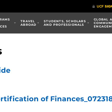
RAMS
GLOBAL 
TRAVEL
STUDENTS, SCHOLARS
COMMUN
ABROAD
AND PROFESSIONALS
ICES
ENGAGEM
s
ide
ertification of Finances_07231