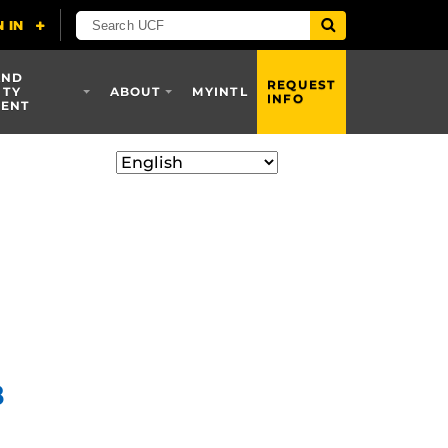
AND
REQUEST
ITY
ABOUT
MYINTL
INFO
ENT
8