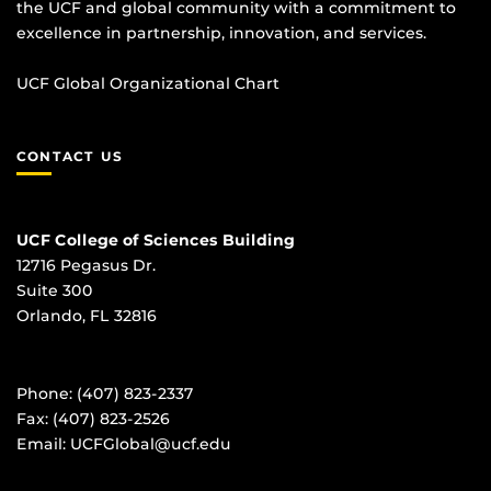
the UCF and global community with a commitment to
excellence in partnership, innovation, and services.
UCF Global Organizational Chart
CONTACT US
UCF College of Sciences Building
12716 Pegasus Dr.
Suite 300
Orlando, FL 32816
Phone: (407) 823-2337
Fax: (407) 823-2526
Email:
UCFGlobal@ucf.edu