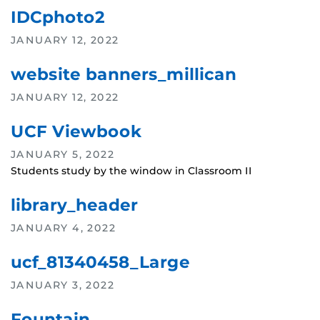
IDCphoto2
JANUARY 12, 2022
website banners_millican
JANUARY 12, 2022
UCF Viewbook
JANUARY 5, 2022
Students study by the window in Classroom II
library_header
JANUARY 4, 2022
ucf_81340458_Large
JANUARY 3, 2022
Fountain