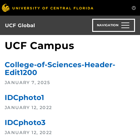
Skip
to
main
content
UCF Global
NAVIGATION
UCF Campus
College-of-Sciences-Header-
Edit1200
JANUARY 7, 2025
IDCphoto1
JANUARY 12, 2022
IDCphoto3
JANUARY 12, 2022