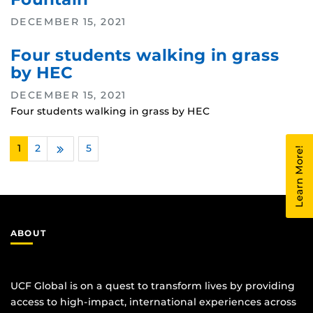
DECEMBER 15, 2021
Four students walking in grass
by HEC
DECEMBER 15, 2021
Four students walking in grass by HEC
1
2
…
5
Learn More!
Next
ABOUT
UCF Global is on a quest to transform lives by providing
access to high-impact, international experiences across