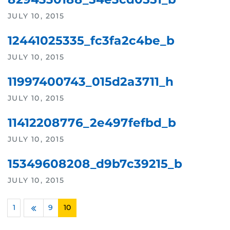
JULY 10, 2015
12441025335_fc3fa2c4be_b
JULY 10, 2015
11997400743_015d2a3711_h
JULY 10, 2015
11412208776_2e497fefbd_b
JULY 10, 2015
15349608208_d9b7c39215_b
JULY 10, 2015
1
…
9
10
Previous