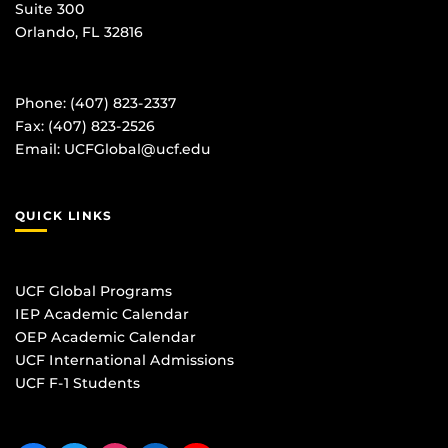
Suite 300
Orlando, FL 32816
Phone: (407) 823-2337
Fax: (407) 823-2526
Email:
UCFGlobal@ucf.edu
QUICK LINKS
UCF Global Programs
IEP Academic Calendar
OEP Academic Calendar
UCF International Admissions
UCF F-1 Students
Like us on Facebook
Follow us on Twitter
Find us on Instagram
View our LinkedIn page
Follow us on YouTube