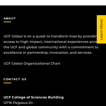
ABOUT
Learn More!
UCF Global is on a quest to transform lives by providing
access to high-impact, international experiences across
the UCF and global community with a commitment to
excellence in partnership, innovation, and services.
UCF Global Organizational Chart
CONTACT US
UCF College of Sciences Building
12716 Pegasus Dr.