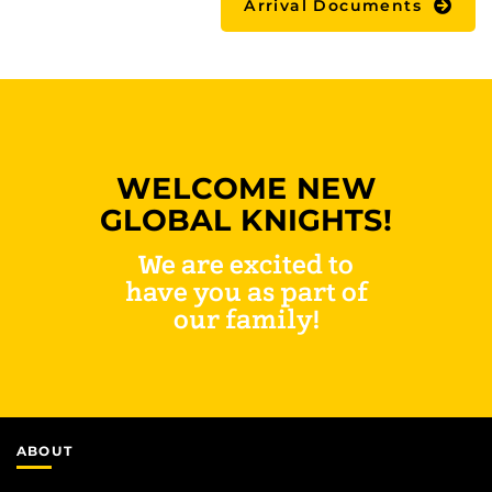
Arrival Documents
WELCOME NEW
GLOBAL KNIGHTS!
We are excited to
have you as part of
our family!
ABOUT