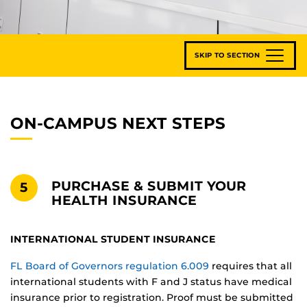
SKIP TO SECTION
ON-CAMPUS NEXT STEPS
PURCHASE & SUBMIT YOUR
5
HEALTH INSURANCE
INTERNATIONAL STUDENT INSURANCE
FL Board of Governors regulation 6.009
requires that all
international students with F and J status have medical
insurance prior to registration. Proof must be submitted