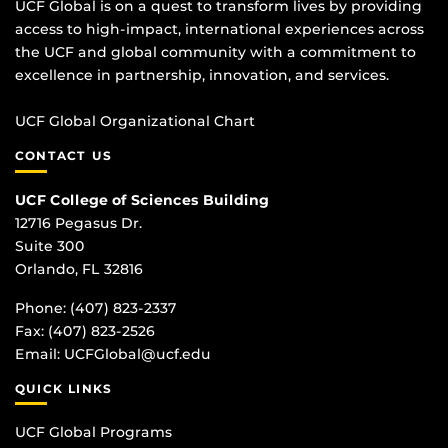
UCF Global is on a quest to transform lives by providing
access to high-impact, international experiences across
the UCF and global community with a commitment to
excellence in partnership, innovation, and services.
UCF Global Organizational Chart
CONTACT US
UCF College of Sciences Building
12716 Pegasus Dr.
Suite 300
Orlando, FL 32816
Phone: (407) 823-2337
Fax: (407) 823-2526
Email:
UCFGlobal@ucf.edu
QUICK LINKS
UCF Global Programs