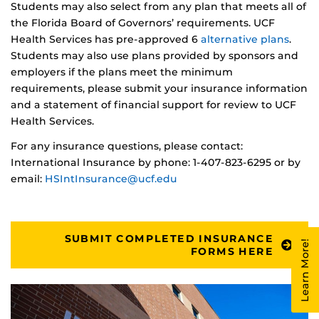
Students may also select from any plan that meets all of
the Florida Board of Governors’ requirements. UCF
Health Services has pre-approved 6
alternative plans
.
Students may also use plans provided by sponsors and
employers if the plans meet the minimum
requirements, please submit your insurance information
and a statement of financial support for review to UCF
Health Services.
For any insurance questions, please contact:
International Insurance by phone: 1-407-823-6295 or by
email:
HSIntInsurance@ucf.edu
SUBMIT COMPLETED INSURANCE
Learn More!
FORMS HERE