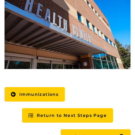
Immunizations
Return to Next Steps Page