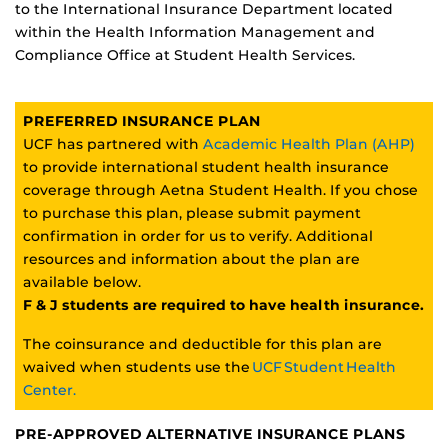
to the International Insurance Department located
within the Health Information Management and
Compliance Office at Student Health Services.
PREFERRED INSURANCE PLAN
UCF has partnered with
Academic Health Plan (AHP)
to provide international student health insurance
coverage through Aetna Student Health. If you chose
to purchase this plan, please submit payment
confirmation in order for us to verify. Additional
resources and information about the plan are
available below.
F & J students are required to have health insurance.
The coinsurance and deductible for this plan are
waived when students use the
UCF Student Health
Center.
PRE-APPROVED ALTERNATIVE INSURANCE PLANS