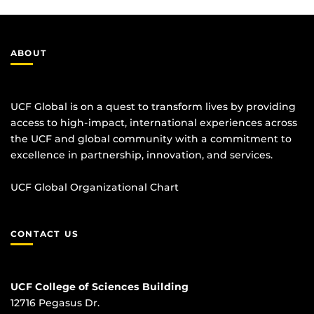
ABOUT
UCF Global is on a quest to transform lives by providing
access to high-impact, international experiences across
the UCF and global community with a commitment to
excellence in partnership, innovation, and services.
UCF Global Organizational Chart
CONTACT US
UCF College of Sciences Building
12716 Pegasus Dr.