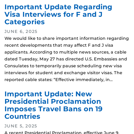
Important Update Regarding
Visa Interviews for F and J
Categories
JUNE 6, 2025
We would like to share important information regarding
recent developments that may affect F and J visa
applicants. According to multiple news sources, a cable
dated Tuesday, May 27 has directed U.S. Embassies and
Consulates to temporarily pause scheduling new visa
interviews for student and exchange visitor visas. The
reported cable states: “Effective immediately, in…
Important Update: New
Presidential Proclamation
Imposes Travel Bans on 19
Countries
JUNE 5, 2025
A recent Presidential Proclamation, effective June 9,