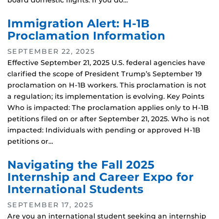
board domestic flights. If you do…
Immigration Alert: H-1B
Proclamation Information
SEPTEMBER 22, 2025
Effective September 21, 2025 U.S. federal agencies have
clarified the scope of President Trump’s September 19
proclamation on H-1B workers. This proclamation is not
a regulation; its implementation is evolving. Key Points
Who is impacted: The proclamation applies only to H-1B
petitions filed on or after September 21, 2025. Who is not
impacted: Individuals with pending or approved H-1B
petitions or…
Navigating the Fall 2025
Internship and Career Expo for
International Students
SEPTEMBER 17, 2025
Are you an international student seeking an internship