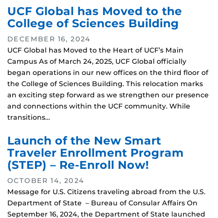
UCF Global has Moved to the
College of Sciences Building
DECEMBER 16, 2024
UCF Global has Moved to the Heart of UCF’s Main
Campus As of March 24, 2025, UCF Global officially
began operations in our new offices on the third floor of
the College of Sciences Building. This relocation marks
an exciting step forward as we strengthen our presence
and connections within the UCF community. While
transitions…
Launch of the New Smart
Traveler Enrollment Program
(STEP) – Re-Enroll Now!
OCTOBER 14, 2024
Message for U.S. Citizens traveling abroad from the U.S.
Department of State – Bureau of Consular Affairs On
September 16, 2024, the Department of State launched