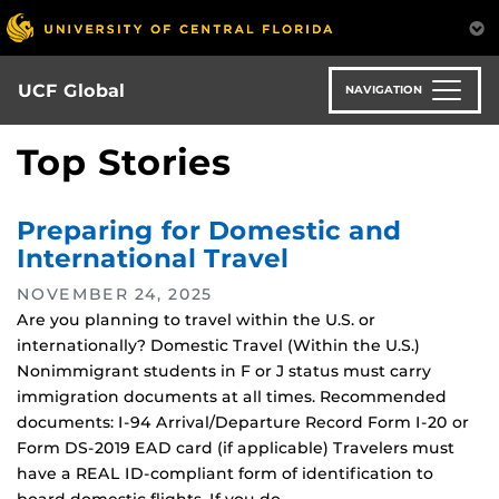
Skip
to
main
content
UCF Global
NAVIGATION
Top Stories
Preparing for Domestic and
International Travel
NOVEMBER 24, 2025
Are you planning to travel within the U.S. or
internationally? Domestic Travel (Within the U.S.)
Nonimmigrant students in F or J status must carry
immigration documents at all times. Recommended
documents: I-94 Arrival/Departure Record Form I-20 or
Form DS-2019 EAD card (if applicable) Travelers must
have a REAL ID-compliant form of identification to