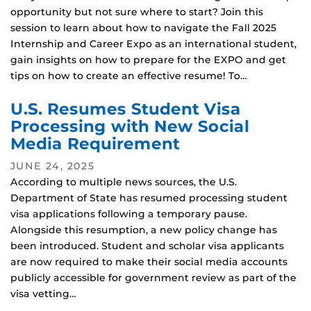
opportunity but not sure where to start? Join this
session to learn about how to navigate the Fall 2025
Internship and Career Expo as an international student,
gain insights on how to prepare for the EXPO and get
tips on how to create an effective resume! To…
U.S. Resumes Student Visa
Processing with New Social
Media Requirement
JUNE 24, 2025
According to multiple news sources, the U.S.
Department of State has resumed processing student
visa applications following a temporary pause.
Alongside this resumption, a new policy change has
been introduced. Student and scholar visa applicants
are now required to make their social media accounts
publicly accessible for government review as part of the
visa vetting…