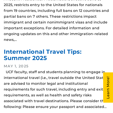
2025, restricts entry to the United States for nationals
from 19 countries, including full bans on 12 countries and
partial bans on 7 others. These restrictions impact
immigrant and certain nonimmigrant visas and include
important exceptions. For detailed information and
ongoing updates on this and other immigration-related
news,…
International Travel Tips:
Summer 2025
MAY 1, 2025
UCF faculty, staff and students planning to engage in
international travel (i.e., travel outside the United States)
Learn More!
are advised to monitor legal and institutional
requirements for such travel, including entry and exit
requirements, as well as health and safety risks
associated with travel destinations. Please consider the
following: Please ensure your passport and associated…