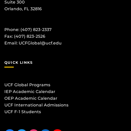
Suite 300
Orlando, FL 32816
Phone: (407) 823-2337
Fax: (407) 823-2526
Email:
UCFGlobal@ucf.edu
QUICK LINKS
UCF Global Programs
IEP Academic Calendar
OEP Academic Calendar
UCF International Admissions
UCF F-1 Students
Like us on Facebook
Follow us on Twitter
Find us on Instagram
View our LinkedIn page
Follow us on YouTube