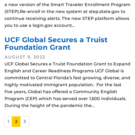
a new version of the Smart Traveler Enrollment Program
(STEP).Re-enroll in the new system at step.state.gov to
continue receiving alerts. The new STEP platform allows
you to use a login.gov account…
UCF Global Secures a Truist
Foundation Grant
AUGUST 9, 2022
UCF Global Secures a Truist Foundation Grant to Expand
English and Career Readiness Programs UCF Global is
committed to Central Florida’s fast growing, diverse, and
highly motivated immigrant population. For the last
five years, Global has offered a Community English
Program (CEP) which has served over 1,500 individuals.
During the height of the pandemic the…
1
2
3