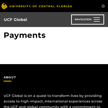
Skip
to
main
content
UCF Global
NAVIGATION
Payments
ABOUT
UCF Global is on a quest to transform lives by providing
access to high-impact, international experiences across
the UCF and global community with a commitment to