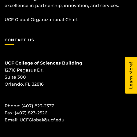
excellence in partnership, innovation, and services.
UCF Global Organizational Chart
CONTACT US
UCF College of Sciences Building
Learn More!
12716 Pegasus Dr.
Suite 300
Orlando, FL 32816
Phone: (407) 823-2337
Fax: (407) 823-2526
Email:
UCFGlobal@ucf.edu