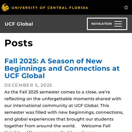
Skip
to
main
content
UCF Global
NAVIGATION
Posts
Fall 2025: A Season of New
Beginnings and Connections at
UCF Global
DECEMBER 5, 2025
As the Fall 2025 semester comes to a close, we’re
reflecting on the unforgettable moments shared with
our international community at UCF Global. This
semester was filled with new beginnings, connections,
and global experiences that brought our students
together from around the world. Welcome Fall