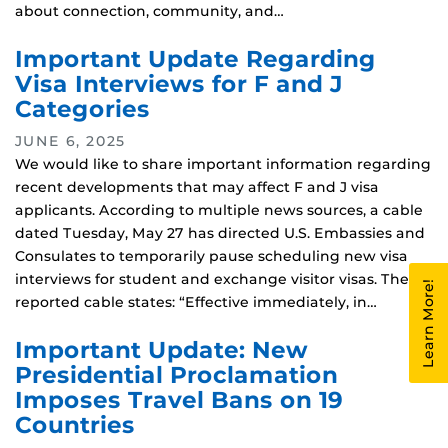
about connection, community, and…
Important Update Regarding
Visa Interviews for F and J
Categories
JUNE 6, 2025
We would like to share important information regarding
recent developments that may affect F and J visa
applicants. According to multiple news sources, a cable
dated Tuesday, May 27 has directed U.S. Embassies and
Consulates to temporarily pause scheduling new visa
interviews for student and exchange visitor visas. The
Learn More!
reported cable states: “Effective immediately, in…
Important Update: New
Presidential Proclamation
Imposes Travel Bans on 19
Countries