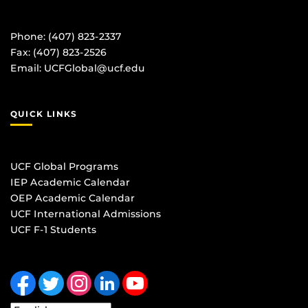
Phone: (407) 823-2337
Fax: (407) 823-2526
Email:
UCFGlobal@ucf.edu
QUICK LINKS
UCF Global Programs
IEP Academic Calendar
OEP Academic Calendar
UCF International Admissions
UCF F-1 Students
Like us on Facebook
Follow us on Twitter
Find us on Instagram
View our LinkedIn page
Follow us on YouTube