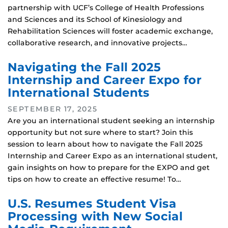
partnership with UCF’s College of Health Professions
and Sciences and its School of Kinesiology and
Rehabilitation Sciences will foster academic exchange,
collaborative research, and innovative projects…
Navigating the Fall 2025
Internship and Career Expo for
International Students
SEPTEMBER 17, 2025
Are you an international student seeking an internship
opportunity but not sure where to start? Join this
session to learn about how to navigate the Fall 2025
Internship and Career Expo as an international student,
gain insights on how to prepare for the EXPO and get
tips on how to create an effective resume! To…
U.S. Resumes Student Visa
Processing with New Social