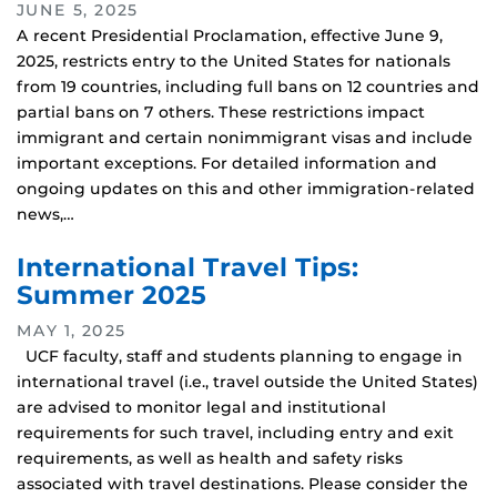
JUNE 5, 2025
A recent Presidential Proclamation, effective June 9,
2025, restricts entry to the United States for nationals
from 19 countries, including full bans on 12 countries and
partial bans on 7 others. These restrictions impact
immigrant and certain nonimmigrant visas and include
important exceptions. For detailed information and
ongoing updates on this and other immigration-related
news,…
International Travel Tips:
Summer 2025
MAY 1, 2025
UCF faculty, staff and students planning to engage in
international travel (i.e., travel outside the United States)
are advised to monitor legal and institutional
requirements for such travel, including entry and exit
requirements, as well as health and safety risks
associated with travel destinations. Please consider the