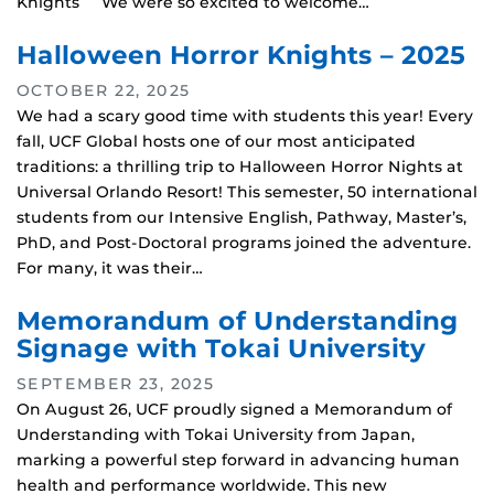
Knights We were so excited to welcome…
Halloween Horror Knights – 2025
OCTOBER 22, 2025
We had a scary good time with students this year! Every
fall, UCF Global hosts one of our most anticipated
traditions: a thrilling trip to Halloween Horror Nights at
Universal Orlando Resort! This semester, 50 international
students from our Intensive English, Pathway, Master’s,
PhD, and Post-Doctoral programs joined the adventure.
For many, it was their…
Memorandum of Understanding
Signage with Tokai University
SEPTEMBER 23, 2025
On August 26, UCF proudly signed a Memorandum of
Understanding with Tokai University from Japan,
marking a powerful step forward in advancing human
health and performance worldwide. This new