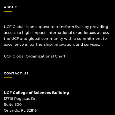
ABOUT
UCF Global is on a quest to transform lives by providing
access to high-impact, international experiences across
the UCF and global community with a commitment to
excellence in partnership, innovation, and services.
UCF Global Organizational Chart
CONTACT US
UCF College of Sciences Building
12716 Pegasus Dr.
Suite 300
Orlando, FL 32816