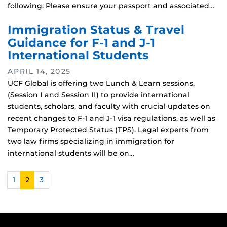
following: Please ensure your passport and associated…
Immigration Status & Travel
Guidance for F-1 and J-1
International Students
APRIL 14, 2025
UCF Global is offering two Lunch & Learn sessions,
(Session I and Session II) to provide international
students, scholars, and faculty with crucial updates on
recent changes to F-1 and J-1 visa regulations, as well as
Temporary Protected Status (TPS). Legal experts from
two law firms specializing in immigration for
international students will be on…
1
2
3