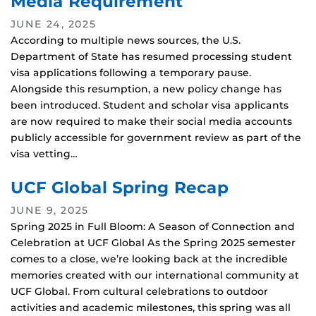
Media Requirement
JUNE 24, 2025
According to multiple news sources, the U.S.
Department of State has resumed processing student
visa applications following a temporary pause.
Alongside this resumption, a new policy change has
been introduced. Student and scholar visa applicants
are now required to make their social media accounts
publicly accessible for government review as part of the
visa vetting…
UCF Global Spring Recap
JUNE 9, 2025
Spring 2025 in Full Bloom: A Season of Connection and
Celebration at UCF Global As the Spring 2025 semester
comes to a close, we’re looking back at the incredible
memories created with our international community at
UCF Global. From cultural celebrations to outdoor
activities and academic milestones, this spring was all